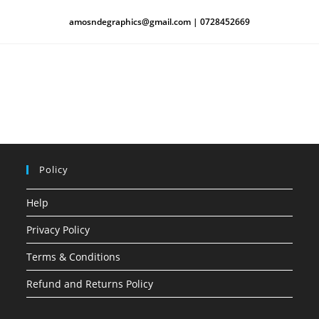
amosndegraphics@gmail.com | 0728452669
Policy
Help
Privacy Policy
Terms & Conditions
Refund and Returns Policy