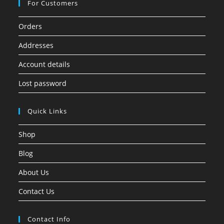
For Customers
Orders
Addresses
Account details
Lost password
Quick Links
Shop
Blog
About Us
Contact Us
Contact Info