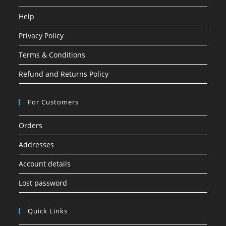
Help
Privacy Policy
Terms & Conditions
Refund and Returns Policy
For Customers
Orders
Addresses
Account details
Lost password
Quick Links