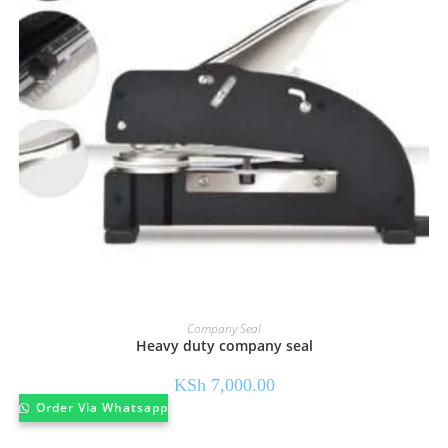
Company Seal
Heavy duty company seal
KSh
7,000.00
Order Via Whatsapp