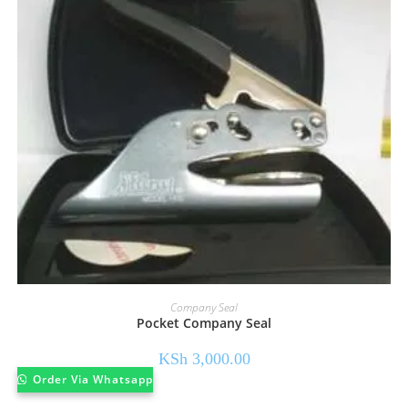
Company Seal
Pocket Company Seal
KSh
3,000.00
Order Via Whatsapp