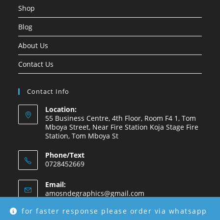
Shop
Blog
About Us
Contact Us
Contact Info
Location:
55 Business Centre, 4th Floor, Room F4 1, Tom
Mboya Street, Near Fire Station Koja Stage Fire
Station, Tom Mboya St
Phone/Text
0728452669
Email:
amosndegraphics@gmail.com
for faster response please order via whatsapp