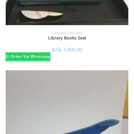
Company Seal
,
seals
Library Books Seal
KSh
3,000.00
Order Via Whatsapp