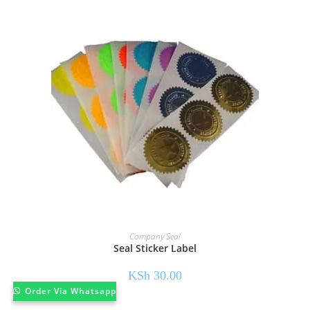
Company Seal
Seal Sticker Label
KSh
30.00
Order Via Whatsapp