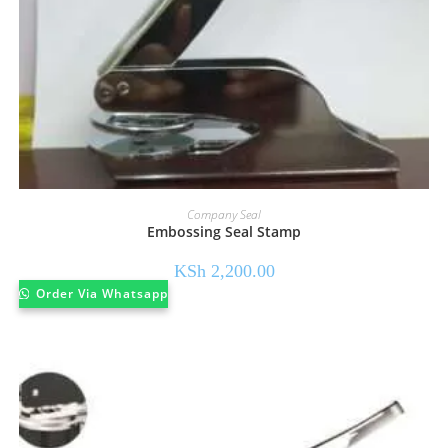
Company Seal
Embossing Seal Stamp
KSh
2,200.00
Order Via Whatsapp