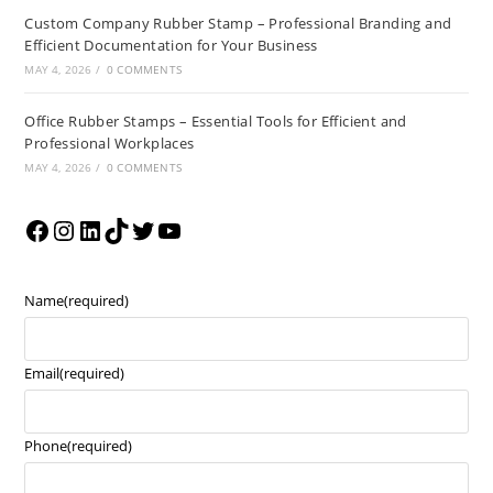
Custom Company Rubber Stamp – Professional Branding and
Efficient Documentation for Your Business
MAY 4, 2026
/
0 COMMENTS
Office Rubber Stamps – Essential Tools for Efficient and
Professional Workplaces
MAY 4, 2026
/
0 COMMENTS
Name
(required)
Email
(required)
Phone
(required)