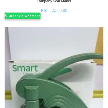
Company Seal Maker
KSh
12,500.00
Order Via Whatsapp