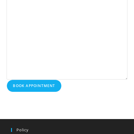
BOOK APPOINTMENT
Policy