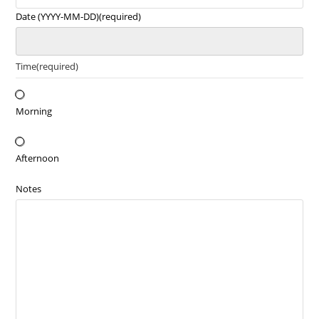
Date (YYYY-MM-DD)
(required)
Time
(required)
Morning
Afternoon
Notes