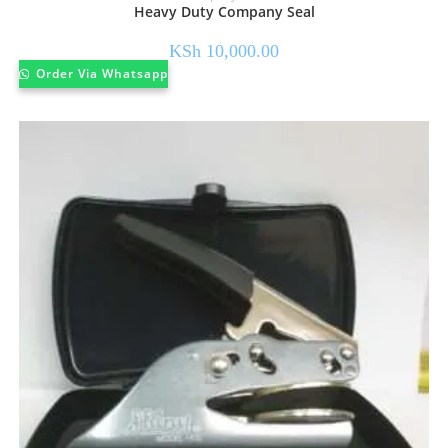
Heavy Duty Company Seal
KSh
10,000.00
Order Via Whatsapp