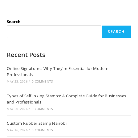
Search
SEARCH
Recent Posts
Online Signatures: Why They’re Essential for Modern
Professionals
MAY 23, 2026
/
0 COMMENTS
Types of Self Inking Stamps: A Complete Guide for Businesses
and Professionals
MAY 20, 2026
/
0 COMMENTS
Custom Rubber Stamp Nairobi
MAY 16, 2026
/
0 COMMENTS