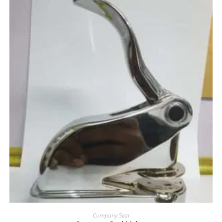
Company Seal