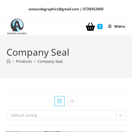
amosndegraphics@gmail.com | 0728452669
Menu
0
Company Seal
>
Products
>
Company Seal
Default sorting