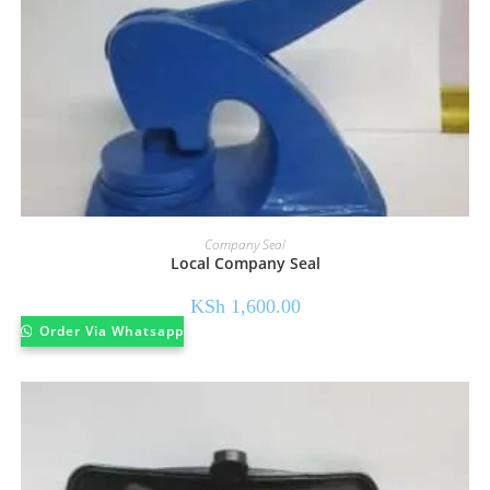
Company Seal
Local Company Seal
KSh
1,600.00
Order Via Whatsapp