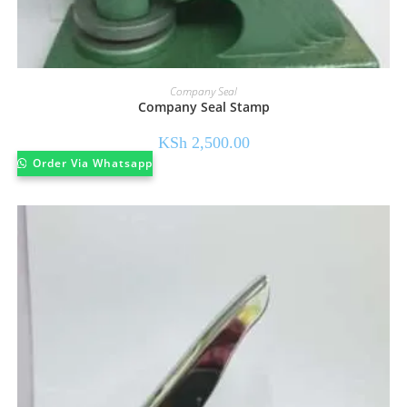
Company Seal
Company Seal Stamp
KSh
2,500.00
Order Via Whatsapp