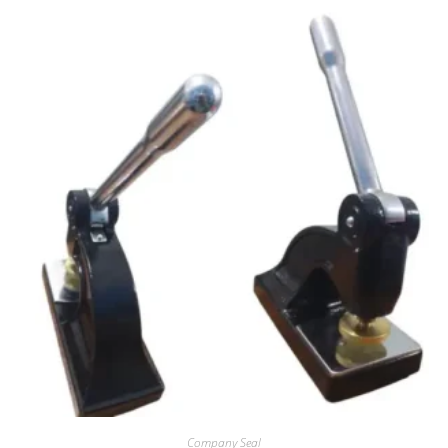
Company Seal