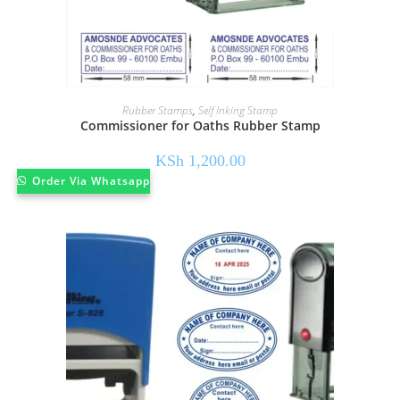
Rubber Stamps
,
Self Inking Stamp
Commissioner for Oaths Rubber Stamp
KSh
1,200.00
Order Via Whatsapp