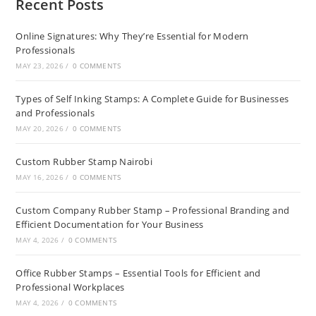
Recent Posts
Online Signatures: Why They’re Essential for Modern
Professionals
MAY 23, 2026
/
0 COMMENTS
Types of Self Inking Stamps: A Complete Guide for Businesses
and Professionals
MAY 20, 2026
/
0 COMMENTS
Custom Rubber Stamp Nairobi
MAY 16, 2026
/
0 COMMENTS
Custom Company Rubber Stamp – Professional Branding and
Efficient Documentation for Your Business
MAY 4, 2026
/
0 COMMENTS
Office Rubber Stamps – Essential Tools for Efficient and
Professional Workplaces
MAY 4, 2026
/
0 COMMENTS