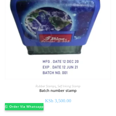
Rubber Stamps
,
Self Inking Stamp
Batch number stamp
KSh
3,500.00
Order Via Whatsapp