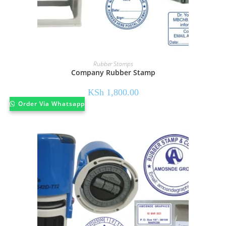
Rubber Stamps
Company Rubber Stamp
KSh
1,800.00
Order Via Whatsapp