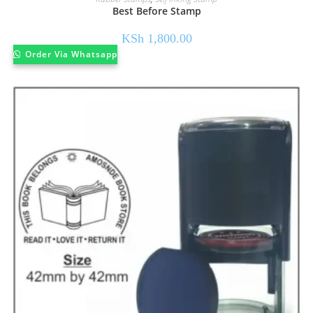
Best Before Stamp
KSh
1,800.00
Order Via Whatsapp