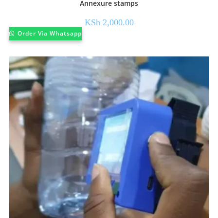
Annexure stamps
KSh
2,000.00
Order Via Whatsapp