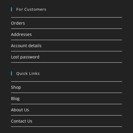
For Customers
Orders
Addresses
Account details
Lost password
Quick Links
Shop
Blog
About Us
Contact Us