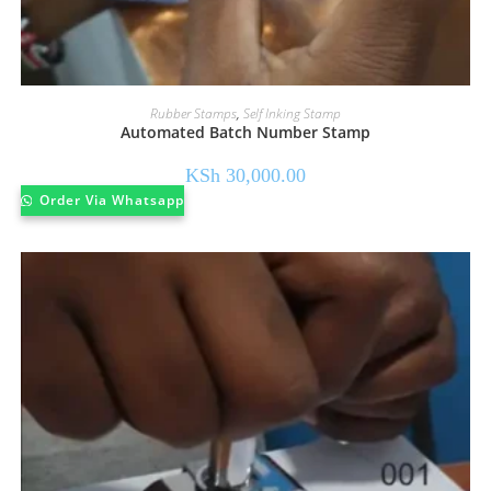
Rubber Stamps
,
Self Inking Stamp
Automated Batch Number Stamp
KSh
30,000.00
Order Via Whatsapp