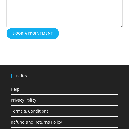
BOOK APPOINTMENT
Policy
Help
Privacy Policy
Terms & Conditions
Refund and Returns Policy