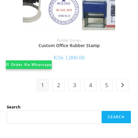
Rubber Stamps
Custom Office Rubber Stamp
KSh
1,800.00
Order Via Whatsapp
1
2
3
4
5
Search
SEARCH