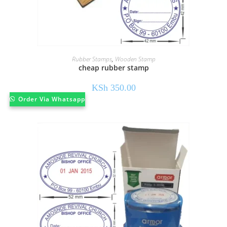
Rubber Stamps
,
Wooden Stamp
cheap rubber stamp
KSh
350.00
Order Via Whatsapp