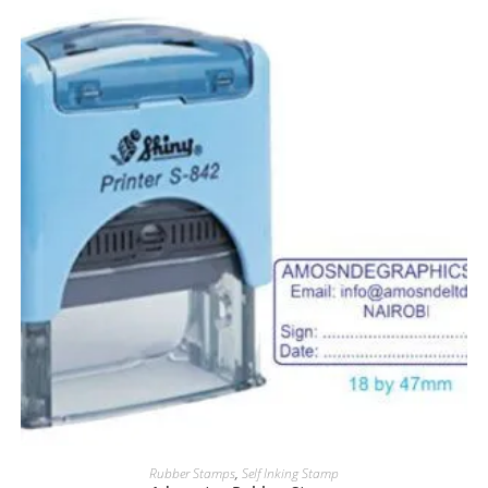
Rubber Stamps
,
Self Inking Stamp