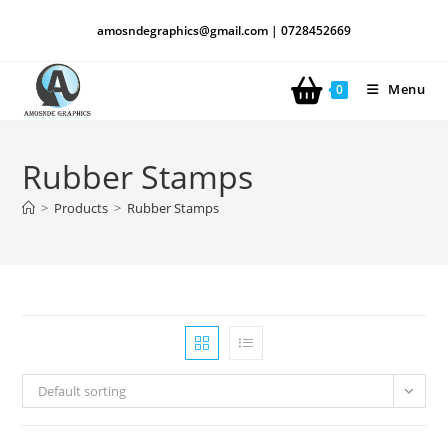
amosndegraphics@gmail.com | 0728452669
Menu
0
Rubber Stamps
>
Products
>
Rubber Stamps
Default sorting