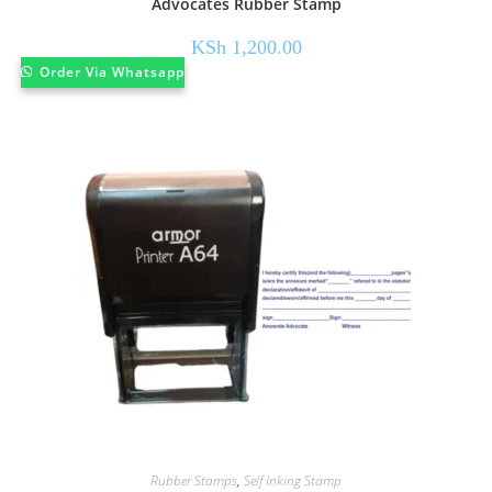
Advocates Rubber Stamp
KSh
1,200.00
Order Via Whatsapp
Rubber Stamps
,
Self Inking Stamp