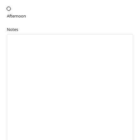
Afternoon
Notes