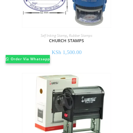
Self Inking Stamp
,
Rubber Stamps
CHURCH STAMPS
KSh
1,500.00
Order Via Whatsapp