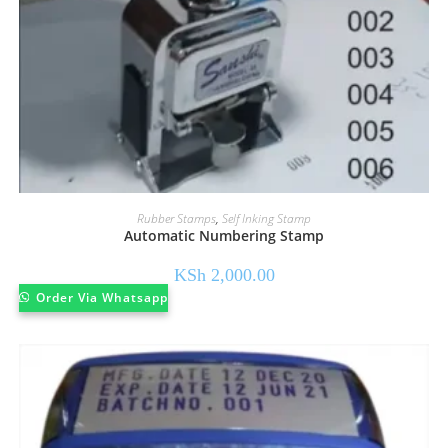
Rubber Stamps
,
Self Inking Stamp
Automatic Numbering Stamp
KSh
2,000.00
Order Via Whatsapp