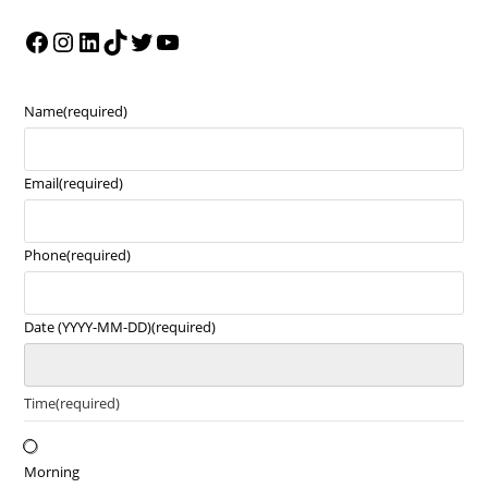
Name
(required)
Email
(required)
Phone
(required)
Date (YYYY-MM-DD)
(required)
Time
(required)
Morning