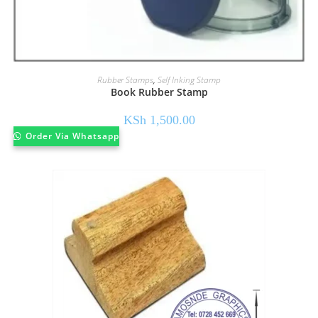
Rubber Stamps
,
Self Inking Stamp
Book Rubber Stamp
KSh
1,500.00
Order Via Whatsapp