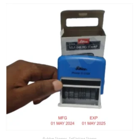
Rubber Stamps
,
Self Inking Stamp