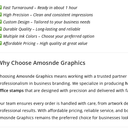
Fast Turnaround – Ready in about 1 hour
High Precision – Clean and consistent impressions
Custom Design – Tailored to your business needs
Durable Quality – Long-lasting and reliable
Multiple Ink Colors – Choose your preferred option
Affordable Pricing – High quality at great value
Why Choose Amosnde Graphics
hoosing
Amosnde Graphics
means working with a trusted partner 
rofessionalism in business branding. We specialize in producing
h
ffice stamps
that are designed with precision and delivered with f
ur team ensures every order is handled with care, from artwork des
rofessional results. With affordable pricing, reliable service, and
mosnde Graphics remains the preferred choice for businesses look