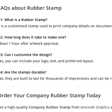
FAQs about Rubber Stamp
1: What is a Rubber Stamp?
t is a customized stamp used to print company details on document
2: How long does it take to make one?
bout 1 hour after artwork approval.
3: Can I customize the design?
es, you can include your logo, text, and preferred layout.
4: Are the stamps durable?
es, they are built to last for thousands of impressions and can be re
Order Your Company Rubber Stamp Today
et a high-quality
Company Rubber Stamp
from
Amosnde Graphics