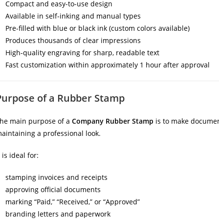
Compact and easy-to-use design
Available in self-inking and manual types
Pre-filled with blue or black ink (custom colors available)
Produces thousands of clear impressions
High-quality engraving for sharp, readable text
Fast customization within approximately 1 hour after approval
Purpose of a Rubber Stamp
he main purpose of a
Company Rubber Stamp
is to make document
aintaining a professional look.
t is ideal for:
stamping invoices and receipts
approving official documents
marking “Paid,” “Received,” or “Approved”
branding letters and paperwork