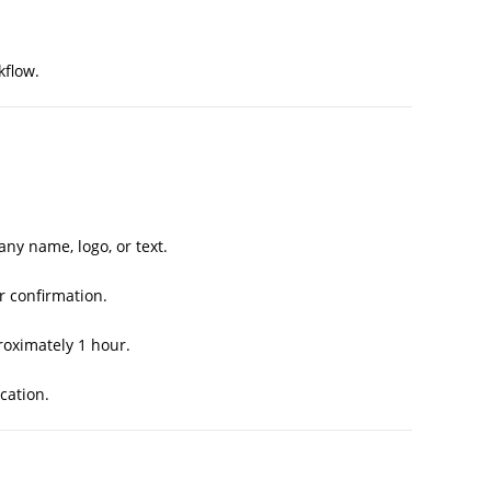
kflow.
y name, logo, or text.
r confirmation.
oximately 1 hour.
cation.