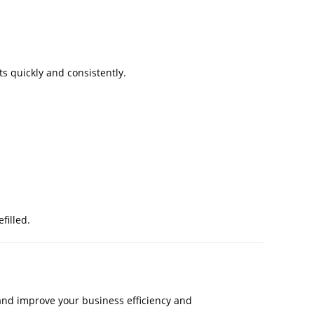
s quickly and consistently.
filled.
and improve your business efficiency and