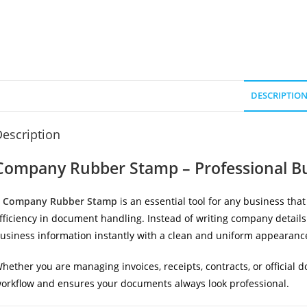
DESCRIPTIO
escription
Company Rubber Stamp – Professional Bu
A
Company Rubber Stamp
i
s an essential tool for any business tha
fficiency in document handling. Instead of writing company details
usiness information instantly with a clean and uniform appearanc
hether you are managing invoices, receipts, contracts, or official
orkflow and ensures your documents always look professional.