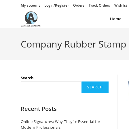
My account
Login/Register
Orders
Track Orders
Wishlist
Home
Company Rubber Stamp
Search
SEARCH
Recent Posts
Online Signatures: Why They’re Essential for
Modern Professionals