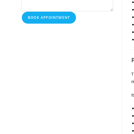
BOOK APPOINTMENT
T
m
I