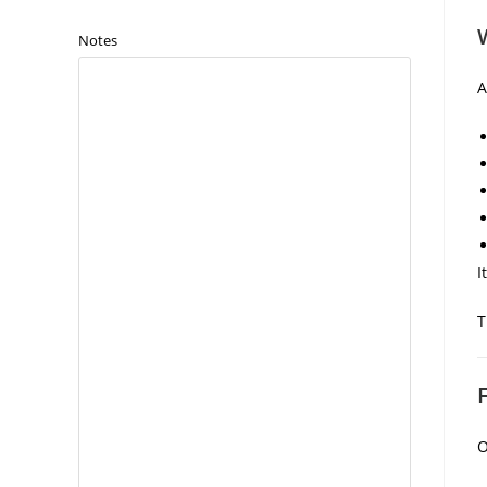
Notes
I
T
O