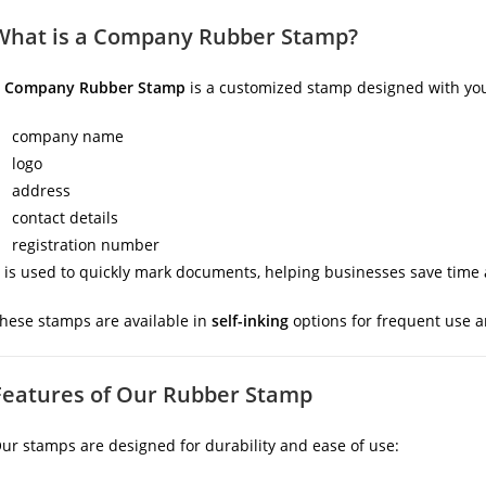
What is a Company Rubber Stamp?
A
Company Rubber Stamp
is a customized stamp designed with you
company name
logo
address
contact details
registration number
t is used to quickly mark documents, helping businesses save time
hese stamps are available in
self-inking
options for frequent use 
Features of Our Rubber Stamp
ur stamps are designed for durability and ease of use: