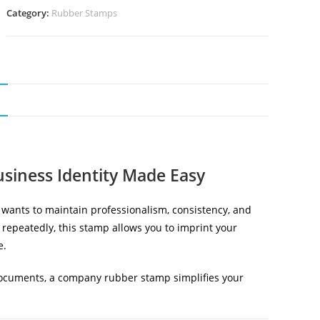
Category:
Rubber Stamps
N
siness Identity Made Easy
t wants to maintain professionalism, consistency, and
 repeatedly, this stamp allows you to imprint your
e.
 documents, a company rubber stamp simplifies your