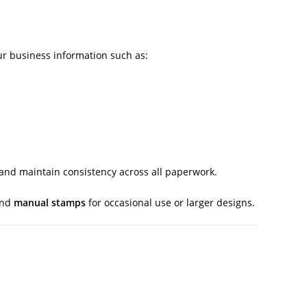
r business information such as:
 and maintain consistency across all paperwork.
and
manual stamps
for occasional use or larger designs.