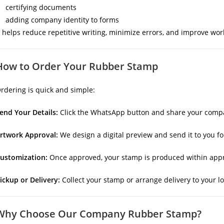
certifying documents
adding company identity to forms
t helps reduce repetitive writing, minimize errors, and improve wor
How to Order Your Rubber Stamp
rdering is quick and simple:
end Your Details:
Click the WhatsApp button and share your compan
rtwork Approval:
We design a digital preview and send it to you fo
ustomization:
Once approved, your stamp is produced within appr
ickup or Delivery:
Collect your stamp or arrange delivery to your lo
Why Choose Our Company Rubber Stamp?