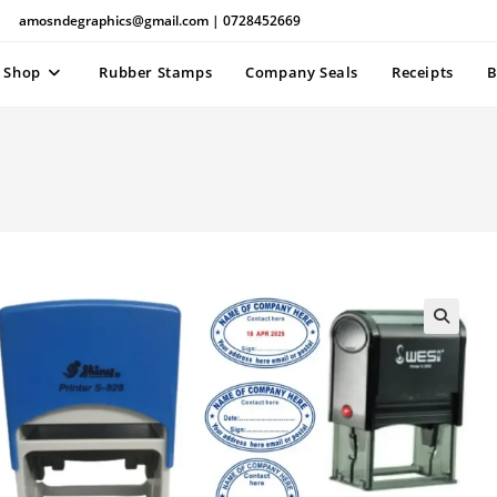
amosndegraphics@gmail.com | 0728452669
Shop
Rubber Stamps
Company Seals
Receipts
B