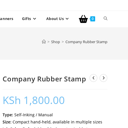
anners
Gifts
About Us
0
>
Shop
>
Company Rubber Stamp
Company Rubber Stamp
KSh
1,800.00
Type:
Self-Inking / Manual
Size:
Compact hand-held, available in multiple sizes