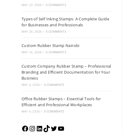
MAY 23, 2026
/
0 COMMENTS
Types of Self Inking Stamps: A Complete Guide
for Businesses and Professionals
MAY 20, 2026
/
0 COMMENTS
Custom Rubber Stamp Nairobi
MAY 16, 2026
/
0 COMMENTS
Custom Company Rubber Stamp – Professional
Branding and Efficient Documentation for Your
Business
MAY 4, 2026
/
0 COMMENTS
Office Rubber Stamps – Essential Tools for
Efficient and Professional Workplaces
MAY 4, 2026
/
0 COMMENTS