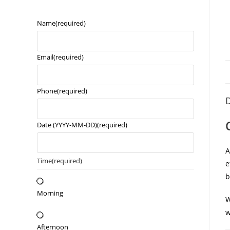
Name
(required)
Email
(required)
Phone
(required)
D
Date (YYYY-MM-DD)
(required)
Time
(required)
e
b
Morning
W
w
Afternoon