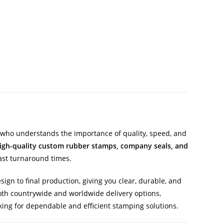
who understands the importance of quality, speed, and
igh-quality custom rubber stamps, company seals, and
ast turnaround times.
ign to final production, giving you clear, durable, and
 both countrywide and worldwide delivery options,
ing for dependable and efficient stamping solutions.