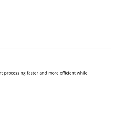
 processing faster and more efficient while