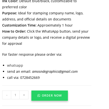
Ink Color:
Default blue/black, customizable to
preferred color
Purpose:
Ideal for stamping company name, logo,
address, and official details on documents
Customization Time:
Approximately 1 hour
How to Order:
Click the WhatsApp button, send your
company details or logo, and receive a digital preview
for approval
For faster response please order via:
whatsapp
send an email:
amosndegraphics@gmail.com
call via: 0728452669
-
+
ORDER NOW