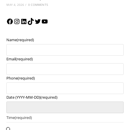
MAY 4, 2026
/
0 COMMENTS
Name
(required)
Email
(required)
Phone
(required)
Date (YYYY-MM-DD)
(required)
Time
(required)