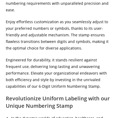
numbering requirements with unparalleled precision and
ease.
Enjoy effortless customization as you seamlessly adjust to
your preferred numbers or symbols, thanks to its user-
friendly and adjustable mechanism. The stamp ensures
flawless transitions between digits and symbols, making it
the optimal choice for diverse applications.
Engineered for durability, it stands resilient against
frequent use, delivering long-lasting and unwavering
performance. Elevate your organizational endeavors with
both efficiency and style by investing in the unrivaled
capabilities of our 6-Digit Uniform Numbering Stamp.
Revolutionize Uniform Labeling with our
Unique Numbering Stamp