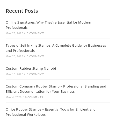
Recent Posts
Online Signatures: Why They’re Essential for Modern
Professionals
MAY 23, 2026
/
0 COMMENTS
Types of Self Inking Stamps: A Complete Guide for Businesses
and Professionals
MAY 20, 2026
/
0 COMMENTS
Custom Rubber Stamp Nairobi
MAY 16, 2026
/
0 COMMENTS
Custom Company Rubber Stamp – Professional Branding and
Efficient Documentation for Your Business
MAY 4, 2026
/
0 COMMENTS
Office Rubber Stamps – Essential Tools for Efficient and
Professional Workplaces