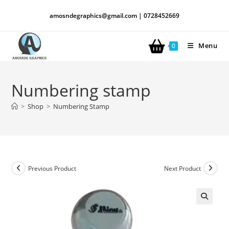
amosndegraphics@gmail.com | 0728452669
Menu
0
Numbering stamp
>
Shop
>
Numbering Stamp
Previous Product
Next Product