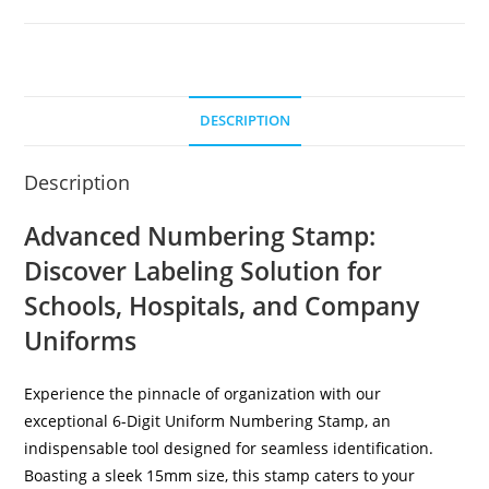
DESCRIPTION
Description
Advanced Numbering Stamp:
Discover Labeling Solution for
Schools, Hospitals, and Company
Uniforms
Experience the pinnacle of organization with our
exceptional 6-Digit Uniform Numbering Stamp, an
indispensable tool designed for seamless identification.
Boasting a sleek 15mm size, this stamp caters to your