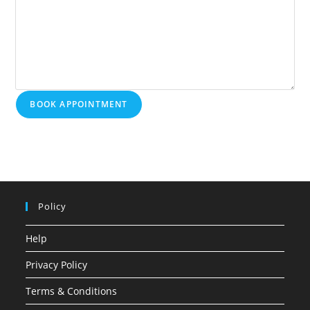
BOOK APPOINTMENT
Policy
Help
Privacy Policy
Terms & Conditions