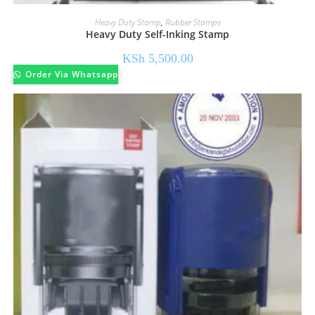
Heavy Duty Stamp
,
Rubber Stamps
Heavy Duty Self-Inking Stamp
KSh
5,500.00
Order Via Whatsapp