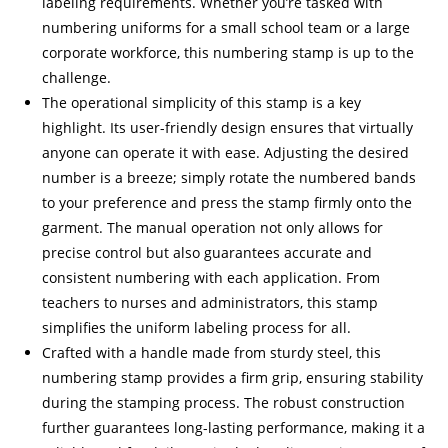
labeling requirements. Whether you’re tasked with
numbering uniforms for a small school team or a large
corporate workforce, this numbering stamp is up to the
challenge.
The operational simplicity of this stamp is a key
highlight. Its user-friendly design ensures that virtually
anyone can operate it with ease. Adjusting the desired
number is a breeze; simply rotate the numbered bands
to your preference and press the stamp firmly onto the
garment. The manual operation not only allows for
precise control but also guarantees accurate and
consistent numbering with each application. From
teachers to nurses and administrators, this stamp
simplifies the uniform labeling process for all.
Crafted with a handle made from sturdy steel, this
numbering stamp provides a firm grip, ensuring stability
during the stamping process. The robust construction
further guarantees long-lasting performance, making it a