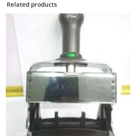
Related products