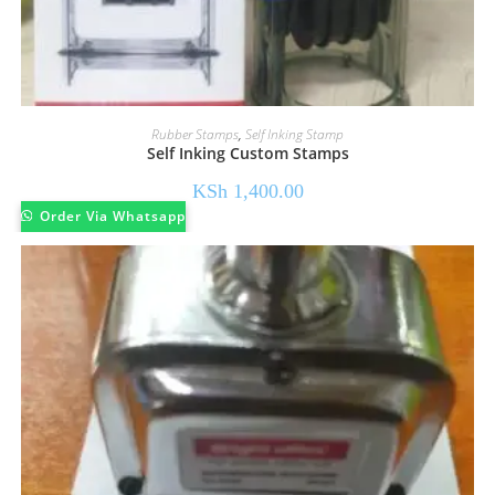
Rubber Stamps
,
Self Inking Stamp
Self Inking Custom Stamps
KSh
1,400.00
Order Via Whatsapp