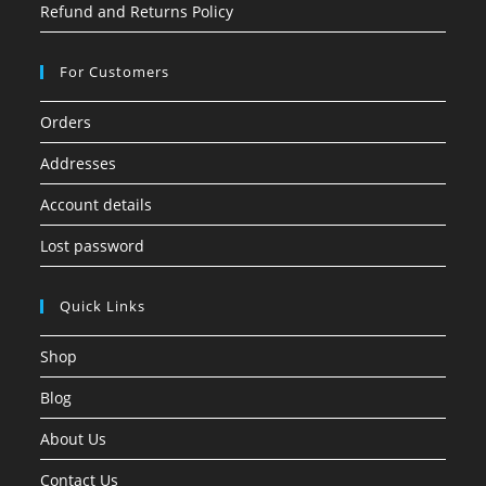
Refund and Returns Policy
For Customers
Orders
Addresses
Account details
Lost password
Quick Links
Shop
Blog
About Us
Contact Us