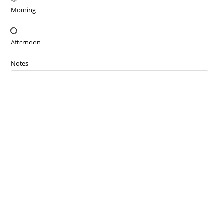
Morning
Afternoon
Notes