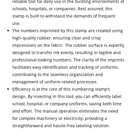
reliable tool for daily use in the bustling environments of
schools, hospitals, or companies. Rest assured, this
stamp is built to withstand the demands of frequent
use.
The numbers imprinted by this stamp are created using
high-quality rubber, ensuring clear and crisp
impressions on the fabric. The rubber surface is expertly
designed to transfer ink evenly, resulting in legible and
professional-looking numbers. The clarity of the imprints
facilitates easy identification and tracking of uniforms,
contributing to the seamless organization and
management of uniform-related processes.
Efficiency is at the core of this numbering stamp’s
design. By investing in this tool, you can efficiently label
school, hospital, or company uniforms, saving both time
and effort. The manual operation eliminates the need
for complex machinery or electricity, providing a
straightforward and hassle-free labeling solution.