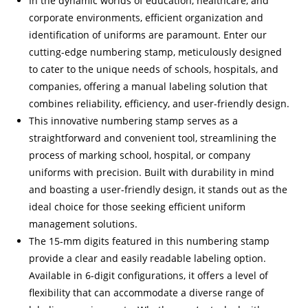
In the dynamic worlds of education, healthcare, and
corporate environments, efficient organization and
identification of uniforms are paramount. Enter our
cutting-edge numbering stamp, meticulously designed
to cater to the unique needs of schools, hospitals, and
companies, offering a manual labeling solution that
combines reliability, efficiency, and user-friendly design.
This innovative numbering stamp serves as a
straightforward and convenient tool, streamlining the
process of marking school, hospital, or company
uniforms with precision. Built with durability in mind
and boasting a user-friendly design, it stands out as the
ideal choice for those seeking efficient uniform
management solutions.
The 15-mm digits featured in this numbering stamp
provide a clear and easily readable labeling option.
Available in 6-digit configurations, it offers a level of
flexibility that can accommodate a diverse range of