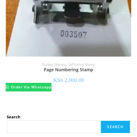
Rubber Stamps
,
Self Inking Stamp
Page Numbering Stamp
KSh
2,000.00
Order Via Whatsapp
Search
SEARCH