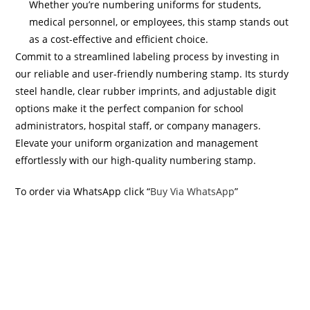
Whether you’re numbering uniforms for students,
medical personnel, or employees, this stamp stands out
as a cost-effective and efficient choice.
Commit to a streamlined labeling process by investing in
our reliable and user-friendly numbering stamp. Its sturdy
steel handle, clear rubber imprints, and adjustable digit
options make it the perfect companion for school
administrators, hospital staff, or company managers.
Elevate your uniform organization and management
effortlessly with our high-quality numbering stamp.
To order via WhatsApp click “
Buy Via WhatsApp
”