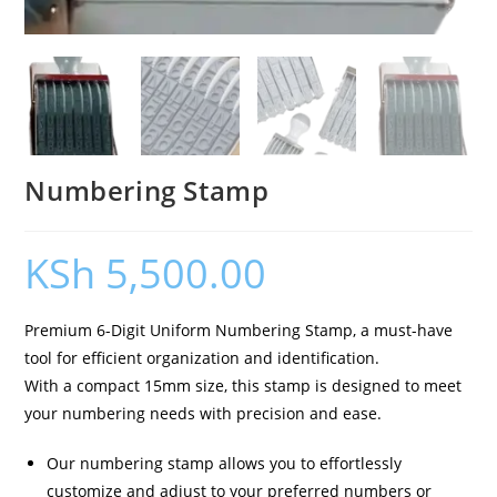
Numbering Stamp
KSh
5,500.00
Premium 6-Digit Uniform Numbering Stamp, a must-have
tool for efficient organization and identification.
With a compact 15mm size, this stamp is designed to meet
your numbering needs with precision and ease.
Our numbering stamp allows you to effortlessly
customize and adjust to your preferred numbers or