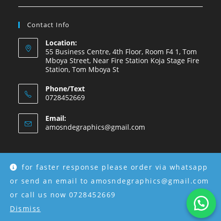
Contact Info
Location:
55 Business Centre, 4th Floor, Room F4 1, Tom
Mboya Street, Near Fire Station Koja Stage Fire
Station, Tom Mboya St
Phone/Text
0728452669
Email:
amosndegraphics@gmail.com
for faster response please order via whatsapp
Copyright © 2026 Amosnde Group Ke.
or send an email to amosndegraphics@gmail.com
or call us now 0728452669
Dismiss