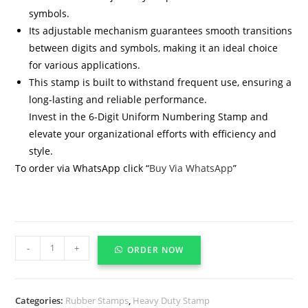
symbols.
Its adjustable mechanism guarantees smooth transitions
between digits and symbols, making it an ideal choice
for various applications.
This stamp is built to withstand frequent use, ensuring a
long-lasting and reliable performance.
Invest in the 6-Digit Uniform Numbering Stamp and
elevate your organizational efforts with efficiency and
style.
To order via WhatsApp click “
Buy Via WhatsApp
”
-
+
ORDER NOW
Categories:
Rubber Stamps
,
Heavy Duty Stamp