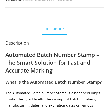
DESCRIPTION
Description
Automated Batch Number Stamp –
The Smart Solution for Fast and
Accurate Marking
What is the Automated Batch Number Stamp?
The Automated Batch Number Stamp is a handheld inkjet
printer designed to effortlessly imprint batch numbers,
manufacturing dates, and expiration dates on various