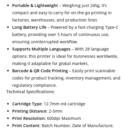
Portable & Lightweight
– Weighing just 245g, it’s
compact and easy to carry for on-the-go printing in
factories, warehouses, and production lines
Long Battery Life
– Powered by a fast-charging Type-C
battery, providing over 5 hours of continuous use,
ensuring uninterrupted workflow.
Supports Multiple Languages
– With 28 language
options, this printer is ideal for businesses worldwide,
making it adaptable for global markets.
Barcode & QR Code Printing
– Easily print scannable
codes for product tracking, inventory management, and
regulatory compliance.
Technical Specifications:
Cartridge Type
: 12.7mm ink cartridge
Printing Distance
: 2-5mm
Print Resolution
: 600dpi Maximum
Print Content
: Batch Number, Date of Manufacture,