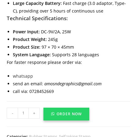
Large Capacity Battery:
Fast charge (3.0 adaptor, Type-
C), providing over 5 hours of continuous use
Technical Specifications:
Power Input:
DC-9V/2A, 25W
Product Weight:
245g
Product Size:
97 × 70 × 45mm
System Language:
Supports 28 languages
For faster response please order via:
whatsapp
send an email:
amosndegraphics@gmail.com
call via: 0728452669
-
+
ORDER NOW
Categories:
Rubber Stamps
,
Self Inking Stamp