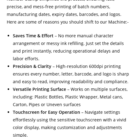
precise, and mess-free printing of batch numbers,
manufacturing dates, expiry dates, barcodes, and logos.
Here are some of reasons you should shift to our Machine:-
Saves Time & Effort
– No more manual character
arrangement or messy ink refilling. Just set the details
and print instantly, reducing operational delays and
labor efforts.
Precision & Clarity
– High-resolution 600dpi printing
ensures every number, letter, barcode, and logo is sharp
and easy to read, improving readability and compliance.
Versatile Printing Surface
– Works on multiple surfaces,
including: Plastic Bottles, Plastic Wrapper, Metal cans,
Carton, Pipes or Uneven surfaces
Touchscreen for Easy Operation
– Navigate settings
effortlessly using the sensitive touchscreen with a vivid
color display, making customization and adjustments
simple.