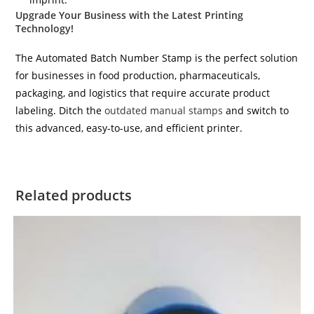
Upgrade Your Business with the Latest Printing
Technology!
The Automated Batch Number Stamp is the perfect solution
for businesses in food production, pharmaceuticals,
packaging, and logistics that require accurate product
labeling. Ditch the
outdated manual stamps
and switch to
this advanced, easy-to-use, and efficient printer.
Related products