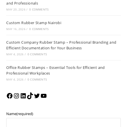
and Professionals
MAY 20, 2026
/
0 COMMENTS
Custom Rubber Stamp Nairobi
MAY 16, 2026
/
0 COMMENTS
Custom Company Rubber Stamp – Professional Branding and
Efficient Documentation for Your Business
MAY 4, 2026
/
0 COMMENTS
Office Rubber Stamps – Essential Tools for Efficient and
Professional Workplaces
MAY 4, 2026
/
0 COMMENTS
Name
(required)