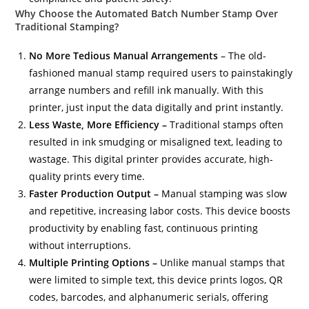
Why Choose the Automated Batch Number Stamp Over
Traditional Stamping?
No More Tedious Manual Arrangements
– The old-
fashioned manual stamp required users to painstakingly
arrange numbers and refill ink manually. With this
printer, just input the data digitally and print instantly.
Less Waste, More Efficiency –
Traditional stamps often
resulted in ink smudging or misaligned text, leading to
wastage. This digital printer provides accurate, high-
quality prints every time.
Faster Production Output –
Manual stamping was slow
and repetitive, increasing labor costs. This device boosts
productivity by enabling fast, continuous printing
without interruptions.
Multiple Printing Options –
Unlike manual stamps that
were limited to simple text, this device prints logos, QR
codes, barcodes, and alphanumeric serials, offering