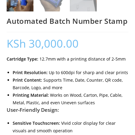
Automated Batch Number Stamp
KSh
30,000.00
Cartridge Type:
12.7mm with a printing distance of 2-5mm
Print Resolution:
Up to 600dpi for sharp and clear prints
Print Content:
Supports Time, Date, Counter, QR code,
Barcode, Logo, and more
Printing Material:
Works on Wood, Carton, Pipe, Cable,
Metal, Plastic, and even Uneven surfaces
User-Friendly Design:
Sensitive Touchscreen:
Vivid color display for clear
visuals and smooth operation