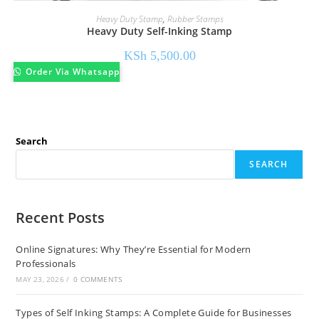
Heavy Duty Stamp
,
Rubber Stamps
Heavy Duty Self-Inking Stamp
KSh
5,500.00
Order Via Whatsapp
Search
SEARCH
Recent Posts
Online Signatures: Why They’re Essential for Modern
Professionals
MAY 23, 2026
/
0 COMMENTS
Types of Self Inking Stamps: A Complete Guide for Businesses