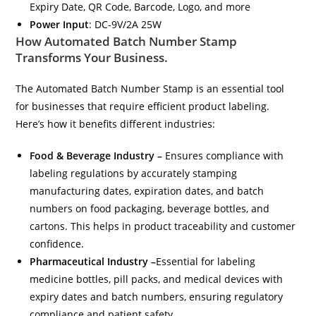
Expiry Date, QR Code, Barcode, Logo, and more
Power Input
: DC-9V/2A 25W
How Automated Batch Number Stamp
Transforms Your Business.
The Automated Batch Number Stamp is an essential tool
for businesses that require efficient product labeling.
Here’s how it benefits different industries:
Food & Beverage Industry –
Ensures compliance with
labeling regulations by accurately stamping
manufacturing dates, expiration dates, and batch
numbers on food packaging, beverage bottles, and
cartons. This helps in product traceability and customer
confidence.
Pharmaceutical Industry –
Essential for labeling
medicine bottles, pill packs, and medical devices with
expiry dates and batch numbers, ensuring regulatory
compliance and patient safety.