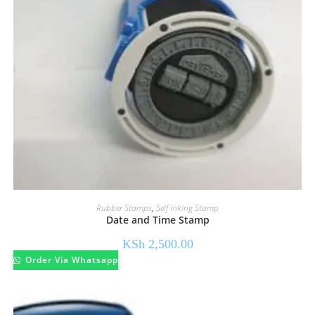
Rubber Stamps
,
Self Inking Stamp
Date and Time Stamp
KSh
2,500.00
Order Via Whatsapp