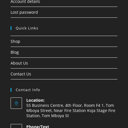
Account details
Lost password
Quick Links
Shop
Blog
About Us
Contact Us
Contact Info
Location:
55 Business Centre, 4th Floor, Room F4 1, Tom
Mboya Street, Near Fire Station Koja Stage Fire
Station, Tom Mboya St
Phone/Text