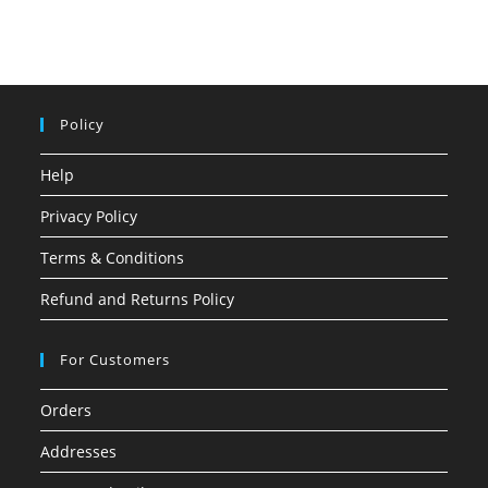
Policy
Help
Privacy Policy
Terms & Conditions
Refund and Returns Policy
For Customers
Orders
Addresses