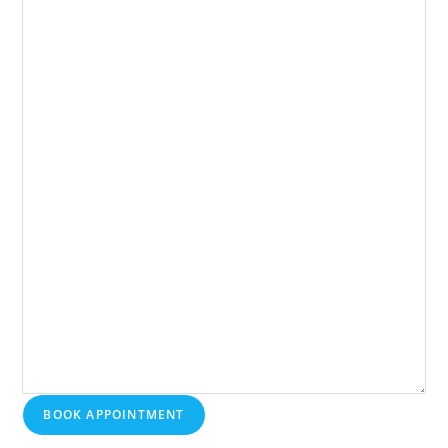
BOOK APPOINTMENT