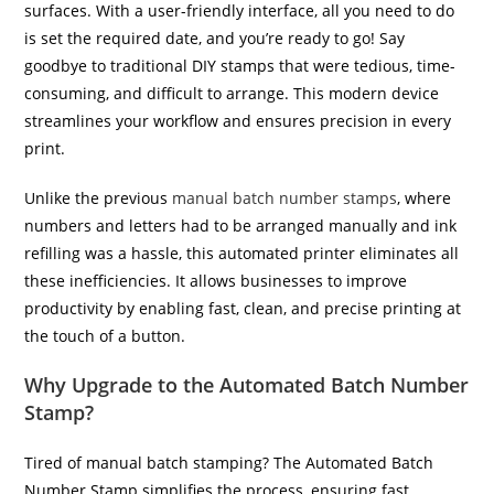
surfaces. With a user-friendly interface, all you need to do
is set the required date, and you’re ready to go! Say
goodbye to traditional DIY stamps that were tedious, time-
consuming, and difficult to arrange. This modern device
streamlines your workflow and ensures precision in every
print.
Unlike the previous
manual batch number stamps
, where
numbers and letters had to be arranged manually and ink
refilling was a hassle, this automated printer eliminates all
these inefficiencies. It allows businesses to improve
productivity by enabling fast, clean, and precise printing at
the touch of a button.
Why Upgrade to the Automated Batch Number
Stamp?
Tired of manual batch stamping? The Automated Batch
Number Stamp simplifies the process, ensuring fast,