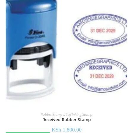
Rubber Stamps
,
Self Inking Stamp
Received Rubber Stamp
KSh
1,800.00