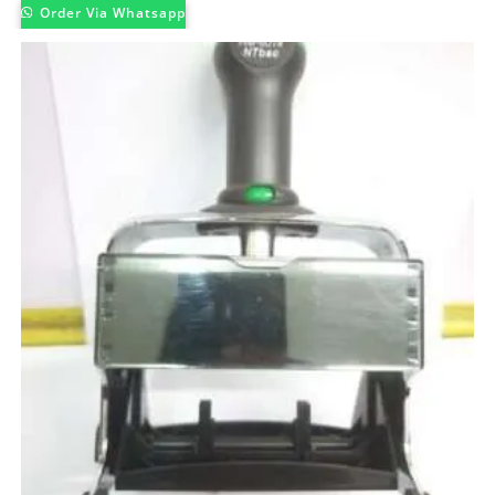
Order Via Whatsapp