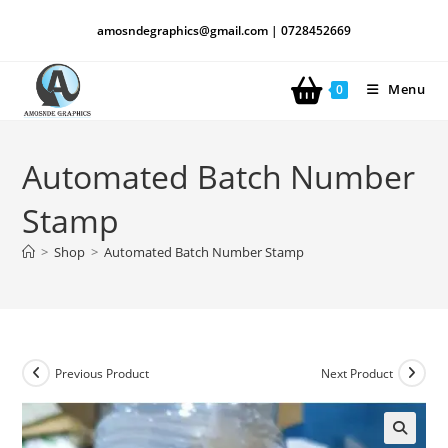
amosndegraphics@gmail.com | 0728452669
Menu
0
Automated Batch Number
Stamp
>
Shop
>
Automated Batch Number Stamp
Previous Product
Next Product