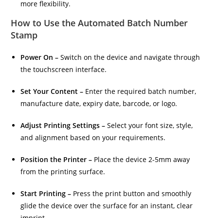
more flexibility.
How to Use the Automated Batch Number
Stamp
Power On –
Switch on the device and navigate through
the touchscreen interface.
Set Your Content –
Enter the required batch number,
manufacture date, expiry date, barcode, or logo.
Adjust Printing Settings –
Select your font size, style,
and alignment based on your requirements.
Position the Printer –
Place the device 2-5mm away
from the printing surface.
Start Printing –
Press the print button and smoothly
glide the device over the surface for an instant, clear
imprint.