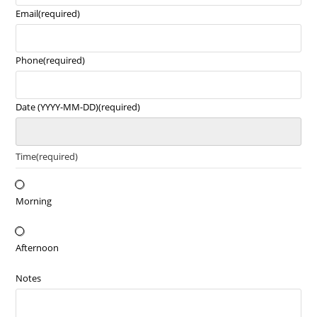
Email
(required)
Phone
(required)
Date (YYYY-MM-DD)
(required)
Time
(required)
Morning
Afternoon
Notes