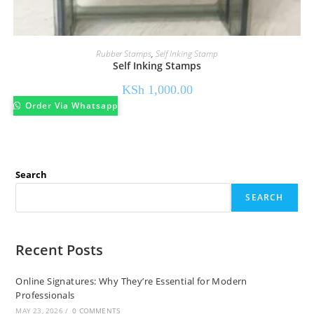
Rubber Stamps
,
Self Inking Stamp
Self Inking Stamps
KSh
1,000.00
Order Via Whatsapp
Search
SEARCH
Recent Posts
Online Signatures: Why They’re Essential for Modern
Professionals
MAY 23, 2026
/
0 COMMENTS