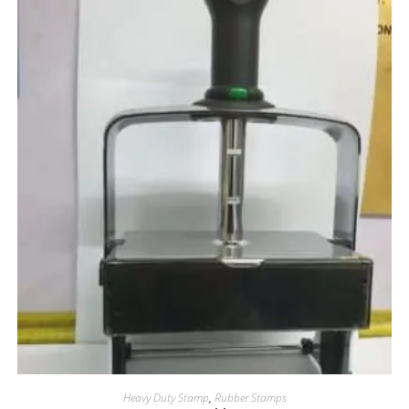
Heavy Duty Stamp
,
Rubber Stamps