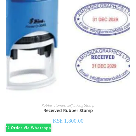
Rubber Stamps
,
Self Inking Stamp
Received Rubber Stamp
KSh
1,800.00
Order Via Whatsapp