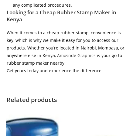
any complicated procedures.
Looking for a Cheap Rubber Stamp Maker in
Kenya
When it comes to a cheap rubber stamp, convenience is
key, which is why we make it easy for you to access our
products. Whether you’re located in Nairobi, Mombasa, or
anywhere else in Kenya,
Amosnde Graphics
is your go-to
rubber stamp maker nearby.
Get yours today and experience the difference!
Related products