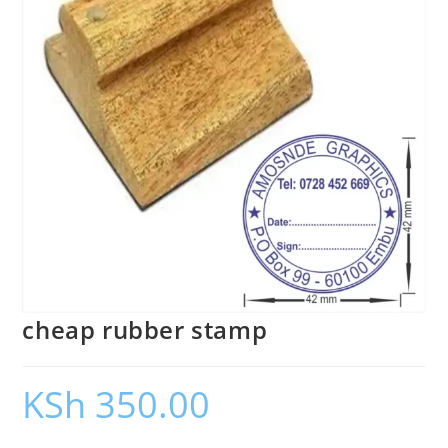
cheap rubber stamp
KSh
350.00