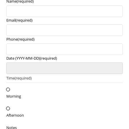
Name
(required)
Email
(required)
Phone
(required)
Date (YYYY-MM-DD)
(required)
Time
(required)
Morning
Afternoon
Notes