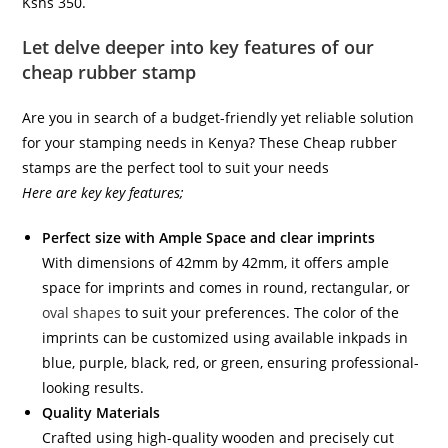
Kshs 350.
Let delve deeper into key features of our
cheap rubber stamp
Are you in search of a budget-friendly yet reliable solution
for your stamping needs in Kenya? These Cheap rubber
stamps are the perfect tool to suit your needs
Here are key key features;
Perfect size with Ample Space and clear imprints
With dimensions of 42mm by 42mm, it offers ample
space for imprints and comes in round, rectangular, or
oval shapes
to suit your preferences. The color of the
imprints can be customized using available inkpads in
blue, purple, black, red, or green, ensuring professional-
looking results.
Quality Materials
Crafted using high-quality wooden and precisely cut