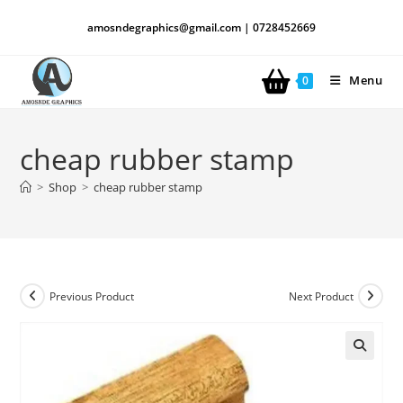
amosndegraphics@gmail.com | 0728452669
Menu
0
cheap rubber stamp
>
Shop
>
cheap rubber stamp
Previous Product
Next Product