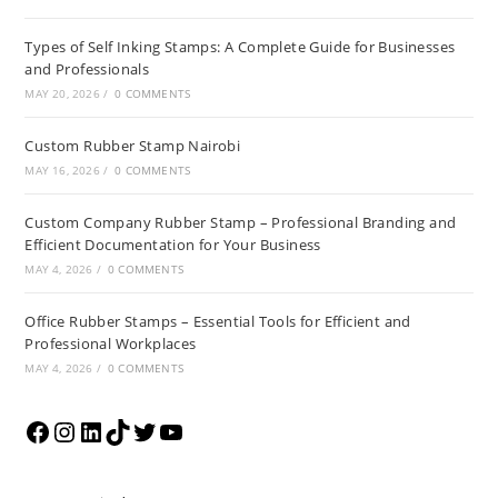
Types of Self Inking Stamps: A Complete Guide for Businesses
and Professionals
MAY 20, 2026
/
0 COMMENTS
Custom Rubber Stamp Nairobi
MAY 16, 2026
/
0 COMMENTS
Custom Company Rubber Stamp – Professional Branding and
Efficient Documentation for Your Business
MAY 4, 2026
/
0 COMMENTS
Office Rubber Stamps – Essential Tools for Efficient and
Professional Workplaces
MAY 4, 2026
/
0 COMMENTS