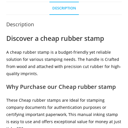
DESCRIPTION
Description
Discover a cheap rubber stamp
A cheap rubber stamp is a budget-friendly yet reliable
solution for various stamping needs. The handle is Crafted
from wood and attached with precision cut rubber for high-
quality imprints.
Why Purchase our Cheap rubber stamp
These Cheap rubber stamps are Ideal for stamping
company documents for authentication purposes or
certifying important paperwork, This manual inking stamp
is easy to use and offers exceptional value for money at just