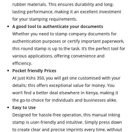
rubber materials. This ensures durability and long-
lasting performance, making it an excellent investment
for your stamping requirements.
A good tool to authenticate your documents
Whether you need to stamp company documents for
authentication purposes or certify important paperwork,
this round stamp is up to the task. It’s the perfect tool for
various applications, offering convenience and
efficiency.
Pocket friendly Prices
At just Kshs 350, you will get one customised with your
details; this offers exceptional value for money. You
won’t find a better deal elsewhere in Kenya, making it
the go-to choice for individuals and businesses alike.
Easy to Use
Designed for hassle-free operation, this manual inking
stamp is user-friendly and intuitive. Simply press down
to create clear and precise imprints every time, without