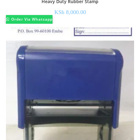
Heavy Duty Rubber Stamp
KSh
8,000.00
Order Via Whatsapp