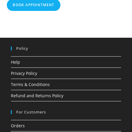
BOOK APPOINTMENT
Policy
Help
Privacy Policy
Terms & Conditions
Refund and Returns Policy
For Customers
Orders