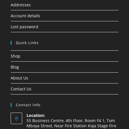
Addresses
Account details
Lost password
Quick Links
Shop
Blog
About Us
Contact Us
Contact Info
Location:
55 Business Centre, 4th Floor, Room F4 1, Tom
Mboya Street, Near Fire Station Koja Stage Fire