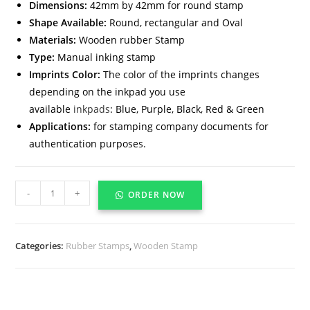
Dimensions:
42mm by 42mm for round stamp
Shape Available:
Round, rectangular and Oval
Materials:
Wooden rubber Stamp
Type:
Manual inking stamp
Imprints Color:
The color of the imprints changes
depending on the inkpad you use
available
inkpads
: Blue, Purple, Black, Red & Green
Applications:
for stamping company documents for
authentication purposes.
-
+
ORDER NOW
Categories:
Rubber Stamps
,
Wooden Stamp