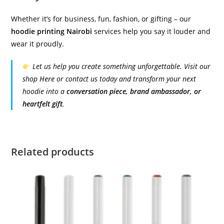
Whether it’s for business, fun, fashion, or gifting – our
hoodie printing Nairobi
services help you say it louder and
wear it proudly.
Let us help you create something unforgettable. Visit our
shop
Here
or contact us today and transform your next
hoodie into a
conversation piece, brand ambassador, or
heartfelt gift
.
Related products