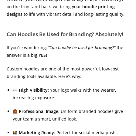
on the front and back, we bring your
hoodie printing
designs
to life with vibrant detail and long-lasting quality.
Can Hoodies Be Used for Branding? Absolutely!
If you’re wondering,
“Can hoodie be used for branding?”
the
answer is a big
YES!
Custom hoodies are one of the most powerful, low-cost
branding tools available. Here’s why:
High Visibility:
Your logo walks with the wearer,
increasing exposure.
Professional Image:
Uniform branded hoodies give
your team a smart, unified look.
Marketing Ready:
Perfect for social media posts,