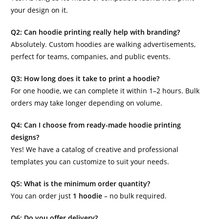
your design on it.
Q2: Can hoodie printing really help with branding?
Absolutely. Custom hoodies are walking advertisements,
perfect for teams, companies, and public events.
Q3: How long does it take to print a hoodie?
For one hoodie, we can complete it within 1–2 hours. Bulk
orders may take longer depending on volume.
Q4: Can I choose from ready-made hoodie printing
designs?
Yes! We have a catalog of creative and professional
templates you can customize to suit your needs.
Q5: What is the minimum order quantity?
You can order just
1 hoodie
– no bulk required.
Q6: Do you offer delivery?