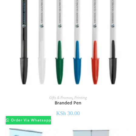
Gifts & Promos
,
Printing
Branded Pen
KSh
30.00
Order Via Whatsapp