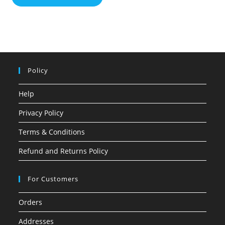
Policy
Help
Privacy Policy
Terms & Conditions
Refund and Returns Policy
For Customers
Orders
Addresses