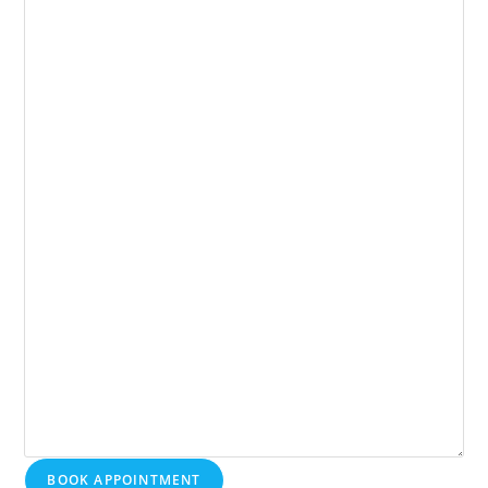
BOOK APPOINTMENT