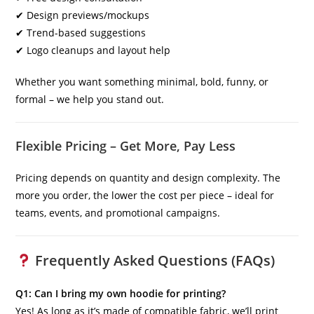
✔ Design previews/mockups
✔ Trend-based suggestions
✔ Logo cleanups and layout help
Whether you want something minimal, bold, funny, or
formal – we help you stand out.
Flexible Pricing – Get More, Pay Less
Pricing depends on quantity and design complexity. The
more you order, the lower the cost per piece – ideal for
teams, events, and promotional campaigns.
Frequently Asked Questions (FAQs)
Q1: Can I bring my own hoodie for printing?
Yes! As long as it’s made of compatible fabric, we’ll print