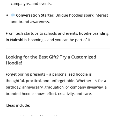
campaigns, and events.
Conversation Starter:
Unique hoodies spark interest
and brand awareness.
From tech startups to schools and events,
hoodie branding
in Nairobi
is booming – and you can be part of it.
Looking for the Best Gift? Try a Customized
Hoodie!
Forget boring presents – a personalized hoodie is
thoughtful, practical, and unforgettable. Whether it’s for a
birthday, anniversary, graduation, or company giveaway, a
branded hoodie shows effort, creativity, and care.
Ideas include: