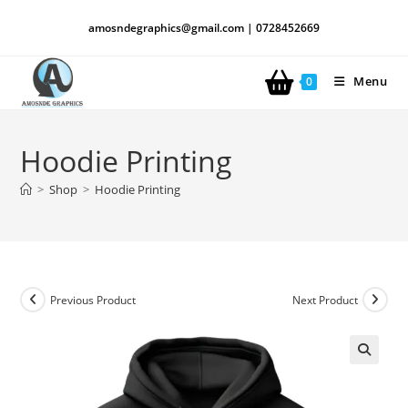
amosndegraphics@gmail.com | 0728452669
Menu
0
Hoodie Printing
>
Shop
>
Hoodie Printing
Previous Product
Next Product