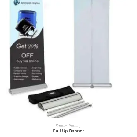
Banner
,
Printing
Pull Up Banner