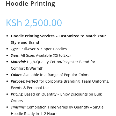
Hoodie Printing
KSh
2,500.00
Hoodie Printing Services – Customized to Match Your
Style and Brand
Type:
Pull-over & Zipper Hoodies
Sizes:
All Sizes Available (XS to 3XL)
Material:
High-Quality Cotton/Polyester Blend for
Comfort & Warmth
Colors:
Available in a Range of Popular Colors
Purpose:
Perfect for Corporate Branding, Team Uniforms,
Events & Personal Use
Pricing:
Based on Quantity – Enjoy Discounts on Bulk
Orders
Timeline:
Completion Time Varies by Quantity – Single
Hoodie Ready in 1–2 Hours