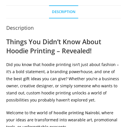
DESCRIPTION
Description
Things You Didn’t Know About
Hoodie Printing – Revealed!
Did you know that hoodie printing isn’t just about fashion –
it’s a bold statement, a branding powerhouse, and one of
the
best gift ideas
you can give? Whether you’re a business
owner, creative designer, or simply someone who wants to
stand out, custom hoodie printing unlocks a world of
possibilities you probably haven’t explored yet.
Welcome to the world of
hoodie printing Nairobi
, where
your ideas are transformed into wearable art, promotional
tools, or unforgettable presents.