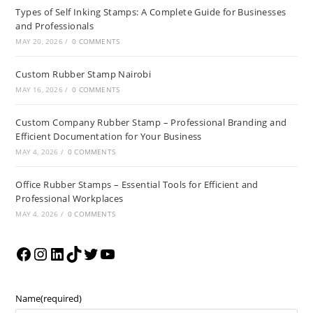
Types of Self Inking Stamps: A Complete Guide for Businesses
and Professionals
MAY 20, 2026
/
0 COMMENTS
Custom Rubber Stamp Nairobi
MAY 16, 2026
/
0 COMMENTS
Custom Company Rubber Stamp – Professional Branding and
Efficient Documentation for Your Business
MAY 4, 2026
/
0 COMMENTS
Office Rubber Stamps – Essential Tools for Efficient and
Professional Workplaces
MAY 4, 2026
/
0 COMMENTS
Name
(required)