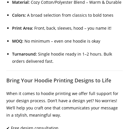
Material:
Cozy Cotton/Polyester Blend – Warm & Durable
Colors:
A broad selection from classics to bold tones
Print Area:
Front, back, sleeves, hood – you name it!
MOQ:
No minimum – even one hoodie is okay
Turnaround:
Single hoodie ready in 1–2 hours. Bulk
orders delivered fast.
Bring Your Hoodie Printing Designs to Life
When it comes to hoodie printing we offer full support for
your design process. Don’t have a design yet? No worries!
We’ll help you craft one that communicates your message
in a stylish, meaningful way.
✔ Free design consultation