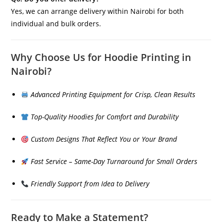
Yes, we can arrange delivery within Nairobi for both
individual and bulk orders.
Why Choose Us for Hoodie Printing in
Nairobi?
Advanced Printing Equipment for Crisp, Clean Results
Top-Quality Hoodies for Comfort and Durability
Custom Designs That Reflect You or Your Brand
Fast Service – Same-Day Turnaround for Small Orders
Friendly Support from Idea to Delivery
Ready to Make a Statement?