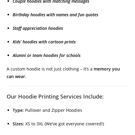
Couple hoodies with matching messages
Birthday hoodies with names and fun quotes
Staff appreciation hoodies
Kids’ hoodies with cartoon prints
Alumni or team hoodies for schools
A custom hoodie is not just clothing – it’s a
memory you
can wear
.
Our Hoodie Printing Services Include:
Type:
Pullover and Zipper Hoodies
Sizes:
XS to 3XL (We’ve got everyone covered!)