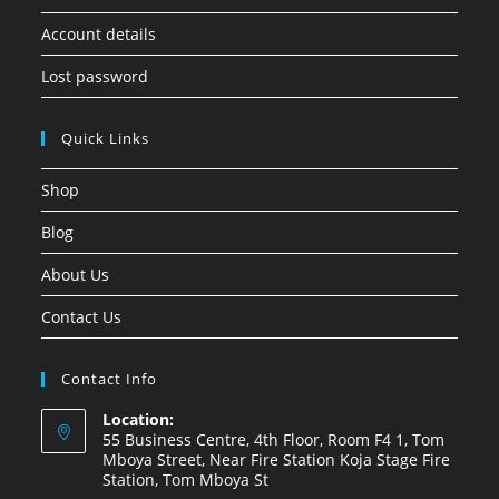
Account details
Lost password
Quick Links
Shop
Blog
About Us
Contact Us
Contact Info
Location:
55 Business Centre, 4th Floor, Room F4 1, Tom
Mboya Street, Near Fire Station Koja Stage Fire
Station, Tom Mboya St