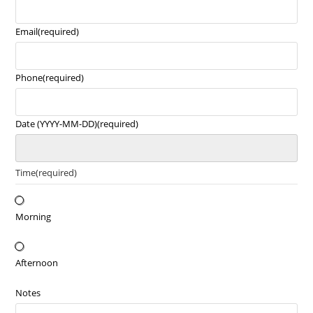
Email
(required)
Phone
(required)
Date (YYYY-MM-DD)
(required)
Time
(required)
Morning
Afternoon
Notes