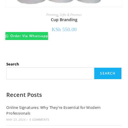
Printing
,
Gifts & Promos
Cup Branding
KSh
550.00
Order Via Whatsapp
Search
SEARCH
Recent Posts
Online Signatures: Why They’re Essential for Modern
Professionals
MAY 23, 2026
/
0 COMMENTS