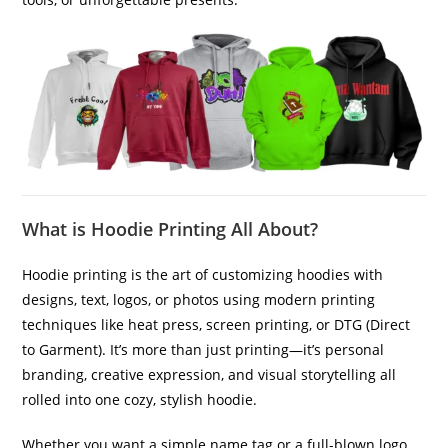
What is Hoodie Printing All About?
Hoodie printing is the art of customizing hoodies with
designs, text, logos, or photos using modern printing
techniques like heat press, screen printing, or DTG (Direct
to Garment). It’s more than just printing—it’s personal
branding, creative expression, and visual storytelling all
rolled into one cozy, stylish hoodie.
Whether you want a simple name tag or a full-blown logo