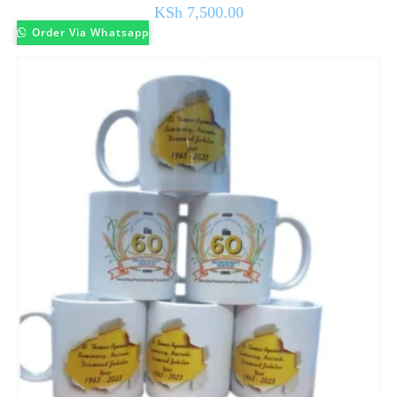
KSh
7,500.00
Order Via Whatsapp