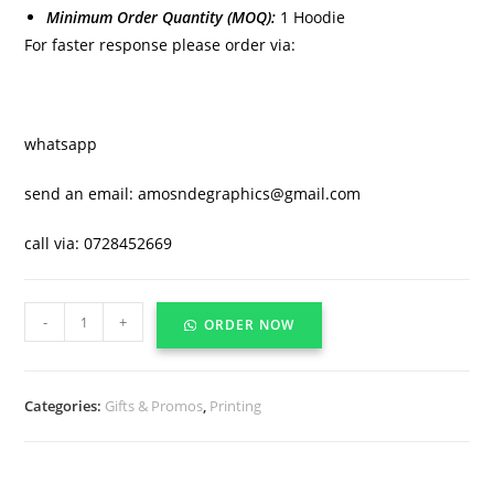
Minimum Order Quantity (MOQ):
1 Hoodie
For faster response please order via:
whatsapp
send an email: amosndegraphics@gmail.com
call via: 0728452669
-
+
ORDER NOW
Categories:
Gifts & Promos
,
Printing