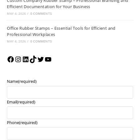
Custom Company Rubber Stamp – Professional Branding and
Efficient Documentation for Your Business
MAY 4, 2026
/
0 COMMENTS
Office Rubber Stamps – Essential Tools for Efficient and
Professional Workplaces
MAY 4, 2026
/
0 COMMENTS
Name
(required)
Email
(required)
Phone
(required)