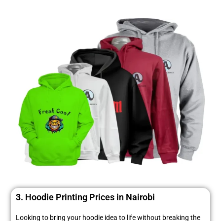
3. Hoodie Printing Prices in Nairobi
Looking to bring your hoodie idea to life without breaking the