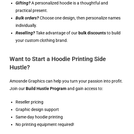
Gifting?
A personalized hoodie is a thoughtful and
practical present.
Bulk orders?
Choose one design, then personalize names
individually.
Reselling?
Take advantage of our
bulk discounts
to build
your custom clothing brand.
Want to Start a Hoodie Printing Side
Hustle?
Amosnde Graphics can help you turn your passion into profit.
Join our
Build Hustle Program
and gain access to:
Reseller pricing
Graphic design support
Same-day hoodie printing
No printing equipment required!