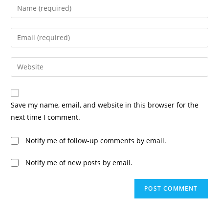
Save my name, email, and website in this browser for the
next time I comment.
Notify me of follow-up comments by email.
Notify me of new posts by email.