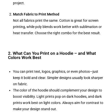
project.
Match Fabric to Print Method
Not all fabrics print the same. Cotton is great for screen
printing, while poly blends work better with sublimation or
heat transfer. Choose the right combo for the best result.
2. What Can You Print on a Hoodie – and What
Colors Work Best
You can print text, logos, graphics, or even photos—just
keep it bold and clear. Simpler designs usually look sharper
on fabric.
The color of the hoodie should
complement
your design to
boost visibility. Light prints pop on dark hoodies, and dark
prints work best on light colors. Always aim for contrast to
make your design stand out.