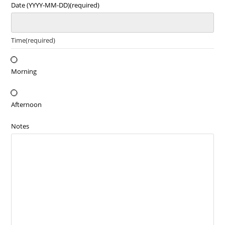
Date (YYYY-MM-DD)
(required)
Time
(required)
Morning
Afternoon
Notes