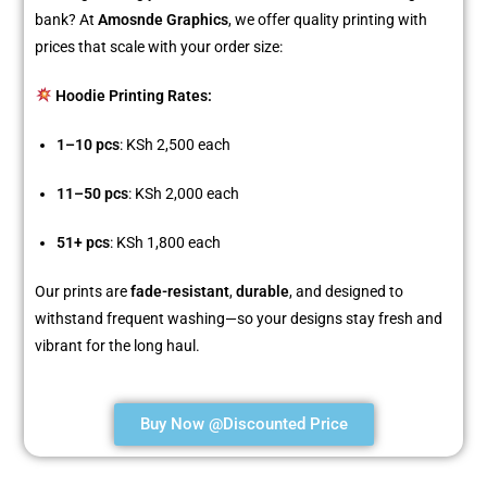
bank? At
Amosnde Graphics
, we offer quality printing with
prices that scale with your order size:
Hoodie Printing Rates:
1–10 pcs
: KSh 2,500 each
11–50 pcs
: KSh 2,000 each
51+ pcs
: KSh 1,800 each
Our prints are
fade-resistant
,
durable
, and designed to
withstand frequent washing—so your designs stay fresh and
vibrant for the long haul.
Buy Now @Discounted Price