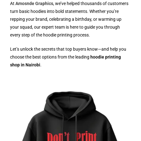
At
Amosnde Graphics
, we’ve helped thousands of customers
turn basic hoodies into bold statements. Whether you’re
repping your brand, celebrating a birthday, or warming up
your squad, our expert team is here to guide you through
every step of the hoodie printing process.
Let’s unlock the secrets that top buyers know—and help you
choose the best options from the leading
hoodie printing
shop in Nairobi
.