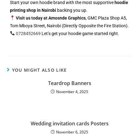
Start your own hoodie brand with the most supportive
hoodie
printing shop in Nairobi
backing you up.
Visit us today at Amosnde Graphics
, GMC Plaza Shop A5,
Tom Mboya Street, Nairobi (Directly Opposite the Fire Station).
0728452669
Let’s get your hoodie game started right.
YOU MIGHT ALSO LIKE
Teardrop Banners
November 4, 2025
Wedding invitation cards Posters
November 6, 2025