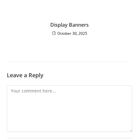
Display Banners
October 30, 2025
Leave a Reply