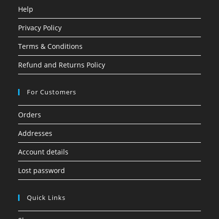
Help
Privacy Policy
Terms & Conditions
Refund and Returns Policy
For Customers
Orders
Addresses
Account details
Lost password
Quick Links