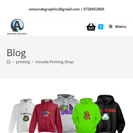
amosndegraphics@gmail.com | 0728452669
Menu
0
Blog
>
printing
>
Hoodie Printing Shop