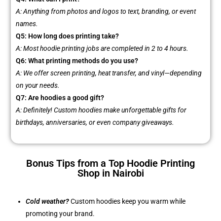
A: Anything from photos and logos to text, branding, or event
names.
Q5: How long does printing take?
A: Most hoodie printing jobs are completed in 2 to 4 hours.
Q6: What printing methods do you use?
A: We offer screen printing, heat transfer, and vinyl—depending
on your needs.
Q7: Are hoodies a good gift?
A: Definitely! Custom hoodies make unforgettable gifts for
birthdays, anniversaries, or even company giveaways.
Bonus Tips from a Top Hoodie Printing
Shop in Nairobi
Cold weather?
Custom hoodies keep you warm while
promoting your brand.