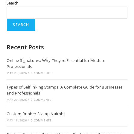
Search
SEARCH
Recent Posts
Online Signatures: Why They’re Essential for Modern
Professionals
MAY 23, 2026
/
0 COMMENTS
Types of Self Inking Stamps: A Complete Guide for Businesses
and Professionals
MAY 20, 2026
/
0 COMMENTS
Custom Rubber Stamp Nairobi
MAY 16, 2026
/
0 COMMENTS