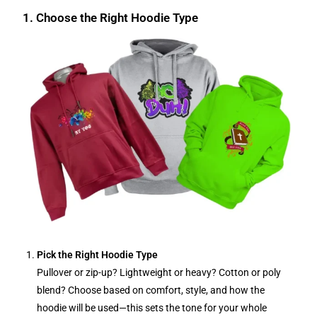
1. Choose the Right Hoodie Type
Pick the Right Hoodie Type
Pullover or zip-up? Lightweight or heavy? Cotton or poly
blend? Choose based on comfort, style, and how the
hoodie will be used—this sets the tone for your whole