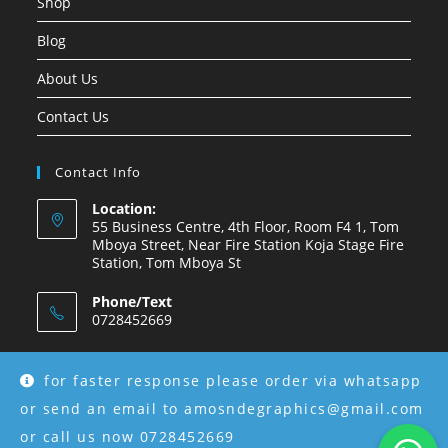
Shop
Blog
About Us
Contact Us
Contact Info
Location:
55 Business Centre, 4th Floor, Room F4 1, Tom
Mboya Street, Near Fire Station Koja Stage Fire
Station, Tom Mboya St
Phone/Text
0728452669
Email:
amosndegraphics@gmail.com
for faster response please order via whatsapp
or send an email to amosndegraphics@gmail.com
or call us now 0728452669