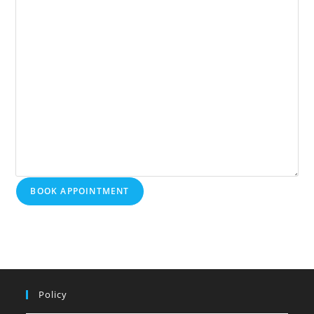
BOOK APPOINTMENT
Policy