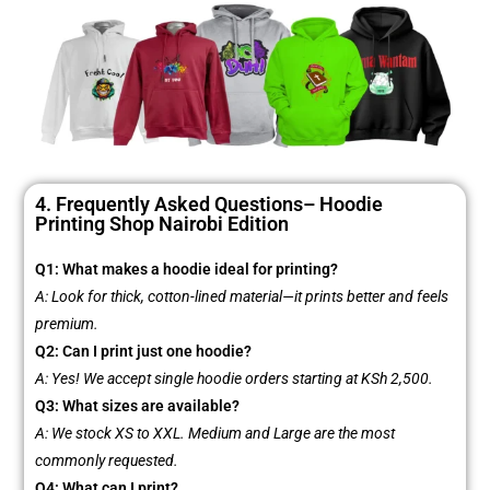
4. Frequently Asked Questions– Hoodie
Printing Shop Nairobi Edition
Q1: What makes a hoodie ideal for printing?
A: Look for thick, cotton-lined material—it prints better and feels
premium.
Q2: Can I print just one hoodie?
A: Yes! We accept single hoodie orders starting at KSh 2,500.
Q3: What sizes are available?
A: We stock XS to XXL. Medium and Large are the most
commonly requested.
Q4: What can I print?