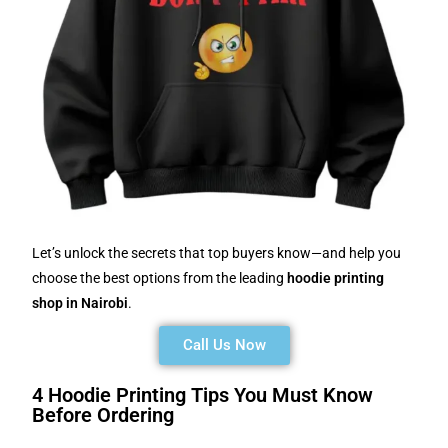
Let’s unlock the secrets that top buyers know—and help you
choose the best options from the leading
hoodie printing
shop in Nairobi
.
Call Us Now
4 Hoodie Printing Tips You Must Know
Before Ordering