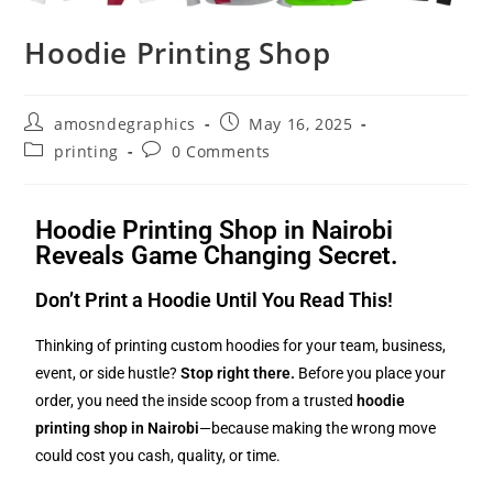
Hoodie Printing Shop
amosndegraphics
May 16, 2025
printing
0 Comments
Hoodie Printing Shop in Nairobi
Reveals Game Changing Secret.
Don’t Print a Hoodie Until You Read This!
Thinking of printing custom hoodies for your team, business,
event, or side hustle?
Stop right there.
Before you place your
order, you need the inside scoop from a trusted
hoodie
printing shop in Nairobi
—because making the wrong move
could cost you cash, quality, or time.