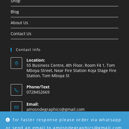
Shop
Blog
About Us
Contact Us
Contact Info
Location:
55 Business Centre, 4th Floor, Room F4 1, Tom
Mboya Street, Near Fire Station Koja Stage Fire
Station, Tom Mboya St
Phone/Text
0728452669
Email:
amosndegraphics@gmail.com
for faster response please order via whatsapp
or send an email to amosndegraphics@gmail.com