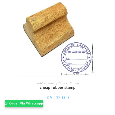
Rubber Stamps
,
Wooden Stamp
cheap rubber stamp
KSh
350.00
Order Via Whatsapp