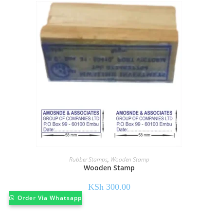
Rubber Stamps
,
Wooden Stamp
Wooden Stamp
KSh
300.00
Order Via Whatsapp