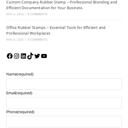
Custom Company Rubber Stamp – Professional Branding and
Efficient Documentation for Your Business
MAY 4, 2026
/
0 COMMENTS
Office Rubber Stamps – Essential Tools for Efficient and
Professional Workplaces
MAY 4, 2026
/
0 COMMENTS
Name
(required)
Email
(required)
Phone
(required)