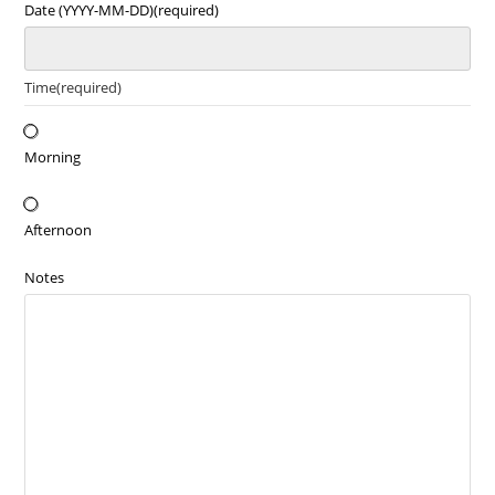
Date (YYYY-MM-DD)
(required)
Time
(required)
Morning
Afternoon
Notes