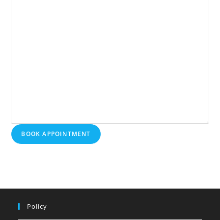
BOOK APPOINTMENT
Policy