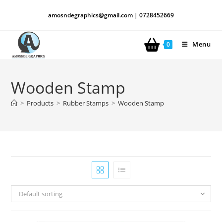
amosndegraphics@gmail.com | 0728452669
Menu
0
Wooden Stamp
>
Products
>
Rubber Stamps
>
Wooden Stamp
Default sorting