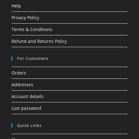
Help
Privacy Policy
Terms & Conditions
Refund and Returns Policy
For Customers
Orders
Addresses
Account details
Lost password
Quick Links