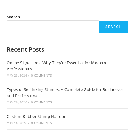
Search
SEARCH
Recent Posts
Online Signatures: Why They’re Essential for Modern
Professionals
MAY 23, 2026
/
0 COMMENTS
Types of Self Inking Stamps: A Complete Guide for Businesses
and Professionals
MAY 20, 2026
/
0 COMMENTS
Custom Rubber Stamp Nairobi
MAY 16, 2026
/
0 COMMENTS