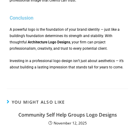
professional image that clients can trust.
Conclusion
A powerful logo is the foundation of your brand identity — just like a
building’s foundation determines its strength and stability. With
thoughtful
Architecture Logo Designs
, your firm can project
professionalism, creativity, and trust to every potential client.
Investing in a professional logo design isn’t just about aesthetics — it’s
about building a lasting impression that stands tall for years to come.
YOU MIGHT ALSO LIKE
Community Self Help Groups Logo Designs
November 12, 2025