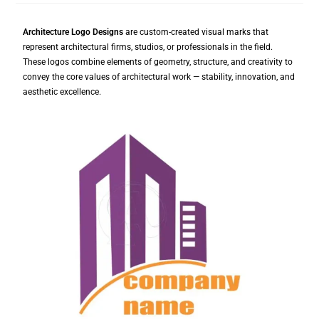
Architecture Logo Designs
are custom-created visual marks that
represent architectural firms, studios, or professionals in the field.
These logos combine elements of geometry, structure, and creativity to
convey the core values of architectural work — stability, innovation, and
aesthetic excellence.