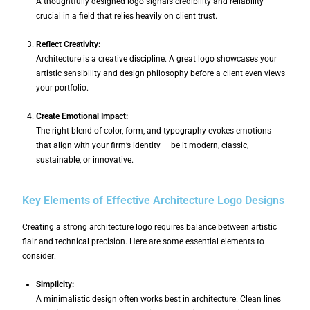
A thoughtfully designed logo signals credibility and reliability —
crucial in a field that relies heavily on client trust.
Reflect Creativity:
Architecture is a creative discipline. A great logo showcases your
artistic sensibility and design philosophy before a client even views
your portfolio.
Create Emotional Impact:
The right blend of color, form, and typography evokes emotions
that align with your firm’s identity — be it modern, classic,
sustainable, or innovative.
Key Elements of Effective Architecture Logo Designs
Creating a strong architecture logo requires balance between artistic
flair and technical precision. Here are some essential elements to
consider:
Simplicity:
A minimalistic design often works best in architecture. Clean lines