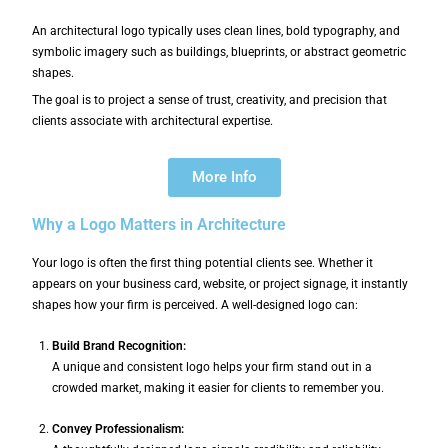
An architectural logo typically uses clean lines, bold typography, and
symbolic imagery such as buildings, blueprints, or abstract geometric
shapes.
The goal is to project a sense of trust, creativity, and precision that
clients associate with architectural expertise.
More Info
Why a Logo Matters in Architecture
Your logo is often the first thing potential clients see. Whether it
appears on your business card, website, or project signage, it instantly
shapes how your firm is perceived. A well-designed logo can:
Build Brand Recognition:
A unique and consistent logo helps your firm stand out in a
crowded market, making it easier for clients to remember you.
Convey Professionalism: