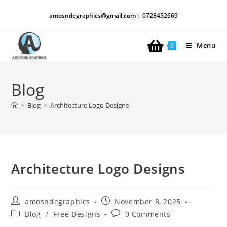
amosndegraphics@gmail.com | 0728452669
Menu
0
Blog
>
Blog
>
Architecture Logo Designs
Architecture Logo Designs
amosndegraphics
November 8, 2025
Blog
/
Free Designs
0 Comments