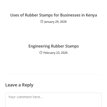
Uses of Rubber Stamps for Businesses in Kenya
January 29, 2026
Engineering Rubber Stamps
February 23, 2026
Leave a Reply