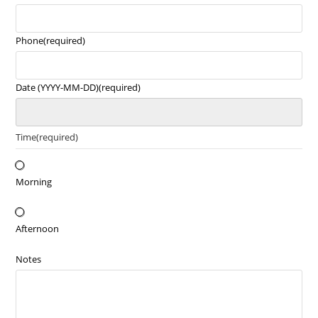
Phone
(required)
Date (YYYY-MM-DD)
(required)
Time
(required)
Morning
Afternoon
Notes