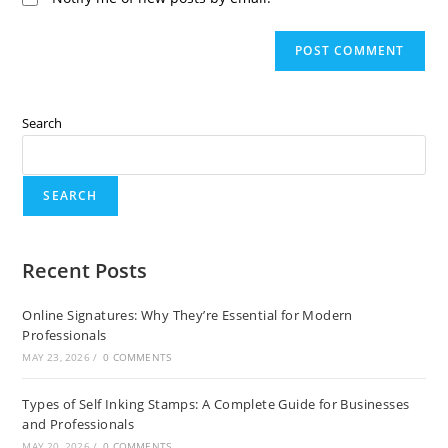
Search
SEARCH
Recent Posts
Online Signatures: Why They’re Essential for Modern
Professionals
MAY 23, 2026
/
0 COMMENTS
Types of Self Inking Stamps: A Complete Guide for Businesses
and Professionals
MAY 20, 2026
/
0 COMMENTS