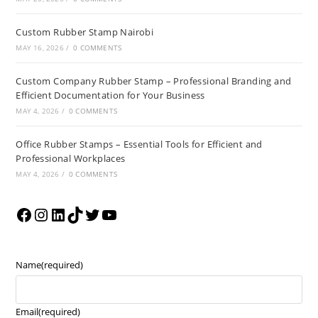
Custom Rubber Stamp Nairobi
MAY 16, 2026
/
0 COMMENTS
Custom Company Rubber Stamp – Professional Branding and
Efficient Documentation for Your Business
MAY 4, 2026
/
0 COMMENTS
Office Rubber Stamps – Essential Tools for Efficient and
Professional Workplaces
MAY 4, 2026
/
0 COMMENTS
Name
(required)
Email
(required)