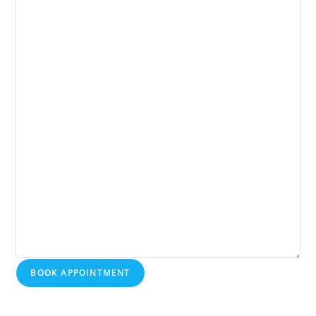
BOOK APPOINTMENT