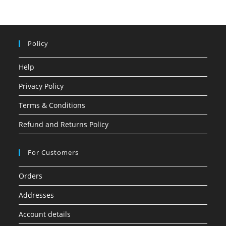
Policy
Help
Privacy Policy
Terms & Conditions
Refund and Returns Policy
For Customers
Orders
Addresses
Account details