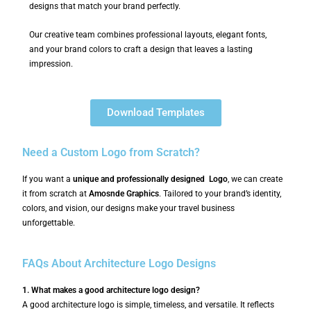
designs that match your brand perfectly.
Our creative team combines professional layouts, elegant fonts,
and your brand colors to craft a design that leaves a lasting
impression.
Download Templates
Need a Custom Logo from Scratch?
If you want a
unique and professionally designed Logo
, we can create
it from scratch at
Amosnde Graphics
. Tailored to your brand’s identity,
colors, and vision, our designs make your travel business
unforgettable.
FAQs About Architecture Logo Designs
1. What makes a good architecture logo design?
A good architecture logo is simple, timeless, and versatile. It reflects