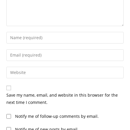
Save my name, email, and website in this browser for the
next time I comment.
Notify me of follow-up comments by email.
Notify me of new posts by email.