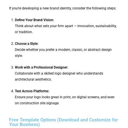
If you’re developing a new brand identity, consider the following steps:
Define Your Brand Vision:
Think about what sets your firm apart — innovation, sustainability,
or tradition.
Choose a Style:
Decide whether you prefer a modern, classic, or abstract design
style.
Work with a Professional Designer:
Collaborate with a skilled logo designer who understands
architectural aesthetics.
Test Across Platforms:
Ensure your logo looks great in print, on digital screens, and even
on construction site signage.
Free Template Options (Download and Customize for
Your Business)