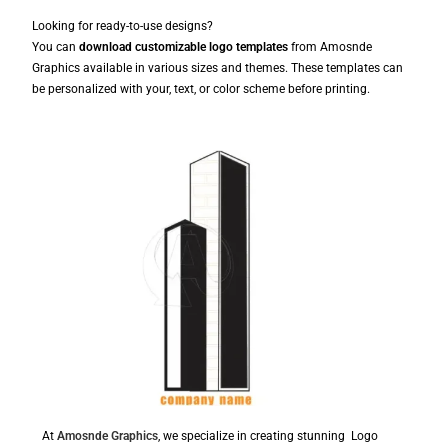
Looking for ready-to-use designs?
You can
download customizable logo templates
from Amosnde
Graphics available in various sizes and themes. These templates can
be personalized with your, text, or color scheme before printing.
At
Amosnde Graphics
, we specialize in creating stunning Logo