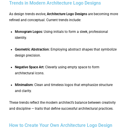
Trends in Modern Architecture Logo Designs
As design trends evolve,
Architecture Logo Designs
are becoming more
refined and conceptual. Current trends include:
Monogram Logos:
Using initials to form a sleek, professional
identity.
Geometric Abstraction:
Employing abstract shapes that symbolize
design precision.
Negative Space Art:
Cleverly using empty space to form
architectural icons.
Minimalism:
Clean and timeless logos that emphasize structure
and clarity.
These trends reflect the modern architect’s balance between creativity
and discipline — traits that define successful architectural practices.
How to Create Your Own Architecture Logo Design