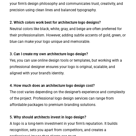
your firm’s design philosophy and communicates trust, creativity, and
precision using clean lines and balanced typography.
2. Which colors work best for architecture logo designs?
Neutral colors like black, white, gray, and beige are often preferred for
their professionalism. However, adding subtle accents of gold, green, or
blue can make your logo unique and memorable.
3. Can I create my own architecture logo design?
Yes, you can use online design tools or templates, but working with a
professional designer ensures your logo is original, scalable, and
aligned with your brand’s identity.
4. How much does an architecture logo design cost?
The cost varies depending on the designer’s experience and complexity
of the project. Professional logo design services can range from
affordable packages to premium branding solutions.
5. Why should architects invest in logo design?
A logo is a long-term investment in your firm’s reputation. It builds
recognition, sets you apart from competitors, and creates a