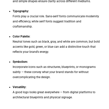
and simple shapes ensure clarity across different mediums.
Typography:
Fonts play a crucial role. Sans-serif fonts communicate modernity
and efficiency, while serif fonts suggest tradition and
craftsmanship.
Color Palette:
Neutral tones such as black, gray, and white are common, but bold
accents like gold, green, or blue can add a distinctive touch that
reflects your brand’s energy.
Symbolism:
Incorporate icons such as structures, blueprints, or monograms
subtly — these convey what your brand stands for without
overcomplicating the design.
Versatility:
A good logo looks great everywhere — from digital platforms to
architectural blueprints and physical signage.