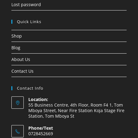
Lost password
Quick Links
Shop
Blog
About Us
Contact Us
Contact Info
Location:
55 Business Centre, 4th Floor, Room F4 1, Tom
Mboya Street, Near Fire Station Koja Stage Fire
Station, Tom Mboya St
Phone/Text
0728452669