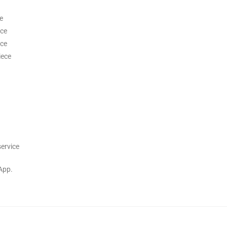
e
ece
ece
iece
service
App.