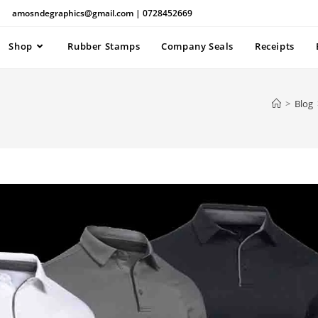
amosndegraphics@gmail.com | 0728452669
Shop
Rubber Stamps
Company Seals
Receipts
>
Blog