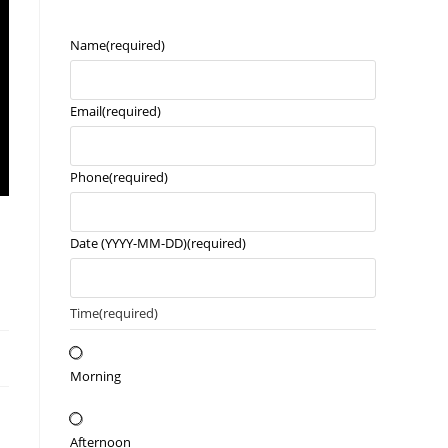
Name
(required)
Email
(required)
Phone
(required)
Date (YYYY-MM-DD)
(required)
Time
(required)
Morning
Afternoon