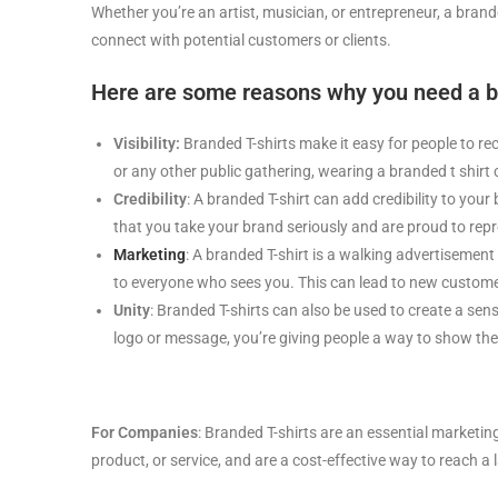
Whether you’re an artist, musician, or entrepreneur, a bran
connect with potential customers or clients.
Here are some reasons why you need a bra
Visibility:
Branded T-shirts make it easy for people to re
or any other public gathering, wearing a branded t shir
Credibility
: A branded T-shirt can add credibility to you
that you take your brand seriously and are proud to repre
Marketing
: A branded T-shirt is a walking advertisement
to everyone who sees you. This can lead to new customer
Unity
: Branded T-shirts can also be used to create a sens
logo or message, you’re giving people a way to show thei
For Companies
: Branded T-shirts are an essential marketin
product, or service, and are a cost-effective way to reach a 