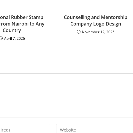
ional Rubber Stamp
Counselling and Mentorship
 from Nairobi to Any
Company Logo Design
Country
November 12, 2025
April 7, 2026