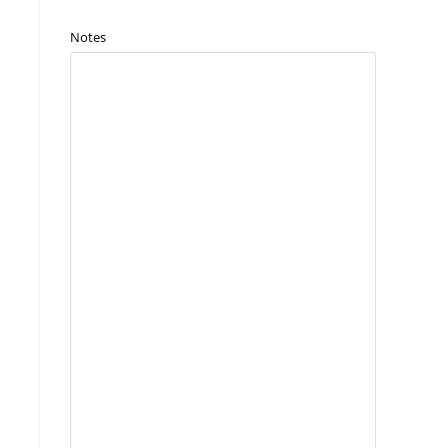
Notes