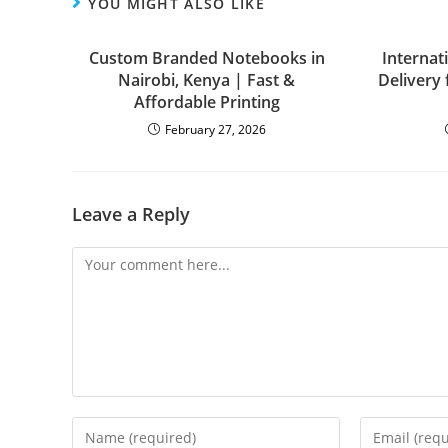
YOU MIGHT ALSO LIKE
Custom Branded Notebooks in
Internat
Nairobi, Kenya | Fast &
Delivery
Affordable Printing
February 27, 2026
Leave a Reply