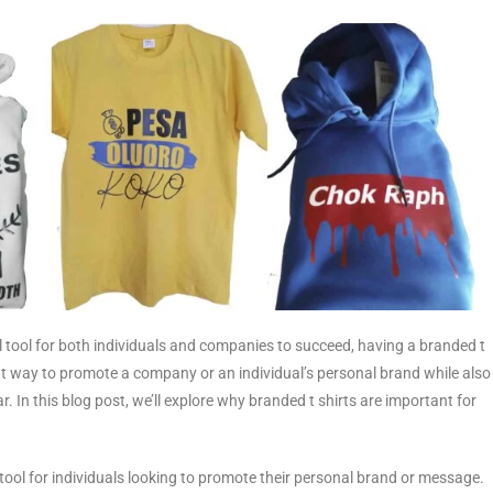
l tool for both individuals and companies to succeed, having a branded t
reat way to promote a company or an individual’s personal brand while also
. In this blog post, we’ll explore why branded t shirts are important for
 tool for individuals looking to promote their personal brand or message.