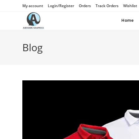
My account
Login/Register
Orders
Track Orders
Wishlist
Home
Blog