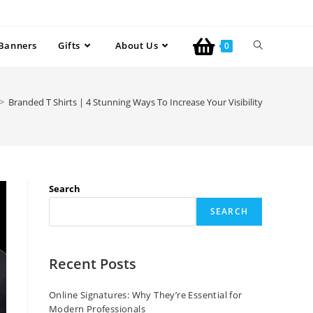
Banners
Gifts
About Us
0
>
Branded T Shirts | 4 Stunning Ways To Increase Your Visibility
Search
SEARCH
Recent Posts
Online Signatures: Why They’re Essential for
Modern Professionals