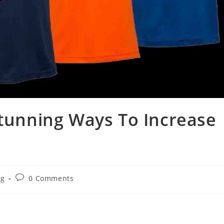
Stunning Ways To Increase
og
0 Comments