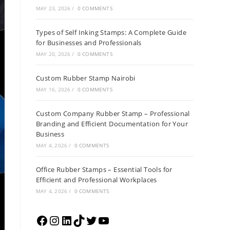
MAY 23, 2026
/
0 COMMENTS
Types of Self Inking Stamps: A Complete Guide
for Businesses and Professionals
MAY 20, 2026
/
0 COMMENTS
Custom Rubber Stamp Nairobi
MAY 16, 2026
/
0 COMMENTS
Custom Company Rubber Stamp – Professional
Branding and Efficient Documentation for Your
Business
MAY 4, 2026
/
0 COMMENTS
Office Rubber Stamps – Essential Tools for
Efficient and Professional Workplaces
MAY 4, 2026
/
0 COMMENTS