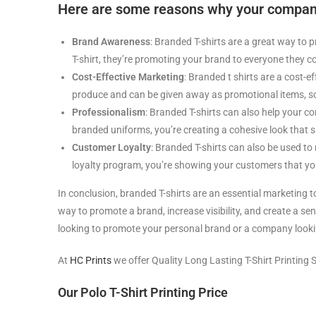
Here are some reasons why your company
Brand Awareness
: Branded T-shirts are a great way t
T-shirt, they’re promoting your brand to everyone they c
Cost-Effective Marketing
: Branded t shirts are a cost-e
produce and can be given away as promotional items, sol
Professionalism
: Branded T-shirts can also help your 
branded uniforms, you’re creating a cohesive look that 
Customer Loyalty
: Branded T-shirts can also be used to
loyalty program, you’re showing your customers that you
In conclusion, branded T-shirts are an essential marketing t
way to promote a brand, increase visibility, and create a s
looking to promote your personal brand or a company lookin
At
HC Prints
we offer Quality Long Lasting T-Shirt Printing S
Our Polo T-Shirt Printing Price