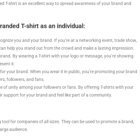
ded T-shirt is an excellent way to spread awareness of your brand and
nded T-shirt as an individual:
cognize you and your brand. If you’re at a networking event, trade show,
t can help you stand out from the crowd and make a lasting impression.
r brand. By wearing a T-shirt with your logo or message, you’re showing
sent it.
 for your brand. When you wear it in public, you’re promoting your brand
s, followers, and fans.
e of unity among your followers or fans. By offering T-shirts with your
r support for your brand and feel like part of a community.
g tool for companies of all sizes. They can be used to promote a brand,
large audience.