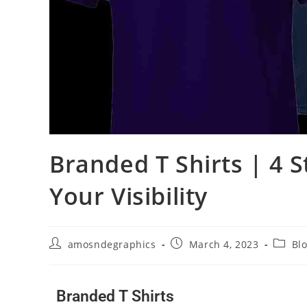
Branded T Shirts | 4 
Your Visibility
amosndegraphics
March 4, 2023
Bl
Branded T Shirts