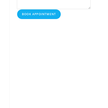
BOOK APPOINTMENT