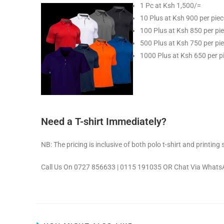
1 Pc at Ksh 1,500/=
10 Plus at Ksh 900 per piec
100 Plus at Ksh 850 per pi
500 Plus at Ksh 750 per pi
1000 Plus at Ksh 650 per p
Need a T-shirt Immediately?
NB: The pricing is inclusive of both polo t-shirt and printing 
Call Us On 0727 856633 | 0115 191035 OR Chat Via Whats