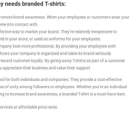
 needs branded T-shirts:
o promote brand awareness. When your employees or customers wear your
ome into contact with.
ffective way to market your brand. They’re relatively inexpensive to
d in your store, or used as uniforms for your employees.
company look more professional. By providing your employees with
shows your company is organized and takes its brand seriously
 reward customer loyalty. By giving away T-shirts as part of a customer
 appreciate their business and value their support
ool for both individuals and companies. They provide a cost-effective
ense of unity among followers or employees. Whether you’re an individual
g to increase brand awareness, a branded T-shirt is a must-have item.
ervices at affordable price rates.