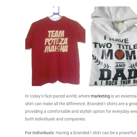
In today’s fast-paced world, where
marketing
is an essentia
shirt can make all the difference. Branded t shirts are a g
providing a comfortable and stylish option for everyday wear
both individuals and companies.
For Individuals
: Having a branded t shirt can be a powerful