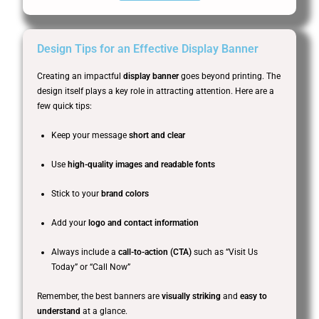
Design Tips for an Effective Display Banner
Creating an impactful
display banner
goes beyond printing. The
design itself plays a key role in attracting attention. Here are a
few quick tips:
Keep your message
short and clear
Use
high-quality images and readable fonts
Stick to your
brand colors
Add your
logo and contact information
Always include a
call-to-action (CTA)
such as “Visit Us
Today” or “Call Now”
Remember, the best banners are
visually striking
and
easy to
understand
at a glance.