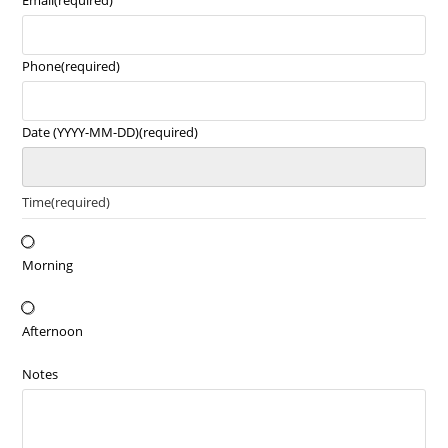
Email
(required)
Phone
(required)
Date (YYYY-MM-DD)
(required)
Time
(required)
Morning
Afternoon
Notes