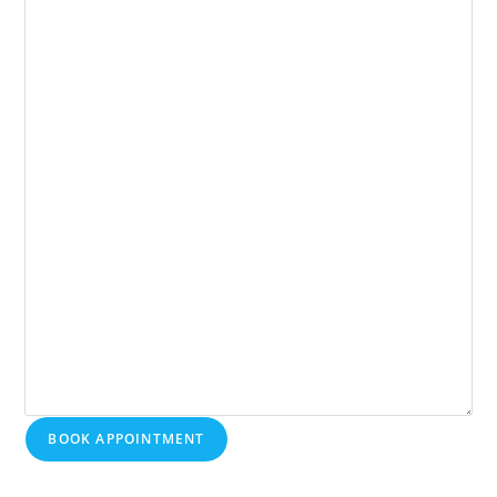
BOOK APPOINTMENT