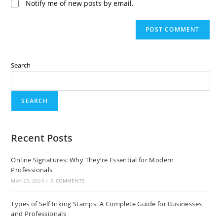
Notify me of new posts by email.
Search
SEARCH
Recent Posts
Online Signatures: Why They’re Essential for Modern
Professionals
MAY 23, 2026
/
0 COMMENTS
Types of Self Inking Stamps: A Complete Guide for Businesses
and Professionals