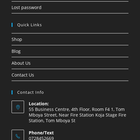
Lost password
Quick Links
Shop
Blog
About Us
Contact Us
Contact Info
Location:
55 Business Centre, 4th Floor, Room F4 1, Tom
Mboya Street, Near Fire Station Koja Stage Fire
Station, Tom Mboya St
Phone/Text
0728452669