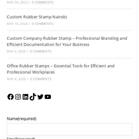
MAY 20, 2026
/
0 COMMENTS
Custom Rubber Stamp Nairobi
MAY 16, 2026
/
0 COMMENTS
Custom Company Rubber Stamp – Professional Branding and
Efficient Documentation for Your Business
MAY 4, 2026
/
0 COMMENTS
Office Rubber Stamps – Essential Tools for Efficient and
Professional Workplaces
MAY 4, 2026
/
0 COMMENTS
Name
(required)