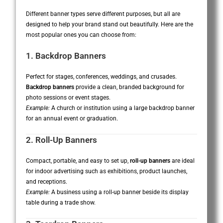
Different banner types serve different purposes, but all are
designed to help your brand stand out beautifully. Here are the
most popular ones you can choose from:
1. Backdrop Banners
Perfect for stages, conferences, weddings, and crusades.
Backdrop banners
provide a clean, branded background for
photo sessions or event stages.
Example:
A church or institution using a large backdrop banner
for an annual event or graduation.
2. Roll-Up Banners
Compact, portable, and easy to set up,
roll-up banners
are ideal
for indoor advertising such as exhibitions, product launches,
and receptions.
Example:
A business using a roll-up banner beside its display
table during a trade show.