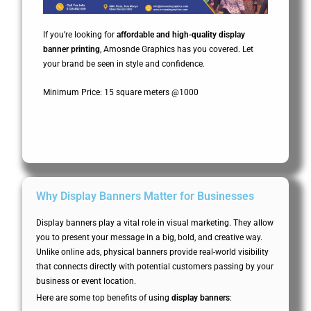
If you’re looking for
affordable and high-quality display
banner printing
, Amosnde Graphics has you covered. Let
your brand be seen in style and confidence.
Minimum Price: 15 square meters @1000
Why Display Banners Matter for Businesses
Display banners play a vital role in visual marketing. They allow
you to present your message in a big, bold, and creative way.
Unlike online ads, physical banners provide real-world visibility
that connects directly with potential customers passing by your
business or event location.
Here are some top benefits of using
display banners
: