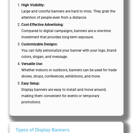
High Visibility:
Large and colorful banners are hard to miss. They grab the
attention of people even from a distance.
Cost-Effective Advertising:
Compared to digital campaigns, banners are a one-time
investment that provides long-term exposure.
Customizable Designs:
You can fully personalize your banner with your logo, brand
colors, slogan, and message.
Versatile Use:
Whether indoors or outdoors, banners can be used for trade
shows, shops, conferences, exhibitions, and more.
Easy Setup:
Display banners are easy to install and move around,
making them convenient for events or temporary
promotions.
Types of Display Banners