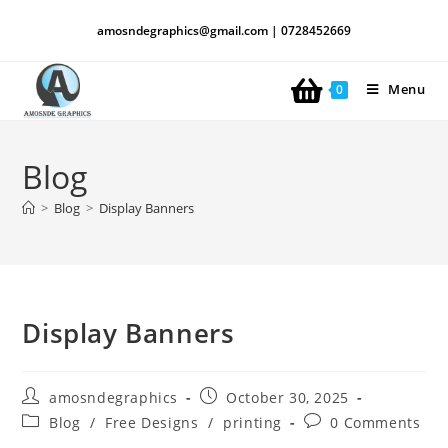
amosndegraphics@gmail.com | 0728452669
Menu
0
Blog
>
Blog
>
Display Banners
Display Banners
amosndegraphics
October 30, 2025
Blog
/
Free Designs
/
printing
0 Comments