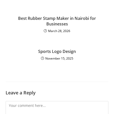
Best Rubber Stamp Maker in Nairobi for
Businesses
March 28, 2026
Sports Logo Design
November 15, 2025
Leave a Reply