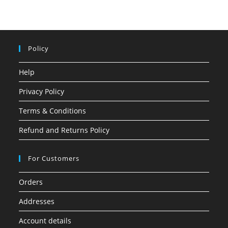
Policy
Help
Privacy Policy
Terms & Conditions
Refund and Returns Policy
For Customers
Orders
Addresses
Account details