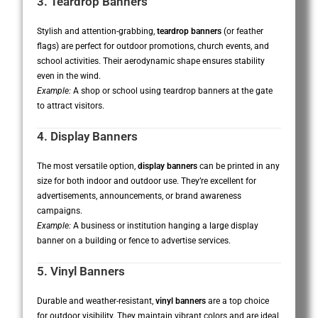
3. Teardrop Banners
Stylish and attention-grabbing,
teardrop banners
(or feather
flags) are perfect for outdoor promotions, church events, and
school activities. Their aerodynamic shape ensures stability
even in the wind.
Example:
A shop or school using teardrop banners at the gate
to attract visitors.
4. Display Banners
The most versatile option,
display banners
can be printed in any
size for both indoor and outdoor use. They’re excellent for
advertisements, announcements, or brand awareness
campaigns.
Example:
A business or institution hanging a large display
banner on a building or fence to advertise services.
5. Vinyl Banners
Durable and weather-resistant,
vinyl banners
are a top choice
for outdoor visibility. They maintain vibrant colors and are ideal