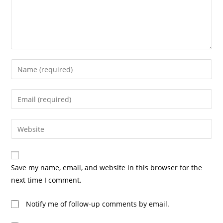
Save my name, email, and website in this browser for the
next time I comment.
Notify me of follow-up comments by email.