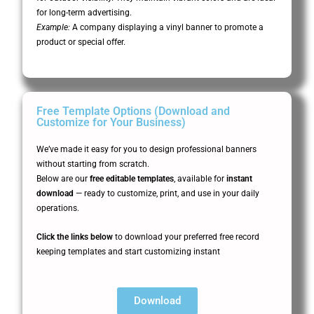
for long-term advertising.
Example:
A company displaying a vinyl banner to promote a
product or special offer.
Free Template Options (Download and
Customize for Your Business)
We’ve made it easy for you to design professional banners
without starting from scratch.
Below are our
free editable templates
, available for
instant
download
— ready to customize, print, and use in your daily
operations.
Click the links below
to download your preferred free record
keeping templates and start customizing instant
Download