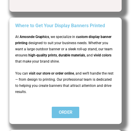
Where to Get Your Display Banners Printed
At
Amosnde Graphics
, we specialize in
custom display banner
printing
designed to suit your business needs. Whether you
want a large outdoor banner or a sleek roll-up stand, our team
ensures
high-quality prints
,
durable materials
, and
vivid colors
that make your brand shine.
You can
visit our store or order online
, and we’ll handle the rest
— from design to printing. Our professional team is dedicated
to helping you create banners that attract attention and drive
results.
ORDER