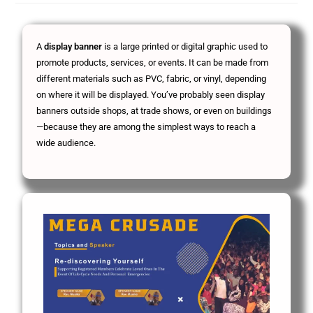
A
display banner
is a large printed or digital graphic used to
promote products, services, or events. It can be made from
different materials such as PVC, fabric, or vinyl, depending
on where it will be displayed. You’ve probably seen display
banners outside shops, at trade shows, or even on buildings
—because they are among the simplest ways to reach a
wide audience.