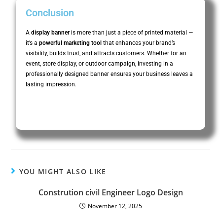
Conclusion
A
display banner
is more than just a piece of printed material —
it’s a
powerful marketing tool
that enhances your brand’s
visibility, builds trust, and attracts customers. Whether for an
event, store display, or outdoor campaign, investing in a
professionally designed banner ensures your business leaves a
lasting impression.
YOU MIGHT ALSO LIKE
Constrution civil Engineer Logo Design
November 12, 2025