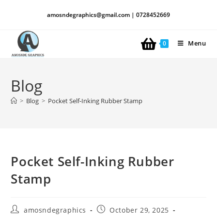
amosndegraphics@gmail.com | 0728452669
Menu
0
Blog
>
Blog
>
Pocket Self-Inking Rubber Stamp
Pocket Self-Inking Rubber
Stamp
amosndegraphics
October 29, 2025