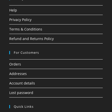
Help
Privacy Policy
Terms & Conditions
Refund and Returns Policy
For Customers
Orders
Addresses
Account details
Lost password
Quick Links