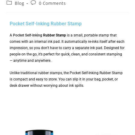
Blog
0 Comments
Pocket Self-Inking Rubber Stamp
A
Pocket Self-Inking
Rubber Stamp
is a small, portable stamp that
comes with an internal ink pad. It automatically re-inks itself after each
impression, so you don’t have to carry a separate ink pad. Designed for
people on the go, it’s perfect for quick, clean, and consistent stamping
— anytime and anywhere.
Unlike traditional rubber stamps, the Pocket Self-Inking Rubber Stamp
is compact and easy to store. You can slip it in your bag, pocket, or
desk drawer without worrying about ink spills.