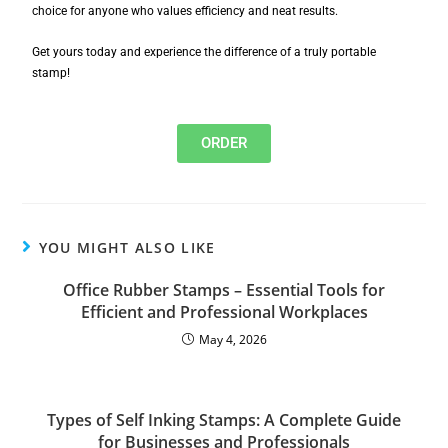
choice for anyone who values efficiency and neat results.
Get yours today and experience the difference of a truly portable
stamp!
ORDER
YOU MIGHT ALSO LIKE
Office Rubber Stamps – Essential Tools for
Efficient and Professional Workplaces
May 4, 2026
Types of Self Inking Stamps: A Complete Guide
for Businesses and Professionals