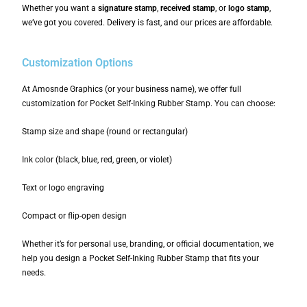
Whether you want a
signature stamp
,
received stamp
, or
logo stamp
,
we’ve got you covered. Delivery is fast, and our prices are affordable.
Customization Options
At Amosnde Graphics (or your business name), we offer full
customization for Pocket Self-Inking Rubber Stamp. You can choose:
Stamp size and shape (round or rectangular)
Ink color (black, blue, red, green, or violet)
Text or logo engraving
Compact or flip-open design
Whether it’s for personal use, branding, or official documentation, we
help you design a Pocket Self-Inking Rubber Stamp that fits your
needs.