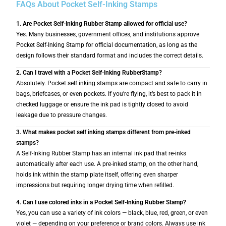
FAQs About Pocket Self-Inking Stamps
1. Are Pocket Self-Inking Rubber Stamp allowed for official use?
Yes. Many businesses, government offices, and institutions approve
Pocket Self-Inking Stamp for official documentation, as long as the
design follows their standard format and includes the correct details.
2. Can I travel with a Pocket Self-Inking RubberStamp?
Absolutely. Pocket self inking stamps are compact and safe to carry in
bags, briefcases, or even pockets. If you’re flying, it’s best to pack it in
checked luggage or ensure the ink pad is tightly closed to avoid
leakage due to pressure changes.
3. What makes pocket self inking stamps different from pre-inked
stamps?
A Self-Inking Rubber Stamp has an internal ink pad that re-inks
automatically after each use. A pre-inked stamp, on the other hand,
holds ink within the stamp plate itself, offering even sharper
impressions but requiring longer drying time when refilled.
4. Can I use colored inks in a Pocket Self-Inking Rubber Stamp?
Yes, you can use a variety of ink colors — black, blue, red, green, or even
violet — depending on your preference or brand colors. Always use ink