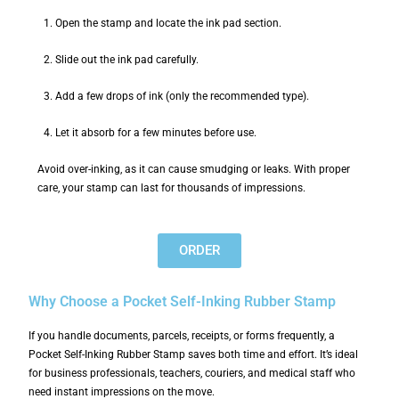
Open the stamp and locate the ink pad section.
Slide out the ink pad carefully.
Add a few drops of ink (only the recommended type).
Let it absorb for a few minutes before use.
Avoid over-inking, as it can cause smudging or leaks. With proper
care, your stamp can last for thousands of impressions.
ORDER
Why Choose a Pocket Self-Inking Rubber Stamp
If you handle documents, parcels, receipts, or forms frequently, a
Pocket Self-Inking Rubber Stamp saves both time and effort. It’s ideal
for business professionals, teachers, couriers, and medical staff who
need instant impressions on the move.