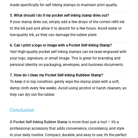
made specifically for self inking stamps to maintain print quality.
5. What should I do if my pocket self inking stamp dries out?
If your stamp dries out, simply add a few drops of the correct refill ink
to the ink pad and allow it to absorb for a few hours. Avoid water or
low-quality ink, as they can damage the rubber plate.
6. Can I print a logo or image with a Pocket Self-Inking Stamp?
Yes! High-quality pocket self inking stamps can be laser-engraved with
your logo, signature, or small image. This is great for branding and
personal identity on packaging, envelopes, and business documents.
7. How do I clean my Pocket Self-Inking Rubbber Stamp?
To keep it in top condition, gently wipe the stamp plate with a soft,
damp cloth every few weeks. Avoid using alcohol or harsh cleaners, as
they can dry out the rubber.
Conclusion
A
P
ocket Self-Inking Rubber Stamp
is more than just a tool — it’s a
professional accessory that adds convenience, consistency, and style
to your daily routine. Compact, durable, and easy to use, it’s the perfect