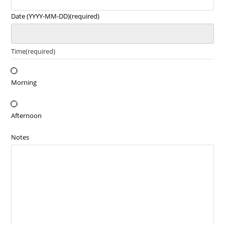
Date (YYYY-MM-DD)
(required)
Time
(required)
Morning
Afternoon
Notes