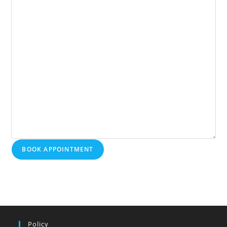
BOOK APPOINTMENT
Policy