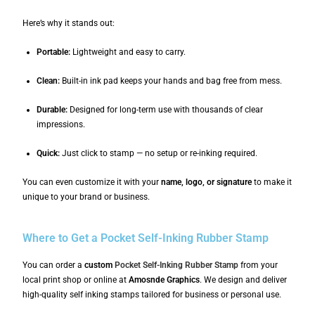
Here’s why it stands out:
Portable:
Lightweight and easy to carry.
Clean:
Built-in ink pad keeps your hands and bag free from mess.
Durable:
Designed for long-term use with thousands of clear
impressions.
Quick:
Just click to stamp — no setup or re-inking required.
You can even customize it with your
name, logo, or signature
to make it
unique to your brand or business.
Where to Get a Pocket Self-Inking Rubber Stamp
You can order a
custom
Pocket Self-Inking Rubber Stamp
from your
local print shop or online at
Amosnde Graphics
. We design and deliver
high-quality self inking stamps tailored for business or personal use.