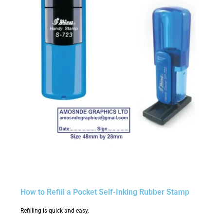
How to Refill a Pocket Self-Inking Rubber Stamp
Refilling is quick and easy: