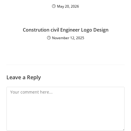
May 20, 2026
Constrution civil Engineer Logo Design
November 12, 2025
Leave a Reply