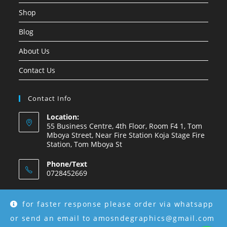
Shop
Blog
About Us
Contact Us
Contact Info
Location:
55 Business Centre, 4th Floor, Room F4 1, Tom
Mboya Street, Near Fire Station Koja Stage Fire
Station, Tom Mboya St
Phone/Text
0728452669
Email:
amosndegraphics@gmail.com
for faster response please order via whatsapp
or send an email to amosndegraphics@gmail.com