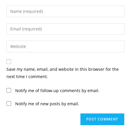
Save my name, email, and website in this browser for the
next time I comment.
Notify me of follow-up comments by email.
Notify me of new posts by email.