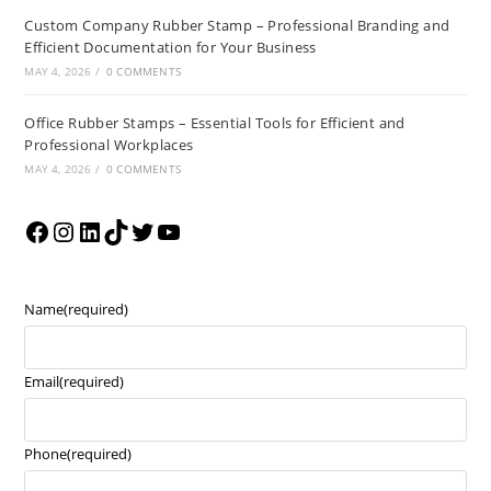
Custom Company Rubber Stamp – Professional Branding and
Efficient Documentation for Your Business
MAY 4, 2026
/
0 COMMENTS
Office Rubber Stamps – Essential Tools for Efficient and
Professional Workplaces
MAY 4, 2026
/
0 COMMENTS
Name
(required)
Email
(required)
Phone
(required)