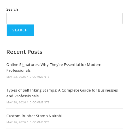
Search
SEARCH
Recent Posts
Online Signatures: Why They’re Essential for Modern
Professionals
MAY 23, 2026
/
0 COMMENTS
Types of Self Inking Stamps: A Complete Guide for Businesses
and Professionals
MAY 20, 2026
/
0 COMMENTS
Custom Rubber Stamp Nairobi
MAY 16, 2026
/
0 COMMENTS