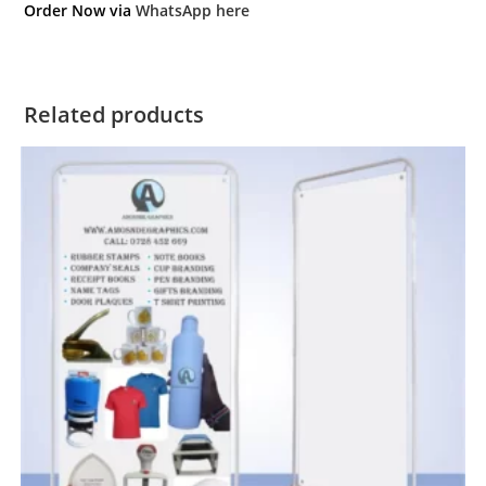
Order Now via
WhatsApp here
Related products