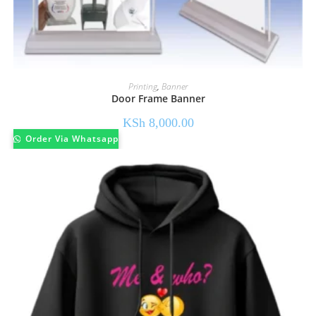
Printing
,
Banner
Door Frame Banner
KSh
8,000.00
Order Via Whatsapp