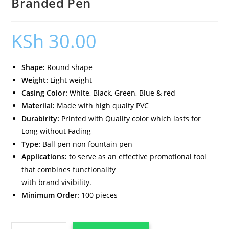
Branded Pen
KSh
30.00
Shape:
Round shape
Weight:
Light weight
Casing Color:
White, Black, Green, Blue & red
Materilal:
Made with high qualty PVC
Durabirity:
Printed with Quality color which lasts for
Long without Fading
Type:
Ball pen non fountain pen
Applications:
to serve as an effective promotional tool
that combines functionality
with brand visibility.
Minimum Order:
100 pieces