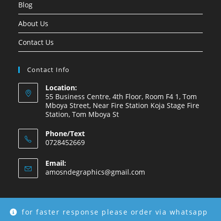
Blog
About Us
Contact Us
Contact Info
Location:
55 Business Centre, 4th Floor, Room F4 1, Tom
Mboya Street, Near Fire Station Koja Stage Fire
Station, Tom Mboya St
Phone/Text
0728452669
Email:
amosndegraphics@gmail.com
for faster response please order via whatsapp
Copyright © 2026 Amosnde Group Ke.