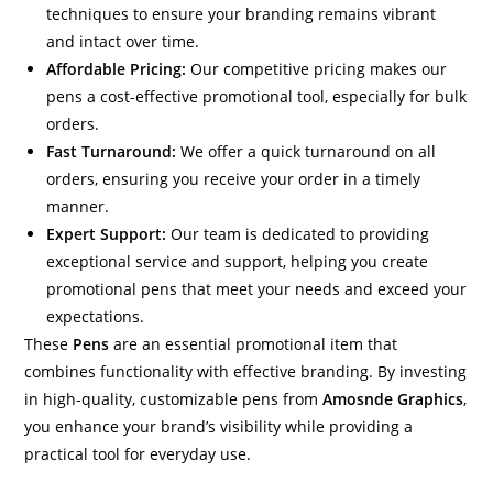
techniques to ensure your branding remains vibrant
and intact over time.
Affordable Pricing:
Our competitive pricing makes our
pens a cost-effective promotional tool, especially for bulk
orders.
Fast Turnaround:
We offer a quick turnaround on all
orders, ensuring you receive your order in a timely
manner.
Expert Support:
Our team is dedicated to providing
exceptional service and support, helping you create
promotional pens that meet your needs and exceed your
expectations.
These
Pens
are an essential promotional item that
combines functionality with effective branding. By investing
in high-quality, customizable pens from
Amosnde Graphics
,
you enhance your brand’s visibility while providing a
practical tool for everyday use.