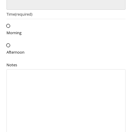
Time
(required)
Morning
Afternoon
Notes