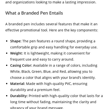
and organizations looking to make a lasting impression.
What a Branded Pen Entails
A branded pen includes several features that make it an
effective promotional tool. Here are the key components:
Shape:
The pen features a round shape, providing a
comfortable grip and easy handling for everyday use.
Weight:
It is lightweight, making it convenient for
frequent use and easy to carry around.
Casing Color:
Available in a range of colors, including
White, Black, Green, Blue, and Red, allowing you to
choose a color that aligns with your brand’s identity.
Material:
Made with high-quality PVC, ensuring
durability and a premium feel.
Durability:
Printed with high-quality color that lasts for a
long time without fading, maintaining the clarity and
vibrancy of your brand message.