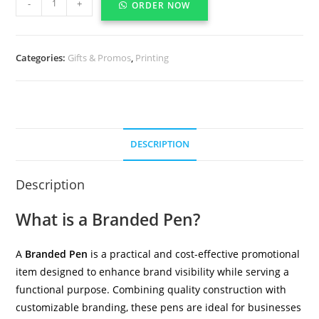
-
+
ORDER NOW
Categories:
Gifts & Promos
,
Printing
DESCRIPTION
Description
What is a Branded Pen?
A
Branded Pen
is a practical and cost-effective promotional
item designed to enhance brand visibility while serving a
functional purpose. Combining quality construction with
customizable branding, these pens are ideal for businesses