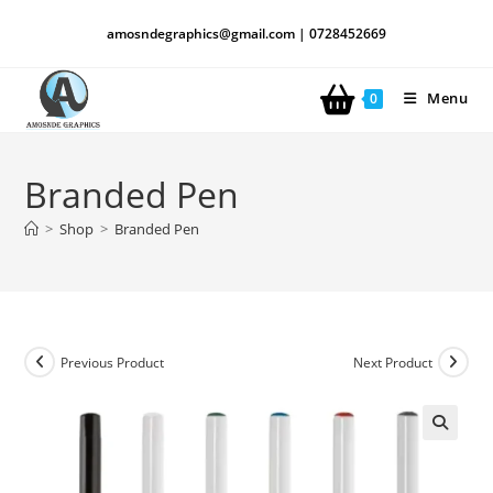
amosndegraphics@gmail.com | 0728452669
Menu
0
Branded Pen
>
Shop
>
Branded Pen
Previous Product
Next Product