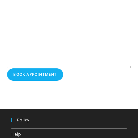
BOOK APPOINTMENT
Policy
Help