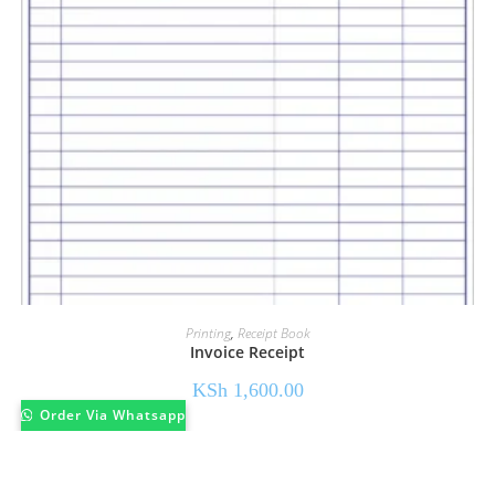
Printing
,
Receipt Book
Invoice Receipt
KSh
1,600.00
Order Via Whatsapp