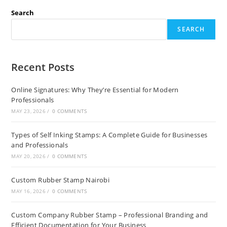
Search
SEARCH
Recent Posts
Online Signatures: Why They’re Essential for Modern
Professionals
MAY 23, 2026
/
0 COMMENTS
Types of Self Inking Stamps: A Complete Guide for Businesses
and Professionals
MAY 20, 2026
/
0 COMMENTS
Custom Rubber Stamp Nairobi
MAY 16, 2026
/
0 COMMENTS
Custom Company Rubber Stamp – Professional Branding and
Efficient Documentation for Your Business