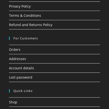
Privacy Policy
Terms & Conditions
Refund and Returns Policy
For Customers
Orders
Addresses
Account details
Lost password
Quick Links
Shop