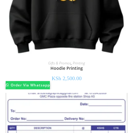
Gifts & Promos
,
Printing
Hoodie Printing
KSh
2,500.00
Order Via Whatsapp