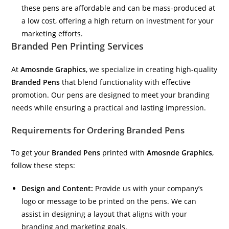
these pens are affordable and can be mass-produced at
a low cost, offering a high return on investment for your
marketing efforts.
Branded Pen Printing Services
At
Amosnde Graphics
, we specialize in creating high-quality
Branded Pens
that blend functionality with effective
promotion. Our pens are designed to meet your branding
needs while ensuring a practical and lasting impression.
Requirements for Ordering Branded Pens
To get your
Branded Pens
printed with
Amosnde Graphics
,
follow these steps:
Design and Content:
Provide us with your company’s
logo or message to be printed on the pens. We can
assist in designing a layout that aligns with your
branding and marketing goals.