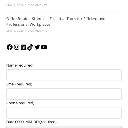
MAY 4, 2026
/
0 COMMENTS
Office Rubber Stamps – Essential Tools for Efficient and
Professional Workplaces
MAY 4, 2026
/
0 COMMENTS
Name
(required)
Email
(required)
Phone
(required)
Date (YYYY-MM-DD)
(required)