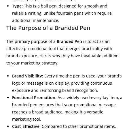
Type:
This is a ball pen, designed for smooth and
reliable writing, unlike fountain pens which require
additional maintenance.
The Purpose of a Branded Pen
The primary purpose of a
Branded Pen
is to act as an
effective promotional tool that merges practicality with
brand exposure. Here’s why they have invaluable addition
to your marketing strategy:
Brand Visibility:
Every time the pen is used, your brand’s
logo or message is on display, providing continuous
exposure and reinforcing brand recognition.
Functional Promotion:
As a widely used everyday item, a
branded pen ensures that your promotional message
reaches a broad audience, making it a versatile
marketing tool.
Cost-Effective:
Compared to other promotional items,