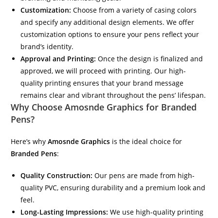
Customization:
Choose from a variety of casing colors
and specify any additional design elements. We offer
customization options to ensure your pens reflect your
brand’s identity.
Approval and Printing:
Once the design is finalized and
approved, we will proceed with printing. Our high-
quality printing ensures that your brand message
remains clear and vibrant throughout the pens’ lifespan.
Why Choose
Amosnde Graphics
for Branded
Pens?
Here’s why
Amosnde Graphics
is the ideal choice for
Branded Pens
:
Quality Construction:
Our pens are made from high-
quality PVC, ensuring durability and a premium look and
feel.
Long-Lasting Impressions:
We use high-quality printing