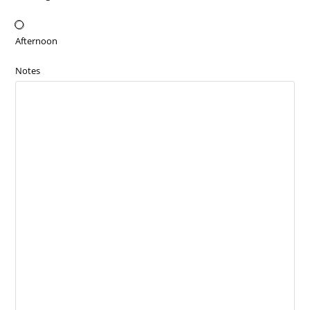
Afternoon
Notes