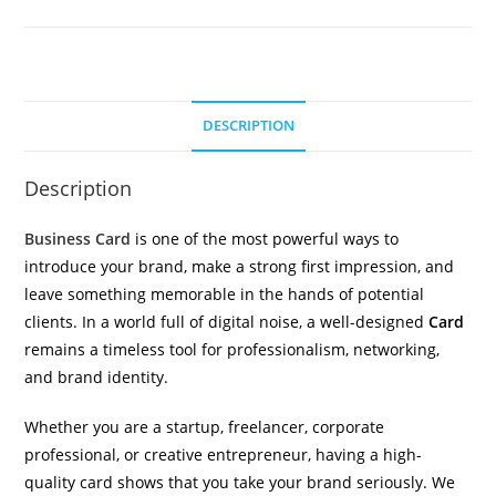
DESCRIPTION
Description
Business Card
is one of the most powerful ways to
introduce your brand, make a strong first impression, and
leave something memorable in the hands of potential
clients. In a world full of digital noise, a well-designed
Card
remains a timeless tool for professionalism, networking,
and brand identity.
Whether you are a startup, freelancer, corporate
professional, or creative entrepreneur, having a high-
quality card shows that you take your brand seriously. We