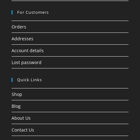
For Customers
Orders
Addresses
Account details
Lost password
Quick Links
Shop
Blog
About Us
Contact Us