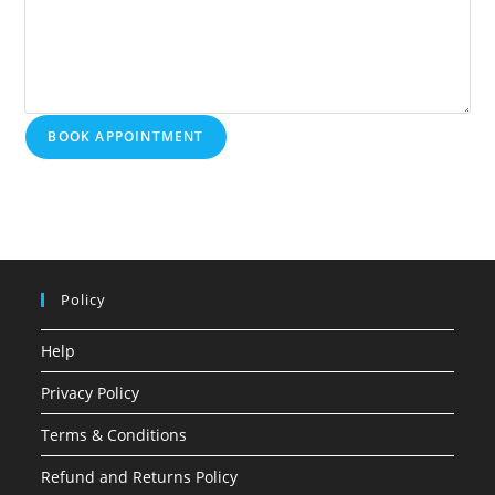
BOOK APPOINTMENT
Policy
Help
Privacy Policy
Terms & Conditions
Refund and Returns Policy