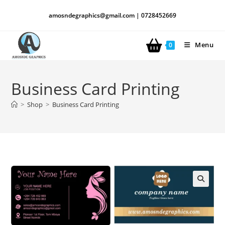
amosndegraphics@gmail.com | 0728452669
Menu
0
Business Card Printing
>
Shop
>
Business Card Printing