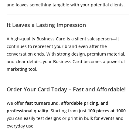
and leaves something tangible with your potential clients.
It Leaves a Lasting Impression
A high-quality Business Card is a silent salesperson—it
continues to represent your brand even after the
conversation ends. With strong design, premium material,
and clear details, your Business Card becomes a powerful
marketing tool.
Order Your Card Today – Fast and Affordable!
We offer
fast turnaround, affordable pricing, and
professional quality
. Starting from just
100 pieces at 1000
,
you can easily test designs or print in bulk for events and
everyday use.