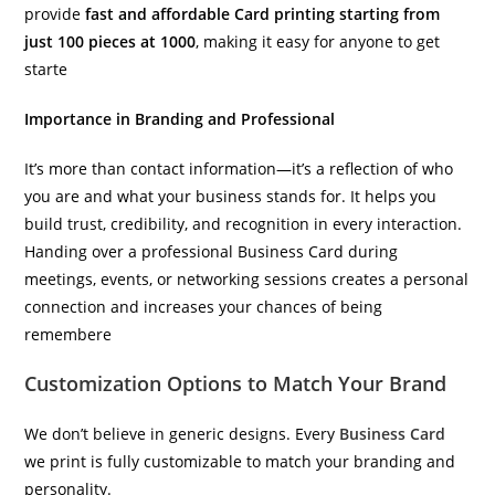
provide
fast and affordable Card printing starting from
just 100 pieces at 1000
, making it easy for anyone to get
starte
Importance in Branding and Professional
It’s more than contact information—it’s a reflection of who
you are and what your business stands for. It helps you
build trust, credibility, and recognition in every interaction.
Handing over a professional Business Card during
meetings, events, or networking sessions creates a personal
connection and increases your chances of being
remembere
Customization Options to Match Your Brand
We don’t believe in generic designs. Every
Business Card
we print is fully customizable to match your branding and
personality.