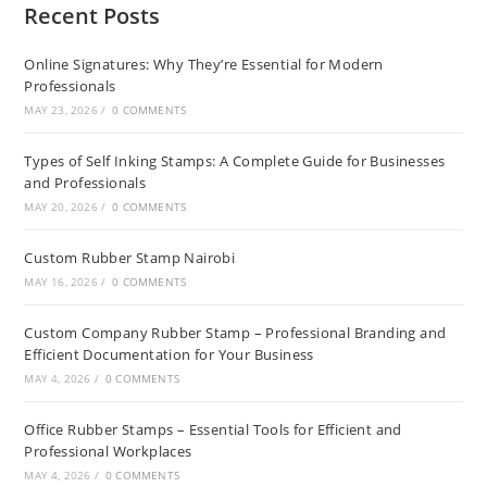
Recent Posts
Online Signatures: Why They’re Essential for Modern
Professionals
MAY 23, 2026
/
0 COMMENTS
Types of Self Inking Stamps: A Complete Guide for Businesses
and Professionals
MAY 20, 2026
/
0 COMMENTS
Custom Rubber Stamp Nairobi
MAY 16, 2026
/
0 COMMENTS
Custom Company Rubber Stamp – Professional Branding and
Efficient Documentation for Your Business
MAY 4, 2026
/
0 COMMENTS
Office Rubber Stamps – Essential Tools for Efficient and
Professional Workplaces
MAY 4, 2026
/
0 COMMENTS