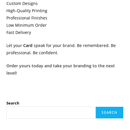
Custom Designs
High-Quality Printing
Professional Finishes
Low Minimum Order
Fast Delivery
Let your
Card
speak for your brand. Be remembered. Be
professional. Be confident.
Order yours today and take your branding to the next
level!
Search
SEARCH