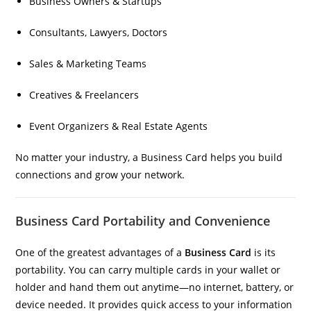
Business Owners & Startups
Consultants, Lawyers, Doctors
Sales & Marketing Teams
Creatives & Freelancers
Event Organizers & Real Estate Agents
No matter your industry, a Business Card helps you build
connections and grow your network.
Business Card Portability and Convenience
One of the greatest advantages of a
Business Card
is its
portability. You can carry multiple cards in your wallet or
holder and hand them out anytime—no internet, battery, or
device needed. It provides quick access to your information