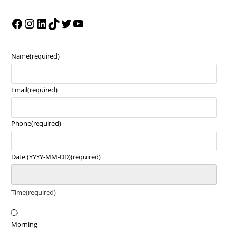
Name
(required)
Email
(required)
Phone
(required)
Date (YYYY-MM-DD)
(required)
Time
(required)
Morning