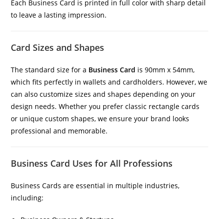
Each Business Card is printed in full color with sharp detail
to leave a lasting impression.
Card Sizes and Shapes
The standard size for a
Business Card
is 90mm x 54mm,
which fits perfectly in wallets and cardholders. However, we
can also customize sizes and shapes depending on your
design needs. Whether you prefer classic rectangle cards
or unique custom shapes, we ensure your brand looks
professional and memorable.
Business Card Uses for All Professions
Business Cards are essential in multiple industries,
including: