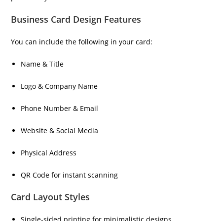
Business Card Design Features
You can include the following in your card:
Name & Title
Logo & Company Name
Phone Number & Email
Website & Social Media
Physical Address
QR Code for instant scanning
Card Layout Styles
Single-sided printing for minimalistic designs