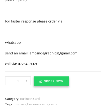
For faster response please order via:
whatsapp
send an email: amosndegraphics@gmail.com
call via: 0728452669
-
+
ORDER NOW
Category:
Business Card
Tags:
business
,
business cards
,
cards