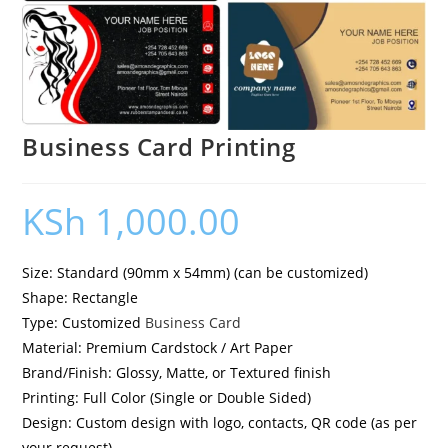
Business Card Printing
KSh
1,000.00
Size: Standard (90mm x 54mm) (can be customized)
Shape: Rectangle
Type: Customized
Business Card
Material: Premium Cardstock / Art Paper
Brand/Finish: Glossy, Matte, or Textured finish
Printing: Full Color (Single or Double Sided)
Design: Custom design with logo, contacts, QR code (as per
your request)