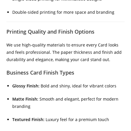
Double-sided printing for more space and branding
Printing Quality and Finish Options
We use high-quality materials to ensure every Card looks
and feels professional. The paper thickness and finish add
durability and elegance, making your card stand out.
Business Card Finish Types
Glossy Finish:
Bold and shiny, ideal for vibrant colors
Matte Finish:
Smooth and elegant, perfect for modern
branding
Textured Finish:
Luxury feel for a premium touch