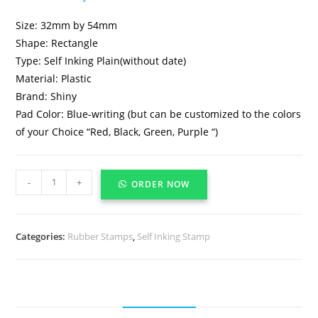
Size: 32mm by 54mm
Shape: Rectangle
Type: Self Inking Plain(without date)
Material: Plastic
Brand: Shiny
Pad Color: Blue-writing (but can be customized to the colors
of your Choice “Red, Black, Green, Purple “)
-
+
ORDER NOW
Categories:
Rubber Stamps
,
Self Inking Stamp