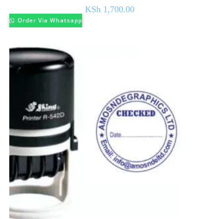
KSh
1,700.00
Order Via Whatsapp