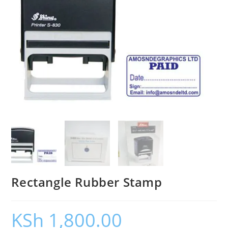
Rectangle Rubber Stamp
KSh
1,800.00