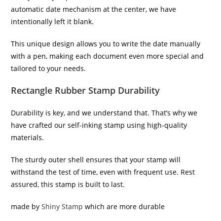
automatic date mechanism at the center, we have
intentionally left it blank.
This unique design allows you to write the date manually
with a pen, making each document even more special and
tailored to your needs.
Rectangle Rubber Stamp Durability
Durability is key, and we understand that. That’s why we
have crafted our self-inking stamp using high-quality
materials.
The sturdy outer shell ensures that your stamp will
withstand the test of time, even with frequent use. Rest
assured, this stamp is built to last.
made by
Shiny Stamp
which are more durable