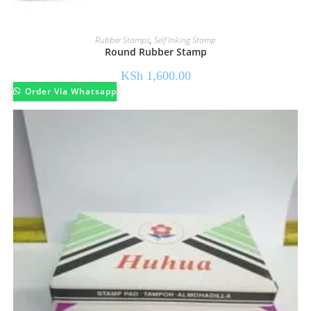
Rubber Stamps
,
Self Inking Stamp
Round Rubber Stamp
KSh
1,600.00
Order Via Whatsapp