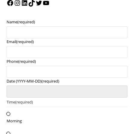
Name
(required)
Email
(required)
Phone
(required)
Date (YYYY-MM-DD)
(required)
Time
(required)
Morning