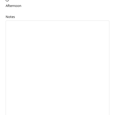
Afternoon
Notes