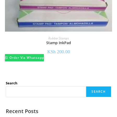
Rubber Stamps
Stamp InkPad
KSh
200.00
Order Via Whatsapp
Search
SEARCH
Recent Posts