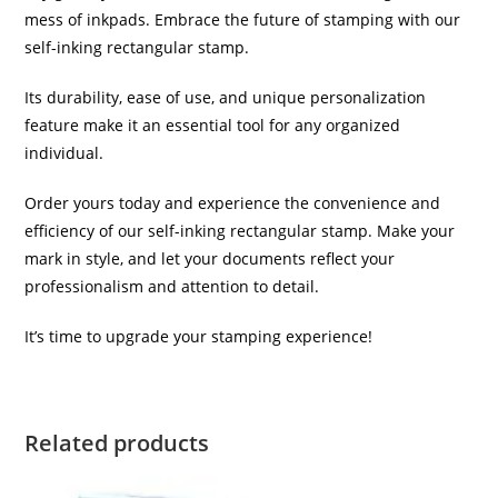
mess of inkpads. Embrace the future of stamping with our
self-inking rectangular stamp.
Its durability, ease of use, and unique personalization
feature make it an essential tool for any organized
individual.
Order yours today and experience the convenience and
efficiency of our self-inking rectangular stamp. Make your
mark in style, and let your documents reflect your
professionalism and attention to detail.
It’s time to upgrade your stamping experience!
Related products