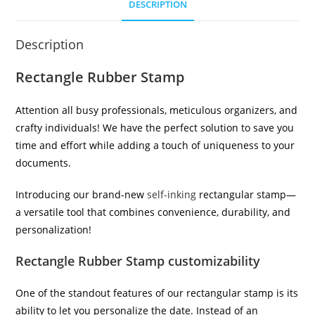
DESCRIPTION
Description
Rectangle Rubber Stamp
Attention all busy professionals, meticulous organizers, and
crafty individuals! We have the perfect solution to save you
time and effort while adding a touch of uniqueness to your
documents.
Introducing our brand-new
self-inking
rectangular stamp—
a versatile tool that combines convenience, durability, and
personalization!
Rectangle Rubber Stamp customizability
One of the standout features of our rectangular stamp is its
ability to let you personalize the date. Instead of an