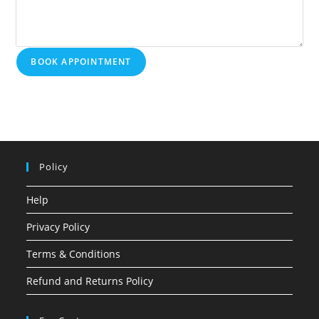
BOOK APPOINTMENT
Policy
Help
Privacy Policy
Terms & Conditions
Refund and Returns Policy