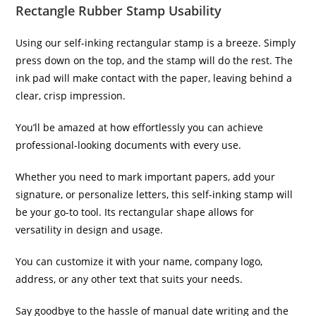
Rectangle Rubber Stamp Usability
Using our self-inking rectangular stamp is a breeze. Simply
press down on the top, and the stamp will do the rest. The
ink pad will make contact with the paper, leaving behind a
clear, crisp impression.
You’ll be amazed at how effortlessly you can achieve
professional-looking documents with every use.
Whether you need to mark important papers, add your
signature, or personalize letters, this self-inking stamp will
be your go-to tool. Its rectangular shape allows for
versatility in design and usage.
You can customize it with your name, company logo,
address, or any other text that suits your needs.
Say goodbye to the hassle of manual date writing and the