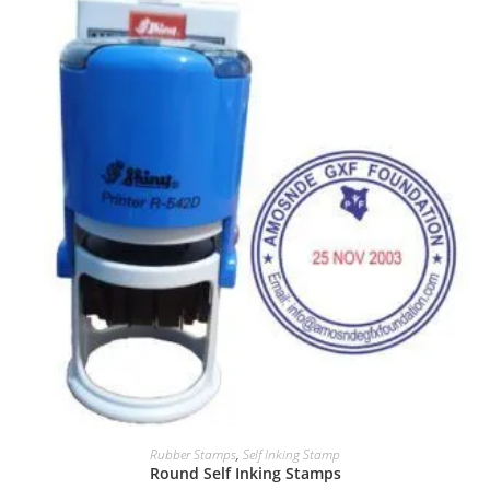
Rubber Stamps
,
Self Inking Stamp
Round Self Inking Stamps