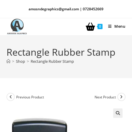
amosndegraphics@gmail.com | 0728452669
Menu
0
Rectangle Rubber Stamp
>
Shop
>
Rectangle Rubber Stamp
Previous Product
Next Product