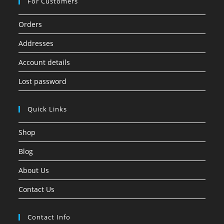
For Customers
Orders
Addresses
Account details
Lost password
Quick Links
Shop
Blog
About Us
Contact Us
Contact Info