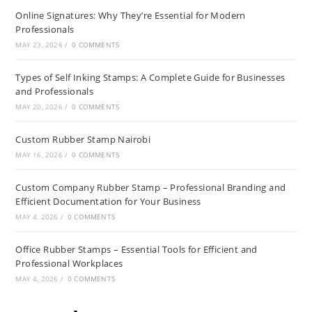
Online Signatures: Why They’re Essential for Modern
Professionals
MAY 23, 2026
/
0 COMMENTS
Types of Self Inking Stamps: A Complete Guide for Businesses
and Professionals
MAY 20, 2026
/
0 COMMENTS
Custom Rubber Stamp Nairobi
MAY 16, 2026
/
0 COMMENTS
Custom Company Rubber Stamp – Professional Branding and
Efficient Documentation for Your Business
MAY 4, 2026
/
0 COMMENTS
Office Rubber Stamps – Essential Tools for Efficient and
Professional Workplaces
MAY 4, 2026
/
0 COMMENTS