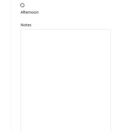
Afternoon
Notes