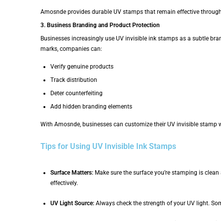
Amosnde provides durable UV stamps that remain effective througho
3. Business Branding and Product Protection
Businesses increasingly use UV invisible ink stamps as a subtle bra
marks, companies can:
Verify genuine products
Track distribution
Deter counterfeiting
Add hidden branding elements
With Amosnde, businesses can customize their UV invisible stamp wit
Tips for Using UV Invisible Ink Stamps
Surface Matters:
Make sure the surface you’re stamping is clean 
effectively.
UV Light Source:
Always check the strength of your UV light. Som