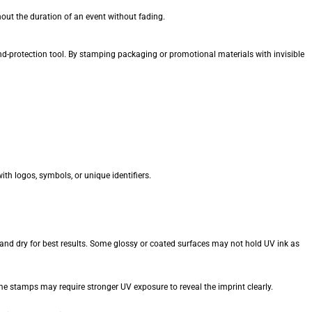
ut the duration of an event without fading.
nd-protection tool. By stamping packaging or promotional materials with invisible
h logos, symbols, or unique identifiers.
and dry for best results. Some glossy or coated surfaces may not hold UV ink as
e stamps may require stronger UV exposure to reveal the imprint clearly.