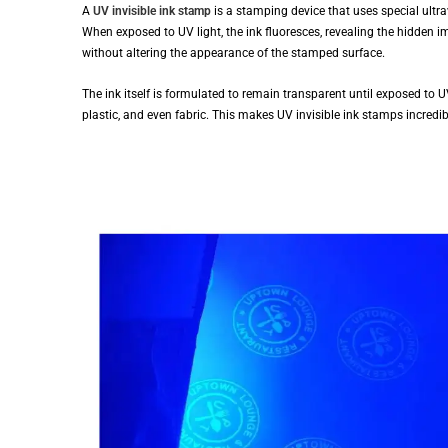
A
UV invisible ink stamp
is a stamping device that uses special ultrav
When exposed to UV light, the ink fluoresces, revealing the hidden im
without altering the appearance of the stamped surface.
The ink itself is formulated to remain transparent until exposed to UV
plastic, and even fabric. This makes UV invisible ink stamps incredibl