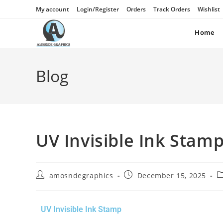
My account
Login/Register
Orders
Track Orders
Wishlist
Home
Blog
UV Invisible Ink Stam
amosndegraphics
December 15, 2025
UV Invisible Ink Stamp