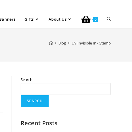
Banners
Gifts
About Us
0
>
Blog
>
UV Invisible Ink Stamp
Search
SEARCH
Recent Posts