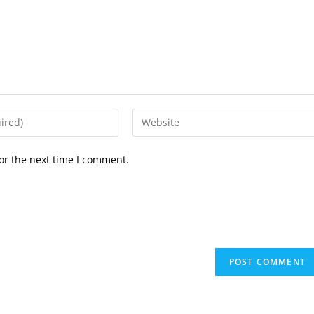
or the next time I comment.