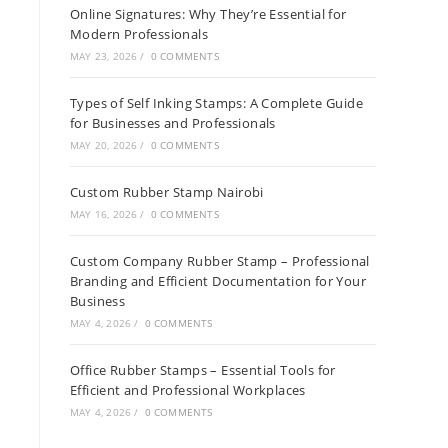
Online Signatures: Why They’re Essential for
Modern Professionals
MAY 23, 2026
/
0 COMMENTS
Types of Self Inking Stamps: A Complete Guide
for Businesses and Professionals
MAY 20, 2026
/
0 COMMENTS
Custom Rubber Stamp Nairobi
MAY 16, 2026
/
0 COMMENTS
Custom Company Rubber Stamp – Professional
Branding and Efficient Documentation for Your
Business
MAY 4, 2026
/
0 COMMENTS
Office Rubber Stamps – Essential Tools for
Efficient and Professional Workplaces
MAY 4, 2026
/
0 COMMENTS