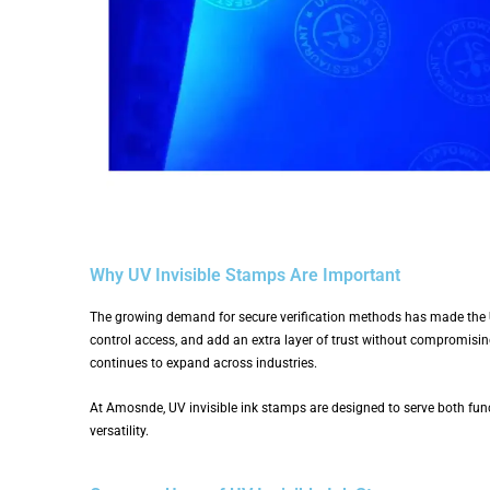
Why UV Invisible Stamps Are Important
The growing demand for secure verification methods has made the
control access, and add an extra layer of trust without compromisin
continues to expand across industries.
At Amosnde, UV invisible ink stamps are designed to serve both func
versatility.