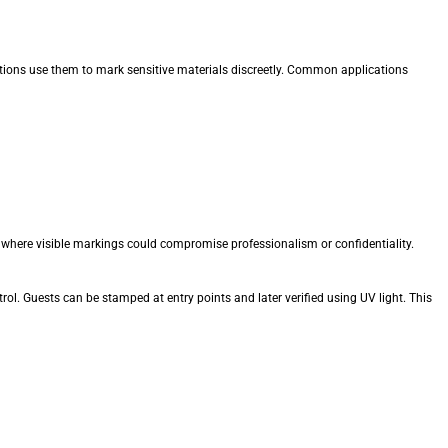
ations use them to mark sensitive materials discreetly. Common applications
 where visible markings could compromise professionalism or confidentiality.
trol. Guests can be stamped at entry points and later verified using UV light. This