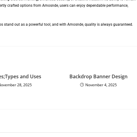
pertly crafted options from Amosnde, users can enjoy dependable performance,
mps stand out as a powerful tool, and with Amosnde, quality is always guaranteed.
es;Types and Uses
Backdrop Banner Design
November 28, 2025
November 4, 2025