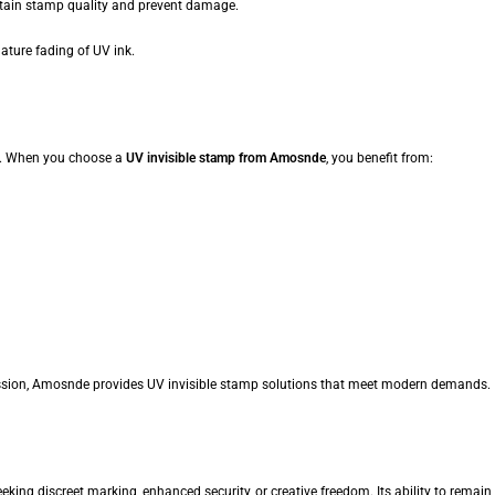
tain stamp quality and prevent damage.
ture fading of UV ink.
ity. When you choose a
UV invisible stamp from Amosnde
, you benefit from:
ession, Amosnde provides UV invisible stamp solutions that meet modern demands.
king discreet marking, enhanced security, or creative freedom. Its ability to remain