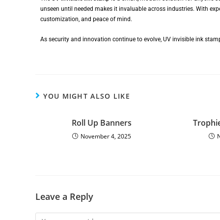
unseen until needed makes it invaluable across industries. With ex
customization, and peace of mind.
As security and innovation continue to evolve, UV invisible ink sta
YOU MIGHT ALSO LIKE
Roll Up Banners
Trophi
November 4, 2025
Leave a Reply