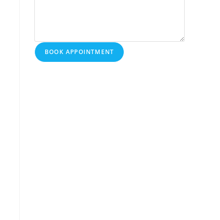
BOOK APPOINTMENT