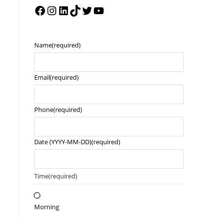
Name
(required)
Email
(required)
Phone
(required)
Date (YYYY-MM-DD)
(required)
Time
(required)
Morning