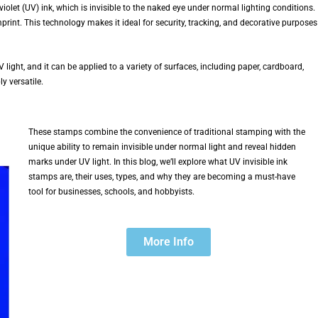
iolet (UV) ink, which is invisible to the naked eye under normal lighting conditions.
print. This technology makes it ideal for security, tracking, and decorative purposes
 light, and it can be applied to a variety of surfaces, including paper, cardboard,
y versatile.
These stamps combine the convenience of traditional stamping with the
unique ability to remain invisible under normal light and reveal hidden
marks under UV light. In this blog, we’ll explore what UV invisible ink
stamps are, their uses, types, and why they are becoming a must-have
tool for businesses, schools, and hobbyists.
More Info