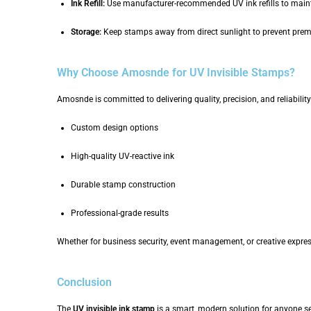
Ink Refill:
Use manufacturer-recommended UV ink refills to main
Storage:
Keep stamps away from direct sunlight to prevent prema
Why Choose Amosnde for UV Invisible Stamps?
Amosnde is committed to delivering quality, precision, and reliabil
Custom design options
High-quality UV-reactive ink
Durable stamp construction
Professional-grade results
Whether for business security, event management, or creative expr
Conclusion
The
UV invisible ink stamp
is a smart, modern solution for anyone see