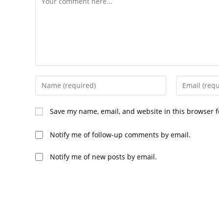
Save my name, email, and website in this browser f
Notify me of follow-up comments by email.
Notify me of new posts by email.