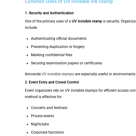
Common Uses of UV Invisible Ink Stamp
1. Security and Authentication
One of the primary uses of a
UV invisible stamp
is security. Organiz
include:
Authenticating official documents
Preventing duplication or forgery
Marking confidential files
Securing examination papers or certificates
Amosnde
UV invisible stamps
are especially useful in environments
2. Event Entry and Crowd Control
Event organizers rely on UV invisible stamps for efficient access con
method is effective for:
Concerts and festivals
Private events
Nightclubs
Corporate functions