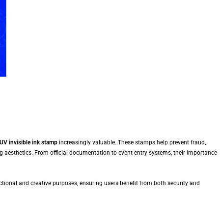
UV invisible ink stamp
increasingly valuable. These stamps help prevent fraud,
g aesthetics. From official documentation to event entry systems, their importance
tional and creative purposes, ensuring users benefit from both security and