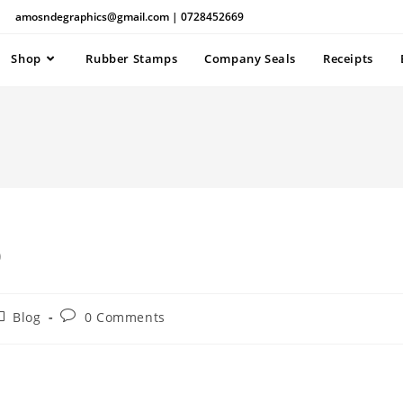
amosndegraphics@gmail.com | 0728452669
Shop
Rubber Stamps
Company Seals
Receipts
p
Blog
0 Comments