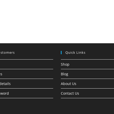
ustomers
Quick Links
Shop
es
Blog
details
About Us
sword
Contact Us