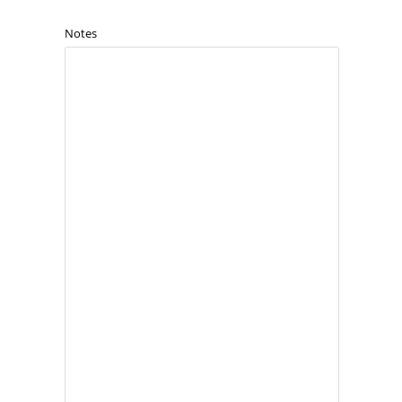
Notes