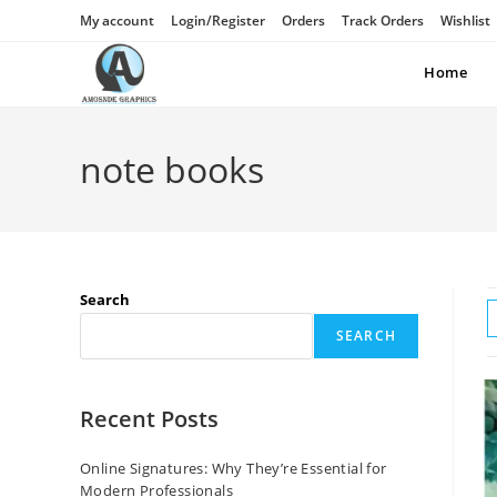
My account
Login/Register
Orders
Track Orders
Wishlist
Home
note books
Search
SEARCH
Recent Posts
Online Signatures: Why They’re Essential for
Modern Professionals