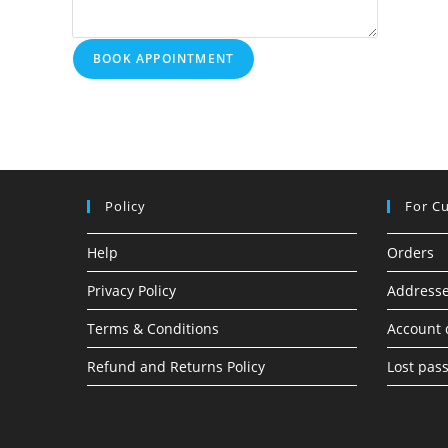
BOOK APPOINTMENT
Policy
For C
Help
Orders
Privacy Policy
Address
Terms & Conditions
Account 
Refund and Returns Policy
Lost pas