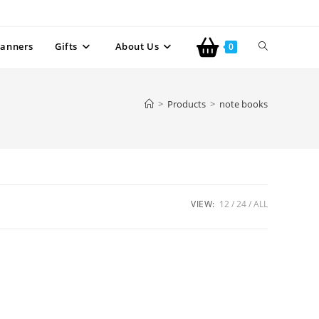
anners
Gifts
About Us
0
>
Products
>
note books
VIEW:
12
24
ALL