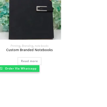
Printing
,
Branding
,
note books
Custom Branded Notebooks
Read more
Order Via Whatsapp