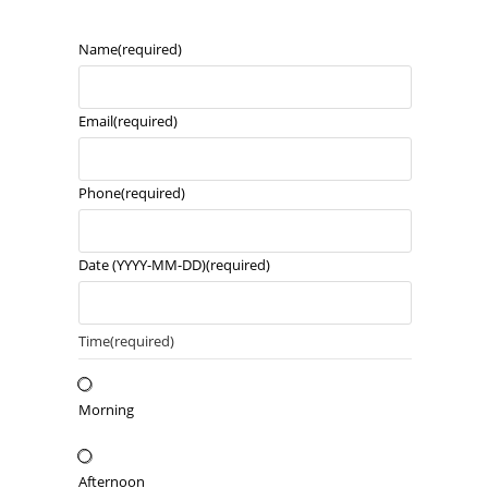
Name
(required)
Email
(required)
Phone
(required)
Date (YYYY-MM-DD)
(required)
Time
(required)
Morning
Afternoon