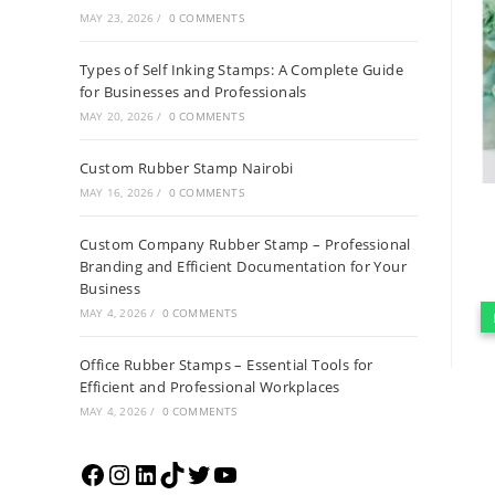
MAY 23, 2026
/
0 COMMENTS
Types of Self Inking Stamps: A Complete Guide
for Businesses and Professionals
MAY 20, 2026
/
0 COMMENTS
Custom Rubber Stamp Nairobi
MAY 16, 2026
/
0 COMMENTS
Custom Company Rubber Stamp – Professional
Branding and Efficient Documentation for Your
Business
MAY 4, 2026
/
0 COMMENTS
Office Rubber Stamps – Essential Tools for
Efficient and Professional Workplaces
MAY 4, 2026
/
0 COMMENTS