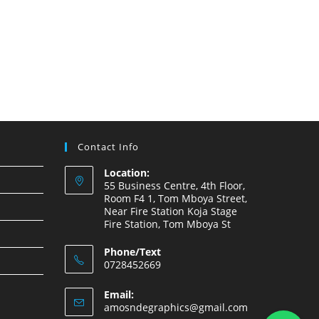
Contact Info
Location:
55 Business Centre, 4th Floor,
Room F4 1, Tom Mboya Street,
Near Fire Station Koja Stage
Fire Station, Tom Mboya St
Phone/Text
0728452669
Email:
amosndegraphics@gmail.com