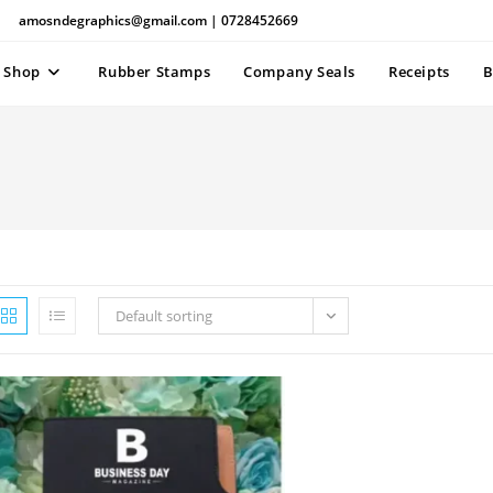
amosndegraphics@gmail.com | 0728452669
Shop
Rubber Stamps
Company Seals
Receipts
B
Default sorting