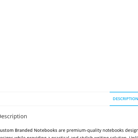
DESCRIPTIO
escription
ustom Branded Notebooks
are premium-quality notebooks design
esigns while providing a practical and stylish writing solution. Unl