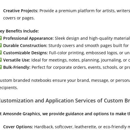
Creative Projects:
Provide a premium platform for artists, writers
covers or pages.
ey Benefits Include:
Professional Appearance:
Sleek design and high-quality materials
Durable Construction:
Sturdy covers and smooth pages built for 
Customizable Designs:
Full-color printing, embossed logos, or u
Versatile Use:
Ideal for meetings, notes, planning, journaling, or 
Bulk-Friendly:
Perfect for corporate orders, events, schools, or 
ustom branded notebooks ensure your brand, message, or personal 
ecipients.
Customization and Application Services of Custom 
t Amosnde Graphics, we provide guidance and options to make 
Cover Options:
Hardback, softcover, leatherette, or eco-friendly 