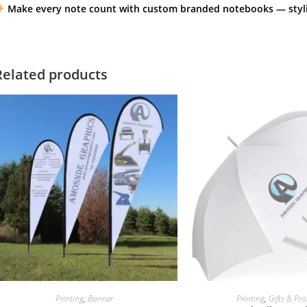
Make every note count with custom branded notebooks — stylis
Related products
Printing
,
Banner
Printing
,
Gifts & Pr