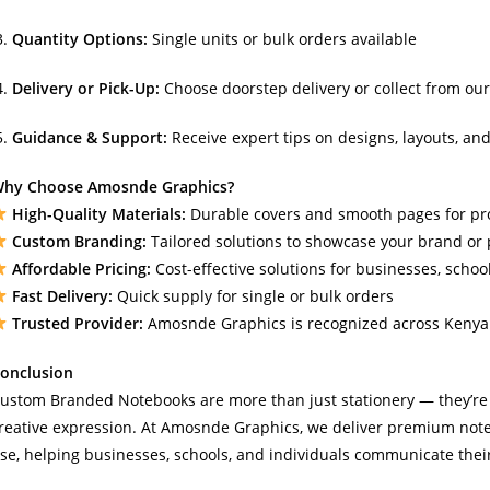
Quantity Options:
Single units or bulk orders available
Delivery or Pick-Up:
Choose doorstep delivery or collect from our
Guidance & Support:
Receive expert tips on designs, layouts, and
hy Choose Amosnde Graphics?
High-Quality Materials:
Durable covers and smooth pages for pr
Custom Branding:
Tailored solutions to showcase your brand or 
Affordable Pricing:
Cost-effective solutions for businesses, schoo
Fast Delivery:
Quick supply for single or bulk orders
Trusted Provider:
Amosnde Graphics is recognized across Kenya f
onclusion
ustom Branded Notebooks are more than just stationery — they’re a
reative expression. At Amosnde Graphics, we deliver premium not
se, helping businesses, schools, and individuals communicate their 