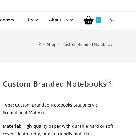
anners
Gifts
About Us
0
>
Shop
>
Custom Branded Notebooks
Custom Branded Notebooks
Type:
Custom Branded Notebooks Stationery &
Promotional Materials
Material:
High-quality paper with durable hard or soft
covers, leatherette, or eco-friendly materials