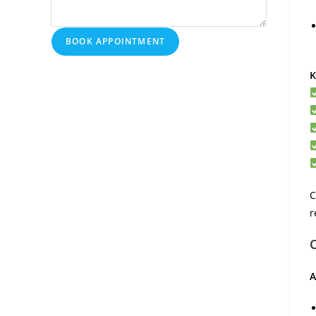
BOOK APPOINTMENT
K
C
r
A