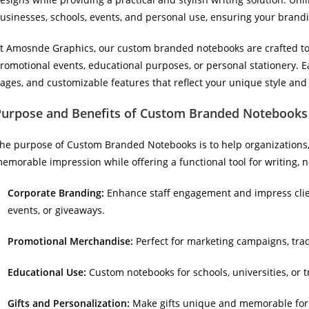
usinesses, schools, events, and personal use, ensuring your brand
t Amosnde Graphics, our custom branded notebooks are crafted to de
romotional events, educational purposes, or personal stationery. 
ages, and customizable features that reflect your unique style an
Purpose and Benefits of Custom Branded Notebooks
he purpose of Custom Branded Notebooks is to help organizations, 
emorable impression while offering a functional tool for writing, no
Corporate Branding:
Enhance staff engagement and impress cli
events, or giveaways.
Promotional Merchandise:
Perfect for marketing campaigns, tra
Educational Use:
Custom notebooks for schools, universities, or t
Gifts and Personalization:
Make gifts unique and memorable for e