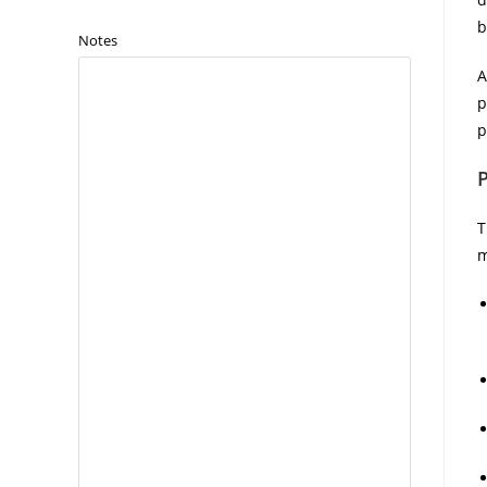
b
Notes
A
p
p
T
m