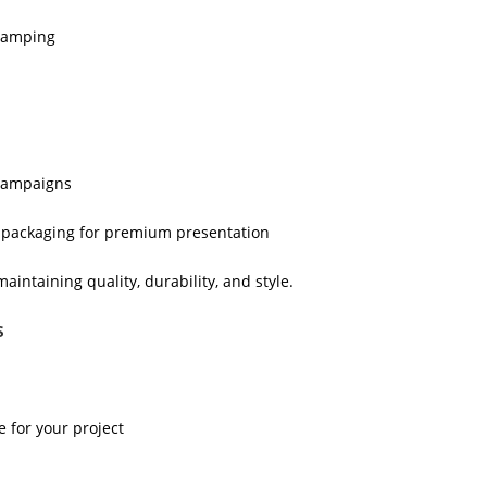
stamping
 campaigns
d packaging for premium presentation
ntaining quality, durability, and style.
s
 for your project