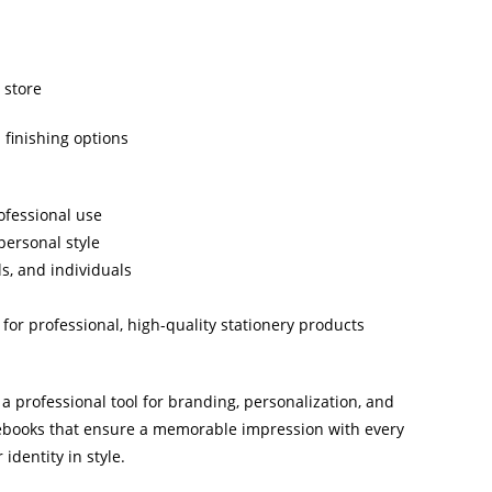
 store
 finishing options
ofessional use
personal style
ls, and individuals
or professional, high-quality stationery products
 professional tool for branding, personalization, and
ebooks that ensure a memorable impression with every
identity in style.