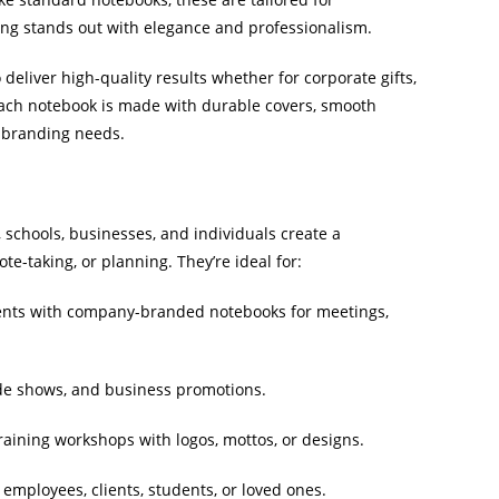
ing stands out with elegance and professionalism.
liver high-quality results whether for corporate gifts,
Each notebook is made with durable covers, smooth
d branding needs.
schools, businesses, and individuals create a
te-taking, or planning. They’re ideal for:
ents with company-branded notebooks for meetings,
de shows, and business promotions.
raining workshops with logos, mottos, or designs.
mployees, clients, students, or loved ones.