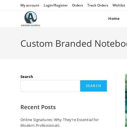
My account
Login/Register
Orders
Track Orders
Wishlist
Home
Custom Branded Notebo
Search
SEARCH
Recent Posts
Online Signatures: Why They’re Essential for
Modern Professionals