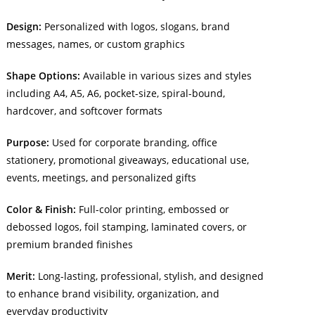
Design:
Personalized with logos, slogans, brand
messages, names, or custom graphics
Shape Options:
Available in various sizes and styles
including A4, A5, A6, pocket-size, spiral-bound,
hardcover, and softcover formats
Purpose:
Used for corporate branding, office
stationery, promotional giveaways, educational use,
events, meetings, and personalized gifts
Color & Finish:
Full-color printing, embossed or
debossed logos, foil stamping, laminated covers, or
premium branded finishes
Merit:
Long-lasting, professional, stylish, and designed
to enhance brand visibility, organization, and
everyday productivity