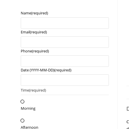
Name
(required)
Email
(required)
Phone
(required)
Date (YYYY-MM-DD)
(required)
Time
(required)
D
Morning
C
Afternoon
d