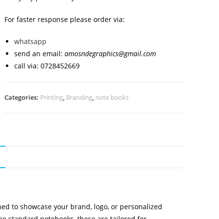
For faster response please order via:
whatsapp
send an email:
amosndegraphics@gmail.com
call via: 0728452669
Categories:
Printing
,
Branding
,
note books
N
ed to showcase your brand, logo, or personalized
ike standard notebooks, these are tailored for