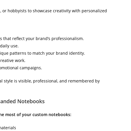
, or hobbyists to showcase creativity with personalized
 that reflect your brand’s professionalism.
daily use.
nique patterns to match your brand identity.
creative work.
promotional campaigns.
style is visible, professional, and remembered by
Branded Notebooks
the most of your custom notebooks:
materials