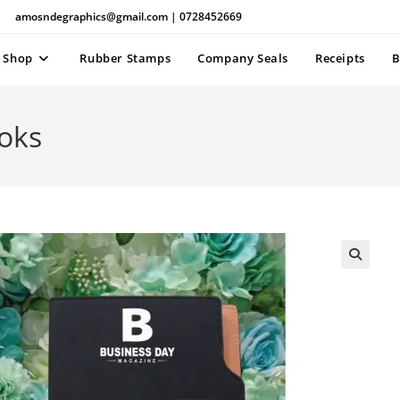
amosndegraphics@gmail.com | 0728452669
Shop
Rubber Stamps
Company Seals
Receipts
B
oks