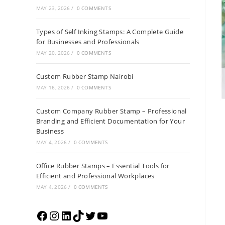
MAY 23, 2026
/
0 COMMENTS
Types of Self Inking Stamps: A Complete Guide
for Businesses and Professionals
MAY 20, 2026
/
0 COMMENTS
Custom Rubber Stamp Nairobi
MAY 16, 2026
/
0 COMMENTS
Custom Company Rubber Stamp – Professional
Branding and Efficient Documentation for Your
Business
MAY 4, 2026
/
0 COMMENTS
Office Rubber Stamps – Essential Tools for
Efficient and Professional Workplaces
MAY 4, 2026
/
0 COMMENTS