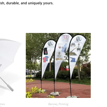
h, durable, and uniquely yours.
omos
Banner
,
Printing