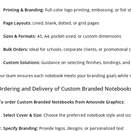
Printing & Branding:
Full-color logo printing, embossing, or foil 
Page Layouts:
Lined, blank, dotted, or grid pages
Sizes & Formats:
A5, A4, pocket-sized, or custom dimensions
Bulk Orders:
Ideal for schools, corporate clients, or promotional
Custom Solutions:
Guidance on selecting finishes, bindings, an
ur team ensures each notebook meets your branding goals while mai
Ordering and Delivery of Custom Branded Notebook
To order Custom Branded Notebooks from Amosnde Graphics:
Select Cover & Size:
Choose the preferred notebook style and size
Specify Branding:
Provide logos, designs, or personalized text