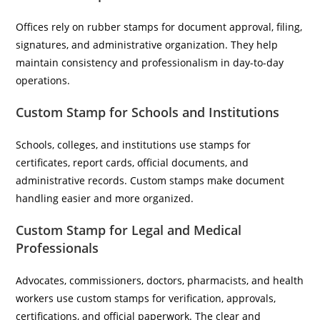
Offices rely on rubber stamps for document approval, filing,
signatures, and administrative organization. They help
maintain consistency and professionalism in day-to-day
operations.
Custom Stamp for Schools and Institutions
Schools, colleges, and institutions use stamps for
certificates, report cards, official documents, and
administrative records. Custom stamps make document
handling easier and more organized.
Custom Stamp for Legal and Medical
Professionals
Advocates, commissioners, doctors, pharmacists, and health
workers use custom stamps for verification, approvals,
certifications, and official paperwork. The clear and