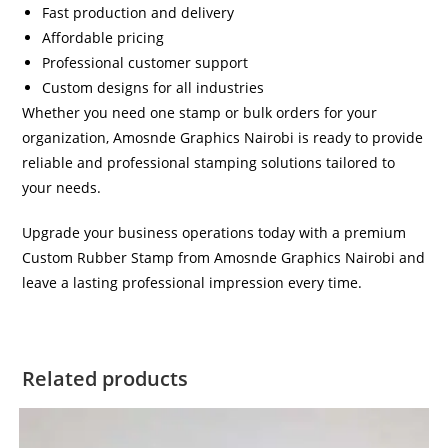
Fast production and delivery
Affordable pricing
Professional customer support
Custom designs for all industries
Whether you need one stamp or bulk orders for your
organization, Amosnde Graphics Nairobi is ready to provide
reliable and professional stamping solutions tailored to
your needs.
Upgrade your business operations today with a premium
Custom Rubber Stamp from Amosnde Graphics Nairobi and
leave a lasting professional impression every time.
Related products