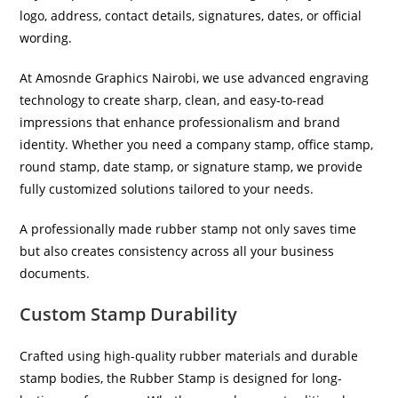
logo, address, contact details, signatures, dates, or official
wording.
At Amosnde Graphics Nairobi, we use advanced engraving
technology to create sharp, clean, and easy-to-read
impressions that enhance professionalism and brand
identity. Whether you need a company stamp, office stamp,
round stamp, date stamp, or signature stamp, we provide
fully customized solutions tailored to your needs.
A professionally made rubber stamp not only saves time
but also creates consistency across all your business
documents.
Custom Stamp Durability
Crafted using high-quality rubber materials and durable
stamp bodies, the Rubber Stamp is designed for long-