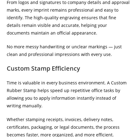
From logos and signatures to company details and approval
marks, every imprint remains professional and easy to
identify. The high-quality engraving ensures that fine
details remain visible and accurate, helping your
documents maintain an official appearance.
No more messy handwriting or unclear markings — just
clean and professional impressions with every use.
Custom Stamp Efficiency
Time is valuable in every business environment. A Custom
Rubber Stamp helps speed up repetitive office tasks by
allowing you to apply information instantly instead of
writing manually.
Whether stamping receipts, invoices, delivery notes,
certificates, packaging, or legal documents, the process
becomes faster, more organized, and more efficient.