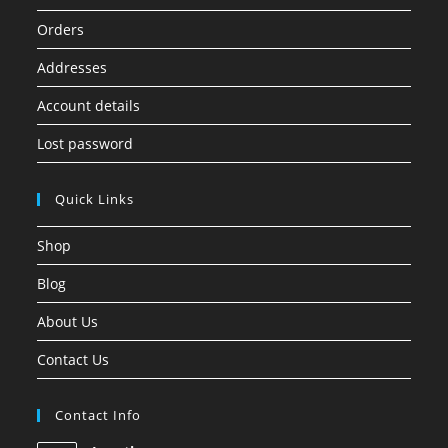
Orders
Addresses
Account details
Lost password
Quick Links
Shop
Blog
About Us
Contact Us
Contact Info