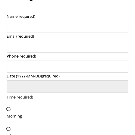
Name
(required)
Email
(required)
Phone
(required)
Date (YYYY-MM-DD)
(required)
Time
(required)
Morning