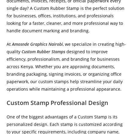
documents, invoices, receipts, or official paperwork every
single day? A Custom Rubber Stamp is the perfect solution
for businesses, offices, institutions, and professionals
looking for a faster, cleaner, and more professional way to
handle document marking and branding.
At
Amosnde Graphics Nairobi
, we specialize in creating high-
quality
Custom Rubber Stamps
designed to improve
efficiency, professionalism, and branding for businesses
across Kenya. Whether you are approving documents,
branding packaging, signing invoices, or organizing office
paperwork, our custom stamps help streamline your daily
operations while maintaining a professional appearance.
Custom Stamp Professional Design
One of the biggest advantages of a Custom Stamp is its
personalized design. Each stamp is customized according
to your specific requirements, including company name,