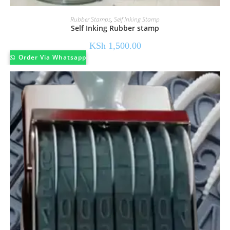
Rubber Stamps
,
Self Inking Stamp
Self Inking Rubber stamp
KSh
1,500.00
Order Via Whatsapp