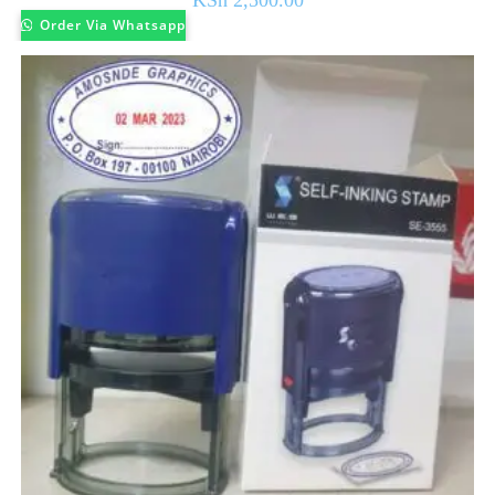
KSh
2,500.00
Order Via Whatsapp