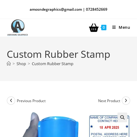
amosndegraphics@gmail.com | 0728452669
Menu
0
Custom Rubber Stamp
>
Shop
>
Custom Rubber Stamp
Previous Product
Next Product