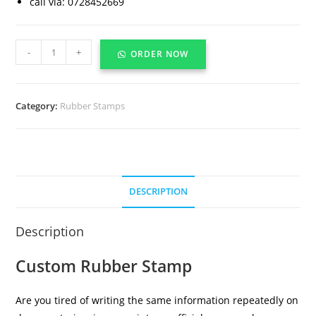
call via: 0728452669
-
+
ORDER NOW
Category:
Rubber Stamps
DESCRIPTION
Description
Custom Rubber Stamp
Are you tired of writing the same information repeatedly on