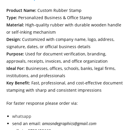
Product Name:
Custom Rubber Stamp
Type:
Personalized Business & Office Stamp
Material:
High-quality rubber with durable wooden handle
or self-inking mechanism
Design:
Customized with company name, logo, address,
signature, dates, or official business details
Purpose:
Used for document verification, branding,
approvals, receipts, invoices, and office organization
Ideal For:
Businesses, offices, schools, banks, legal firms,
institutions, and professionals
Key Benefit:
Fast, professional, and cost-effective document
stamping with sharp and consistent impressions
For faster response please order via:
whatsapp
send an email:
amosndegraphics@gmail.com