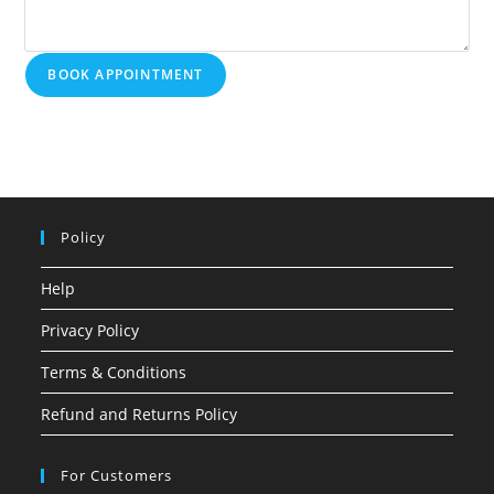
BOOK APPOINTMENT
Policy
Help
Privacy Policy
Terms & Conditions
Refund and Returns Policy
For Customers