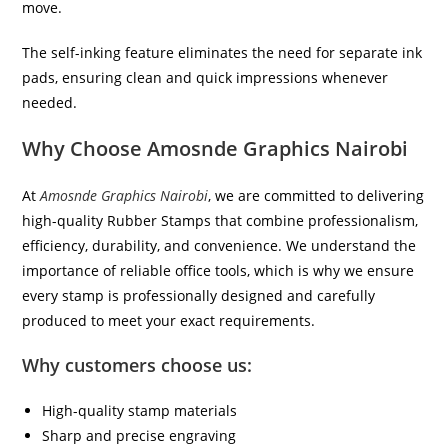
move.
The self-inking feature eliminates the need for separate ink
pads, ensuring clean and quick impressions whenever
needed.
Why Choose Amosnde Graphics Nairobi
At
Amosnde Graphics Nairobi
, we are committed to delivering
high-quality Rubber Stamps that combine professionalism,
efficiency, durability, and convenience. We understand the
importance of reliable office tools, which is why we ensure
every stamp is professionally designed and carefully
produced to meet your exact requirements.
Why customers choose us:
High-quality stamp materials
Sharp and precise engraving