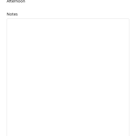
Afternoon
Notes