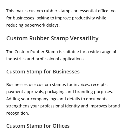
This makes custom rubber stamps an essential office tool
for businesses looking to improve productivity while
reducing paperwork delays.
Custom Rubber Stamp Versatility
The Custom Rubber Stamp is suitable for a wide range of
industries and professional applications.
Custom Stamp for Businesses
Businesses use custom stamps for invoices, receipts,
payment approvals, packaging, and branding purposes.
Adding your company logo and details to documents
strengthens your professional identity and improves brand
recognition.
Custom Stamp for Offices