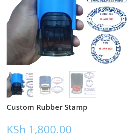
Custom Rubber Stamp
KSh
1,800.00