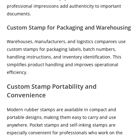
professional impressions add authenticity to important
documents.
Custom Stamp for Packaging and Warehousing
Warehouses, manufacturers, and logistics companies use
custom stamps for packaging labels, batch numbers,
handling instructions, and inventory identification. This
simplifies product handling and improves operational
efficiency.
Custom Stamp Portability and
Convenience
Modern rubber stamps are available in compact and
portable designs, making them easy to carry and use
anywhere. Pocket stamps and self-inking stamps are
especially convenient for professionals who work on the