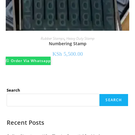
Rubber Stamps
,
Heavy Duty Stamp
Numbering Stamp
KSh
5,500.00
Order Via Whatsapp
Search
SEARCH
Recent Posts