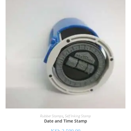
Rubber Stamps
,
Self Inking Stamp
Date and Time Stamp