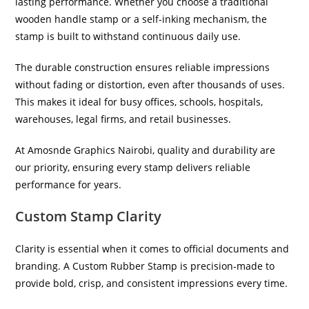
lasting performance. Whether you choose a traditional
wooden handle stamp or a self-inking mechanism, the
stamp is built to withstand continuous daily use.
The durable construction ensures reliable impressions
without fading or distortion, even after thousands of uses.
This makes it ideal for busy offices, schools, hospitals,
warehouses, legal firms, and retail businesses.
At Amosnde Graphics Nairobi, quality and durability are
our priority, ensuring every stamp delivers reliable
performance for years.
Custom Stamp Clarity
Clarity is essential when it comes to official documents and
branding. A Custom Rubber Stamp is precision-made to
provide bold, crisp, and consistent impressions every time.