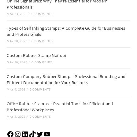
Online Signatures: Why They’re Essential for Modern
Professionals
MAY 23, 2026
/
0 COMMENTS
Types of Self Inking Stamps: A Complete Guide for Businesses
and Professionals
MAY 20, 2026
/
0 COMMENTS
Custom Rubber Stamp Nairobi
MAY 16, 2026
/
0 COMMENTS
Custom Company Rubber Stamp – Professional Branding and
Efficient Documentation for Your Business
MAY 4, 2026
/
0 COMMENTS
Office Rubber Stamps – Essential Tools for Efficient and
Professional Workplaces
MAY 4, 2026
/
0 COMMENTS