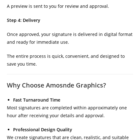
A preview is sent to you for review and approval.
Step 4: Delivery
Once approved, your signature is delivered in digital format
and ready for immediate use.
The entire process is quick, convenient, and designed to
save you time.
Why Choose Amosnde Graphics?
Fast Turnaround Time
Most signatures are completed within approximately one
hour after receiving your details and approval.
Professional Design Quality
We create signatures that are clean, realistic, and suitable