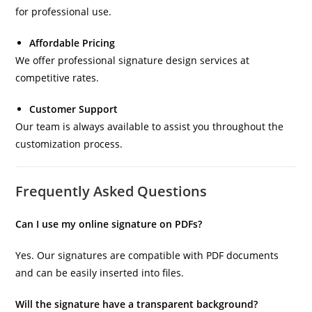
for professional use.
Affordable Pricing
We offer professional signature design services at
competitive rates.
Customer Support
Our team is always available to assist you throughout the
customization process.
Frequently Asked Questions
Can I use my online signature on PDFs?
Yes. Our signatures are compatible with PDF documents
and can be easily inserted into files.
Will the signature have a transparent background?