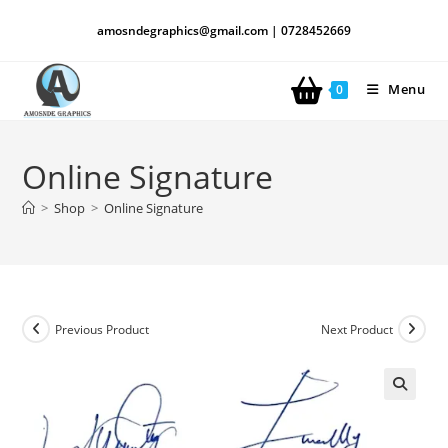
amosndegraphics@gmail.com | 0728452669
Menu
0
Online Signature
>
Shop
>
Online Signature
Previous Product
Next Product