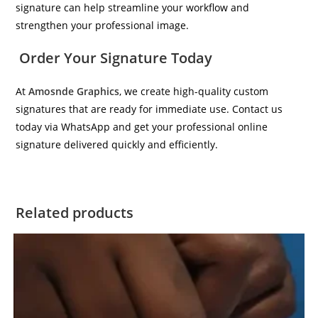
signature can help streamline your workflow and
strengthen your professional image.
Order Your Signature Today
At
Amosnde Graphics
, we create high-quality custom
signatures that are ready for immediate use. Contact us
today via WhatsApp and get your professional online
signature delivered quickly and efficiently.
Related products