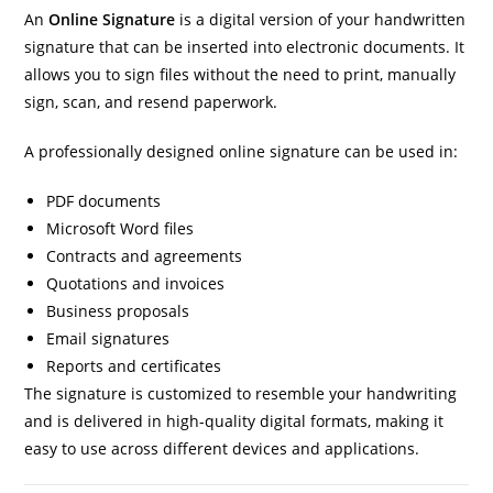
An
Online Signature
is a digital version of your handwritten
signature that can be inserted into electronic documents. It
allows you to sign files without the need to print, manually
sign, scan, and resend paperwork.
A professionally designed online signature can be used in:
PDF documents
Microsoft Word files
Contracts and agreements
Quotations and invoices
Business proposals
Email signatures
Reports and certificates
The signature is customized to resemble your handwriting
and is delivered in high-quality digital formats, making it
easy to use across different devices and applications.