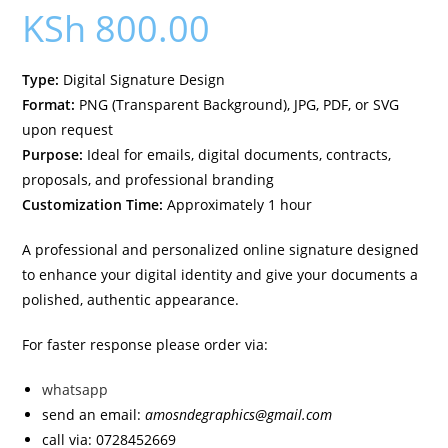
KSh
800.00
Type:
Digital Signature Design
Format:
PNG (Transparent Background), JPG, PDF, or SVG
upon request
Purpose:
Ideal for emails, digital documents, contracts,
proposals, and professional branding
Customization Time:
Approximately 1 hour
A professional and personalized online signature designed
to enhance your digital identity and give your documents a
polished, authentic appearance.
For faster response please order via:
whatsapp
send an email:
amosndegraphics@gmail.com
call via: 0728452669