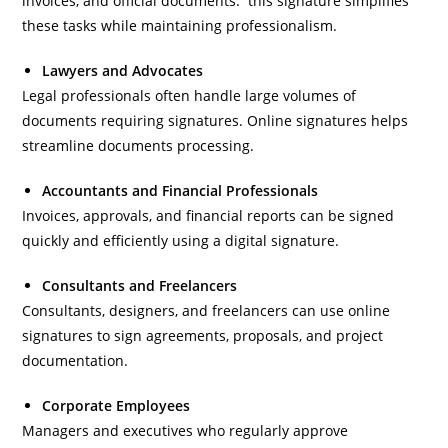
invoices, and official documents. this signature simplifies
these tasks while maintaining professionalism.
Lawyers and Advocates
Legal professionals often handle large volumes of
documents requiring signatures. Online signatures helps
streamline documents processing.
Accountants and Financial Professionals
Invoices, approvals, and financial reports can be signed
quickly and efficiently using a digital signature.
Consultants and Freelancers
Consultants, designers, and freelancers can use online
signatures to sign agreements, proposals, and project
documentation.
Corporate Employees
Managers and executives who regularly approve