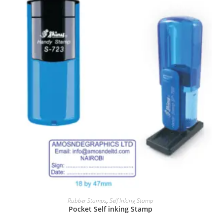
Rubber Stamps
,
Self Inking Stamp
Pocket Self inking Stamp