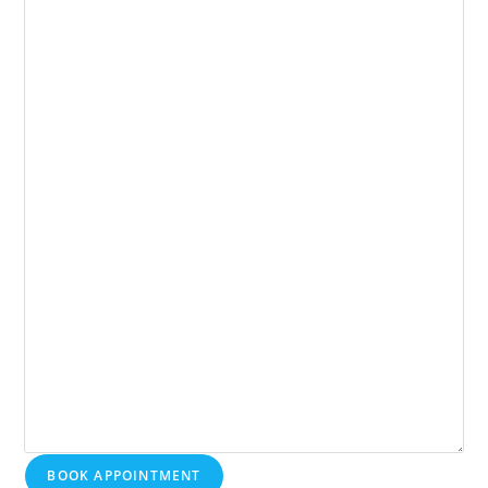
BOOK APPOINTMENT