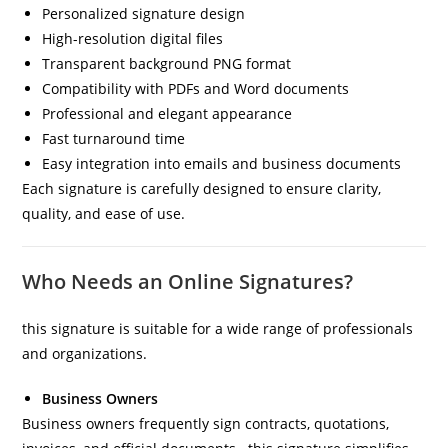
Personalized signature design
High-resolution digital files
Transparent background PNG format
Compatibility with PDFs and Word documents
Professional and elegant appearance
Fast turnaround time
Easy integration into emails and business documents
Each signature is carefully designed to ensure clarity,
quality, and ease of use.
Who Needs an Online Signatures?
this signature is suitable for a wide range of professionals
and organizations.
Business Owners
Business owners frequently sign contracts, quotations,