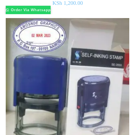
KSh
1,200.00
Order Via Whatsapp