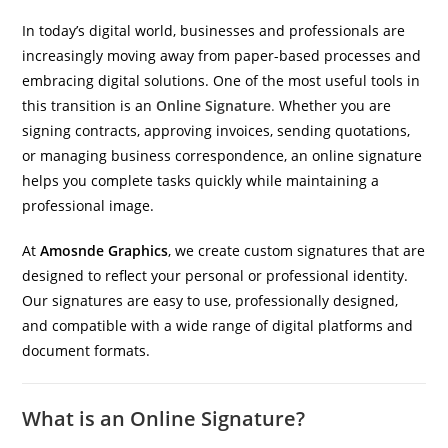
In today’s digital world, businesses and professionals are
increasingly moving away from paper-based processes and
embracing digital solutions. One of the most useful tools in
this transition is an
Online Signature
.
Whether you are
signing contracts, approving invoices, sending quotations,
or managing business correspondence, an online signature
helps you complete tasks quickly while maintaining a
professional image.
At
Amosnde Graphics
, we create custom signatures that are
designed to reflect your personal or professional identity.
Our signatures are easy to use, professionally designed,
and compatible with a wide range of digital platforms and
document formats.
What is an Online Signature?