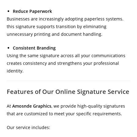
Reduce Paperwork
Businesses are increasingly adopting paperless systems.
this signature supports transition by eliminating
unnecessary printing and document handling.
Consistent Branding
Using the same signature across all your communications
creates consistency and strengthens your professional
identity.
Features of Our Online Signature Service
At
Amosnde Graphics
, we provide high-quality signatures
that are customized to meet your specific requirements.
Our service includes: