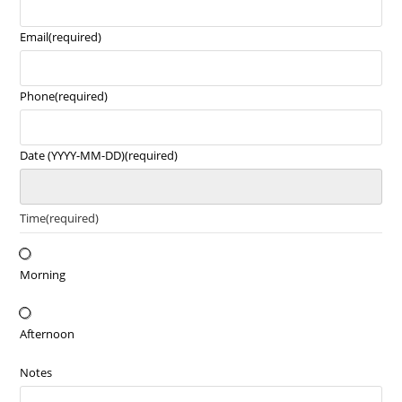
Email
(required)
Phone
(required)
Date (YYYY-MM-DD)
(required)
Time
(required)
Morning
Afternoon
Notes