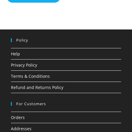
Policy
Help
Privacy Policy
Terms & Conditions
Refund and Returns Policy
For Customers
Orders
Addresses