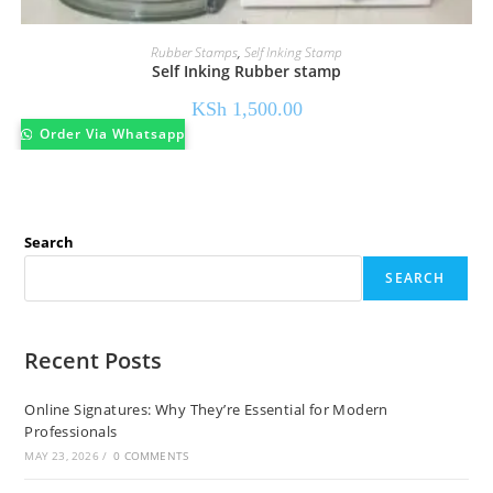
Rubber Stamps
,
Self Inking Stamp
Self Inking Rubber stamp
KSh
1,500.00
Order Via Whatsapp
Search
SEARCH
Recent Posts
Online Signatures: Why They’re Essential for Modern
Professionals
MAY 23, 2026
/
0 COMMENTS