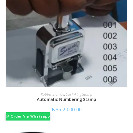
Rubber Stamps
,
Self Inking Stamp
Automatic Numbering Stamp
KSh
2,000.00
Order Via Whatsapp