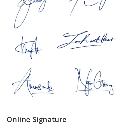
Online Signature