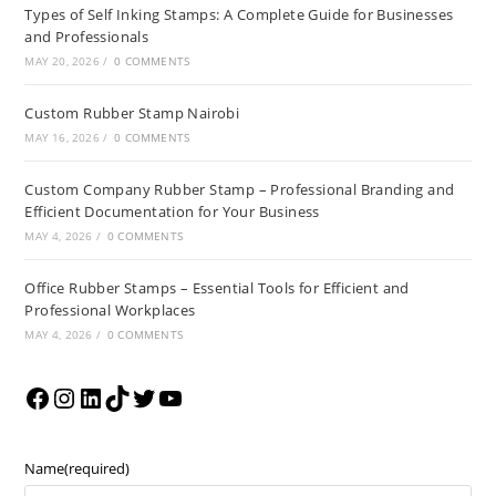
Types of Self Inking Stamps: A Complete Guide for Businesses
and Professionals
MAY 20, 2026
/
0 COMMENTS
Custom Rubber Stamp Nairobi
MAY 16, 2026
/
0 COMMENTS
Custom Company Rubber Stamp – Professional Branding and
Efficient Documentation for Your Business
MAY 4, 2026
/
0 COMMENTS
Office Rubber Stamps – Essential Tools for Efficient and
Professional Workplaces
MAY 4, 2026
/
0 COMMENTS
Name
(required)