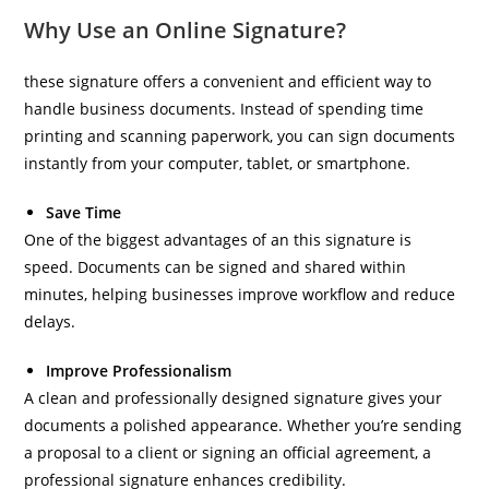
Why Use an Online Signature?
these signature offers a convenient and efficient way to
handle business documents. Instead of spending time
printing and scanning paperwork, you can sign documents
instantly from your computer, tablet, or smartphone.
Save Time
One of the biggest advantages of an this signature is
speed. Documents can be signed and shared within
minutes, helping businesses improve workflow and reduce
delays.
Improve Professionalism
A clean and professionally designed signature gives your
documents a polished appearance. Whether you’re sending
a proposal to a client or signing an official agreement, a
professional signature enhances credibility.