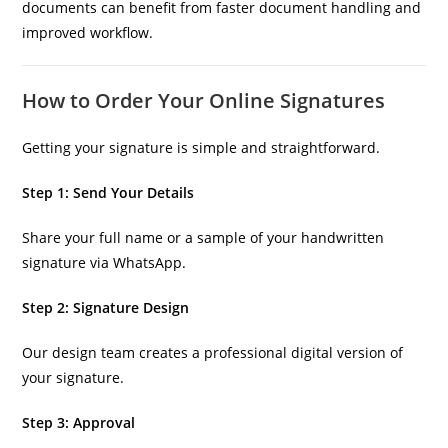
documents can benefit from faster document handling and
improved workflow.
How to Order Your Online Signatures
Getting your signature is simple and straightforward.
Step 1: Send Your Details
Share your full name or a sample of your handwritten
signature via WhatsApp.
Step 2: Signature Design
Our design team creates a professional digital version of
your signature.
Step 3: Approval