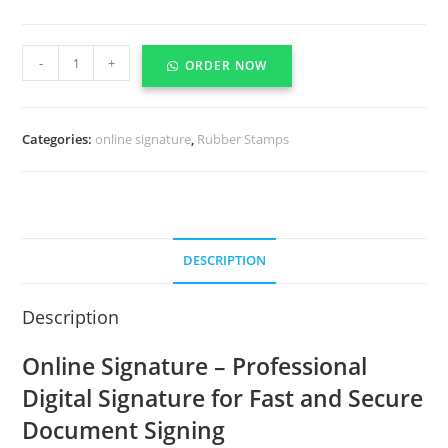
-
+
ORDER NOW
Categories:
online signature
,
Rubber Stamps
DESCRIPTION
Description
Online Signature – Professional
Digital Signature for Fast and Secure
Document Signing