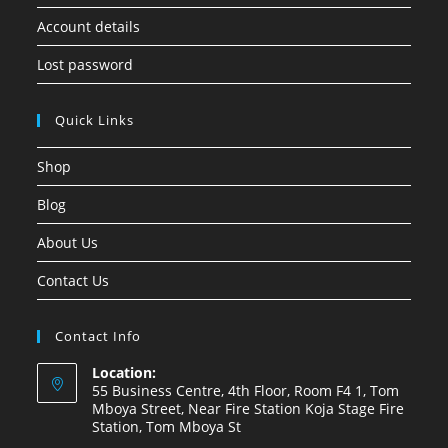
Account details
Lost password
Quick Links
Shop
Blog
About Us
Contact Us
Contact Info
Location:
55 Business Centre, 4th Floor, Room F4 1, Tom
Mboya Street, Near Fire Station Koja Stage Fire
Station, Tom Mboya St