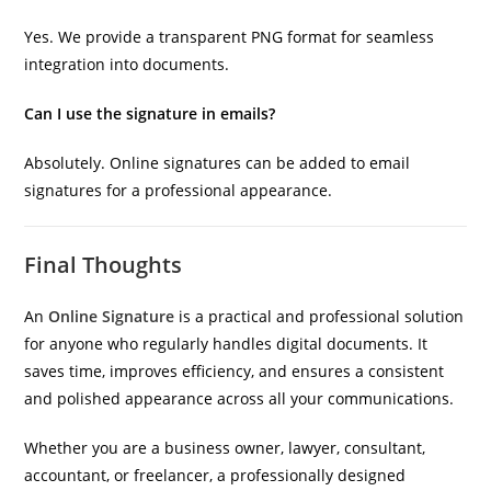
Yes. We provide a transparent PNG format for seamless
integration into documents.
Can I use the signature in emails?
Absolutely. Online signatures can be added to email
signatures for a professional appearance.
Final Thoughts
An
Online Signature
is a practical and professional solution
for anyone who regularly handles digital documents. It
saves time, improves efficiency, and ensures a consistent
and polished appearance across all your communications.
Whether you are a business owner, lawyer, consultant,
accountant, or freelancer, a professionally designed