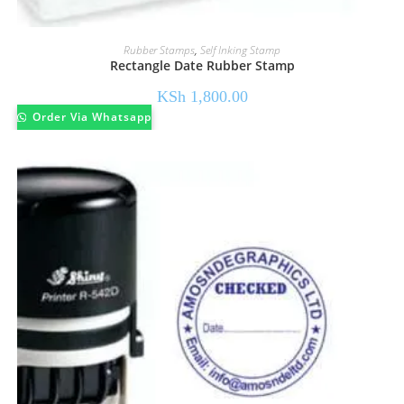
Rubber Stamps
,
Self Inking Stamp
Rectangle Date Rubber Stamp
KSh
1,800.00
Order Via Whatsapp