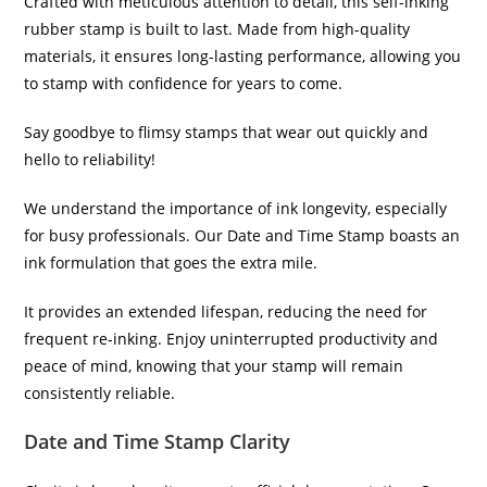
Crafted with meticulous attention to detail, this self-inking
rubber stamp is built to last. Made from high-quality
materials, it ensures long-lasting performance, allowing you
to stamp with confidence for years to come.
Say goodbye to flimsy stamps that wear out quickly and
hello to reliability!
We understand the importance of ink longevity, especially
for busy professionals. Our Date and Time Stamp boasts an
ink formulation that goes the extra mile.
It provides an extended lifespan, reducing the need for
frequent re-inking. Enjoy uninterrupted productivity and
peace of mind, knowing that your stamp will remain
consistently reliable.
Date and Time Stamp Clarity