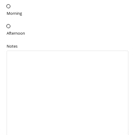
Morning
Afternoon
Notes