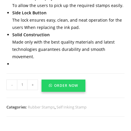
To allow the users to pick up the required stamps easily.
Side Lock Button
The lock ensures easy, clean, and neat operation for the
users When replacing the ink pad.
Solid Construction
Made only with the best quality materials and latest
technologies guarantees durability and smooth
movement.
-
+
ORDER NOW
Categories:
Rubber Stamps
,
Self Inking Stamp