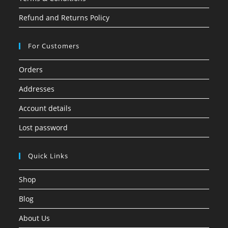
Refund and Returns Policy
For Customers
Orders
Addresses
Account details
Lost password
Quick Links
Shop
Blog
About Us