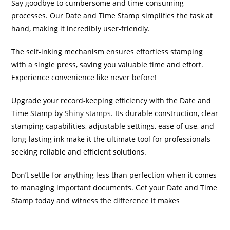
Say goodbye to cumbersome and time-consuming
processes. Our Date and Time Stamp simplifies the task at
hand, making it incredibly user-friendly.
The self-inking mechanism ensures effortless stamping
with a single press, saving you valuable time and effort.
Experience convenience like never before!
Upgrade your record-keeping efficiency with the Date and
Time Stamp by
Shiny stamps
. Its durable construction, clear
stamping capabilities, adjustable settings, ease of use, and
long-lasting ink make it the ultimate tool for professionals
seeking reliable and efficient solutions.
Don’t settle for anything less than perfection when it comes
to managing important documents. Get your Date and Time
Stamp today and witness the difference it makes