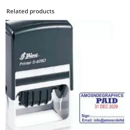
Related products