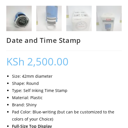
Date and Time Stamp
KSh
2,500.00
Size: 42mm diameter
Shape: Round
Type: Self Inking Time Stamp
Material: Plastic
Brand: Shiny
Pad Color: Blue-writing (but can be customized to the
colors of your Choice)
Full-Size Top Display