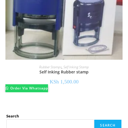
Rubber Stamps
,
Self Inking Stamp
Self Inking Rubber stamp
KSh
1,500.00
Order Via Whatsapp
Search
SEARCH