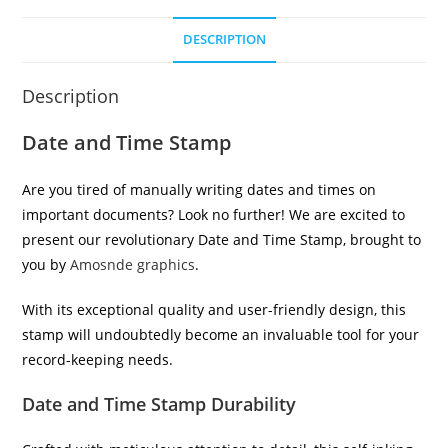
DESCRIPTION
Description
Date and Time Stamp
Are you tired of manually writing dates and times on
important documents? Look no further! We are excited to
present our revolutionary Date and Time Stamp, brought to
you by
Amosnde graphics
.
With its exceptional quality and user-friendly design, this
stamp will undoubtedly become an invaluable tool for your
record-keeping needs.
Date and Time Stamp Durability