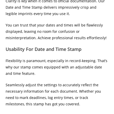
Clarity is key when it comes to official documentation. Our
Date and Time Stamp delivers impressively crisp and
legible imprints every time you use it.
You can trust that your dates and times will be flawlessly
displayed, leaving no room for confusion or
misinterpretation. Achieve professional results effortlessly!
Usability For Date and Time Stamp
Flexibility is paramount, especially in record-keeping. That’s
why our stamp comes equipped with an adjustable date
and time feature.
Seamlessly adjust the settings to accurately reflect the
necessary information for each document. Whether you
need to mark deadlines, log entry times, or track
milestones, this stamp has got you covered.