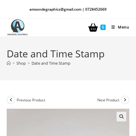
amosndegraphics@gmail.com | 0728452669
Menu
0
Date and Time Stamp
>
Shop
>
Date and Time Stamp
Previous Product
Next Product