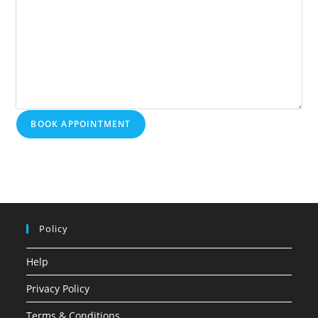
BOOK APPOINTMENT
Policy
Help
Privacy Policy
Terms & Conditions