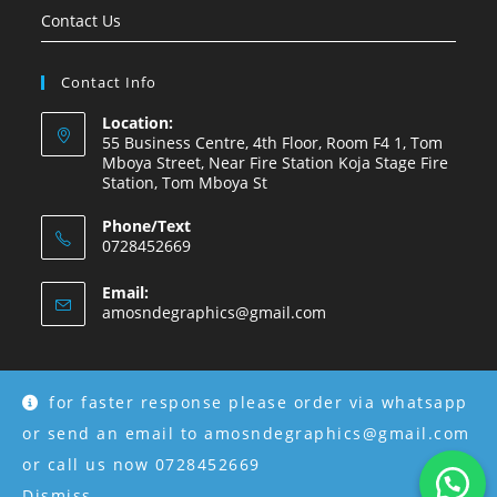
Contact Us
Contact Info
Location:
55 Business Centre, 4th Floor, Room F4 1, Tom
Mboya Street, Near Fire Station Koja Stage Fire
Station, Tom Mboya St
Phone/Text
0728452669
Email:
amosndegraphics@gmail.com
for faster response please order via whatsapp
Copyright © 2026 Amosnde Group Ke.
or send an email to amosndegraphics@gmail.com
or call us now 0728452669
Dismiss