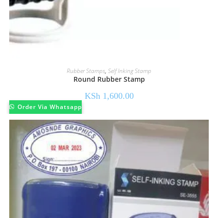
Rubber Stamps
,
Self Inking Stamp
Round Rubber Stamp
KSh
1,600.00
Order Via Whatsapp