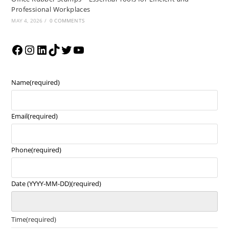
Professional Workplaces
MAY 4, 2026
/
0 COMMENTS
Name
(required)
Email
(required)
Phone
(required)
Date (YYYY-MM-DD)
(required)
Time
(required)