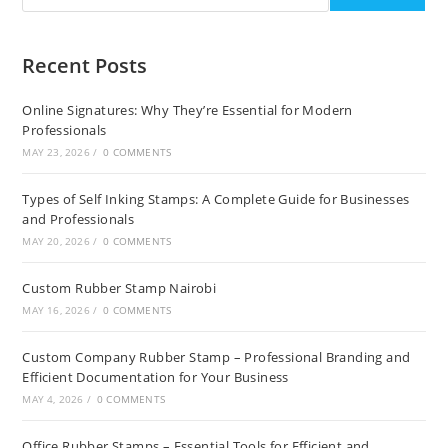
Recent Posts
Online Signatures: Why They’re Essential for Modern
Professionals
MAY 23, 2026
/
0 COMMENTS
Types of Self Inking Stamps: A Complete Guide for Businesses
and Professionals
MAY 20, 2026
/
0 COMMENTS
Custom Rubber Stamp Nairobi
MAY 16, 2026
/
0 COMMENTS
Custom Company Rubber Stamp – Professional Branding and
Efficient Documentation for Your Business
MAY 4, 2026
/
0 COMMENTS
Office Rubber Stamps – Essential Tools for Efficient and