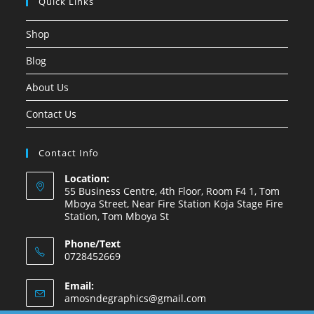
Quick Links
Shop
Blog
About Us
Contact Us
Contact Info
Location:
55 Business Centre, 4th Floor, Room F4 1, Tom
Mboya Street, Near Fire Station Koja Stage Fire
Station, Tom Mboya St
Phone/Text
0728452669
Email:
amosndegraphics@gmail.com