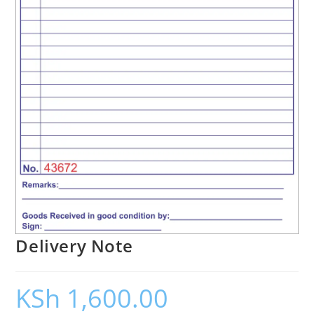
Delivery Note
KSh
1,600.00