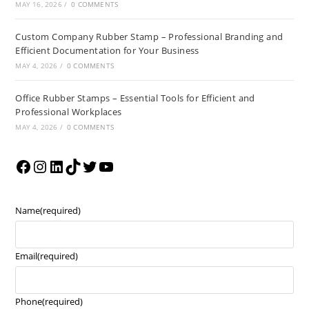
MAY 16, 2026
/
0 COMMENTS
Custom Company Rubber Stamp – Professional Branding and
Efficient Documentation for Your Business
MAY 4, 2026
/
0 COMMENTS
Office Rubber Stamps – Essential Tools for Efficient and
Professional Workplaces
MAY 4, 2026
/
0 COMMENTS
Name
(required)
Email
(required)
Phone
(required)