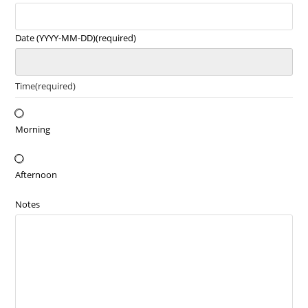
Date (YYYY-MM-DD)
(required)
Time
(required)
Morning
Afternoon
Notes