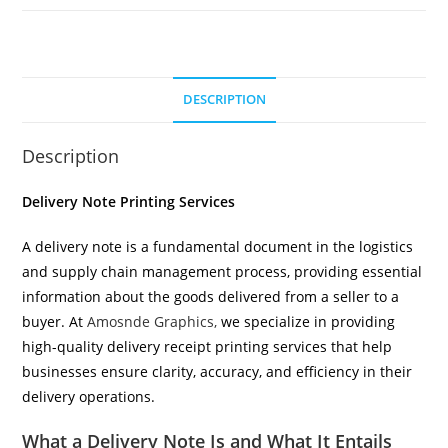
DESCRIPTION
Description
Delivery Note Printing Services
A delivery note is a fundamental document in the logistics
and supply chain management process, providing essential
information about the goods delivered from a seller to a
buyer. At
Amosnde Graphics,
we specialize in providing
high-quality delivery receipt printing services that help
businesses ensure clarity, accuracy, and efficiency in their
delivery operations.
What a Delivery Note Is and What It Entails