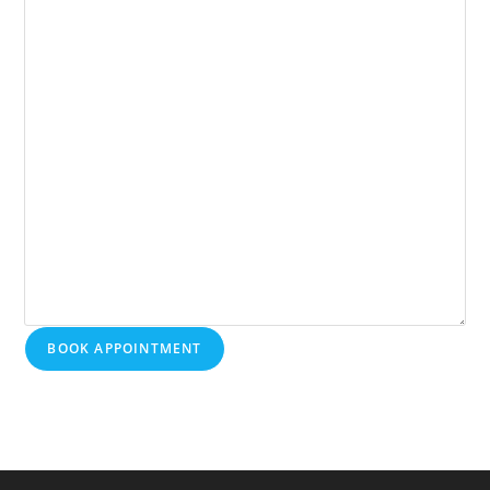
BOOK APPOINTMENT