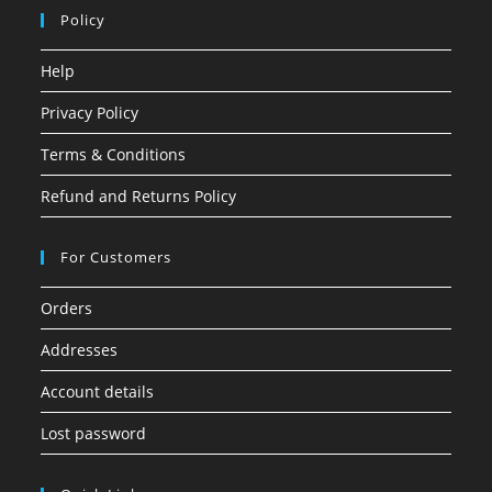
Policy
Help
Privacy Policy
Terms & Conditions
Refund and Returns Policy
For Customers
Orders
Addresses
Account details
Lost password