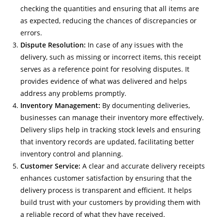
checking the quantities and ensuring that all items are
as expected, reducing the chances of discrepancies or
errors.
Dispute Resolution:
In case of any issues with the
delivery, such as missing or incorrect items, this receipt
serves as a reference point for resolving disputes. It
provides evidence of what was delivered and helps
address any problems promptly.
Inventory Management:
By documenting deliveries,
businesses can manage their inventory more effectively.
Delivery slips help in tracking stock levels and ensuring
that inventory records are updated, facilitating better
inventory control and planning.
Customer Service:
A clear and accurate delivery receipts
enhances customer satisfaction by ensuring that the
delivery process is transparent and efficient. It helps
build trust with your customers by providing them with
a reliable record of what they have received.