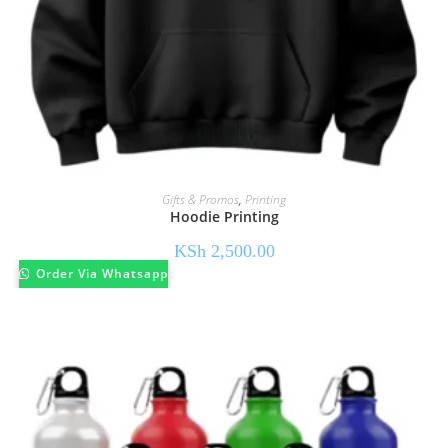
Gifts & Promos
,
Printing
Hoodie Printing
KSh
2,500.00
Order Via Whatsapp