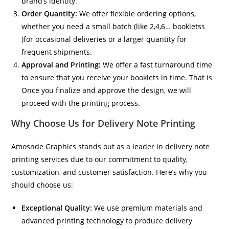
brand’s identity.
Order Quantity:
We offer flexible ordering options,
whether you need a small batch (like 2,4,6… bookletss
)for occasional deliveries or a larger quantity for
frequent shipments.
Approval and Printing:
We offer a fast turnaround time
to ensure that you receive your booklets in time. That is
Once you finalize and approve the design, we will
proceed with the printing process.
Why Choose Us for Delivery Note Printing
Amosnde Graphics stands out as a leader in delivery note
printing services due to our commitment to quality,
customization, and customer satisfaction. Here’s why you
should choose us:
Exceptional Quality:
We use premium materials and
advanced printing technology to produce delivery