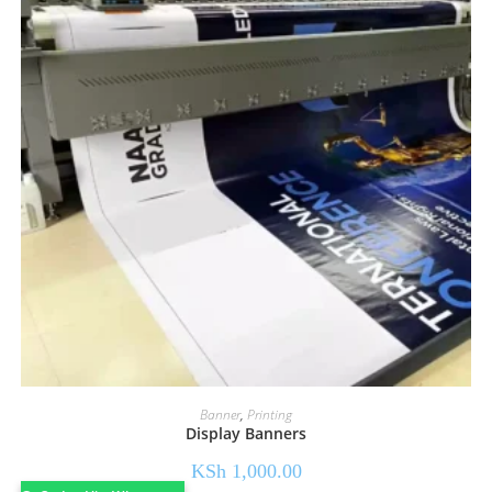
Banner
,
Printing
Display Banners
KSh
1,000.00