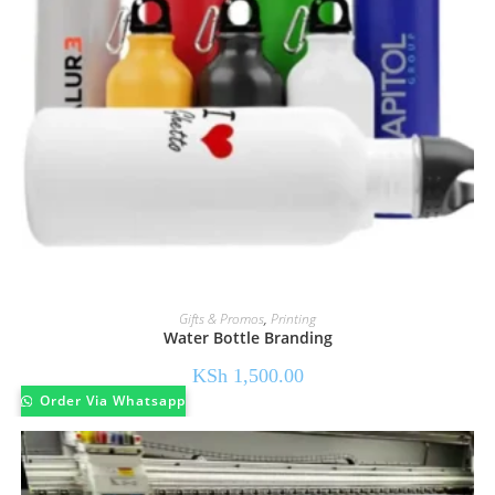
Gifts & Promos
,
Printing
Water Bottle Branding
KSh
1,500.00
Order Via Whatsapp