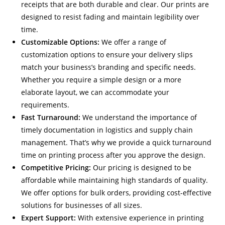
receipts that are both durable and clear. Our prints are
designed to resist fading and maintain legibility over
time.
Customizable Options:
We offer a range of
customization options to ensure your delivery slips
match your business’s branding and specific needs.
Whether you require a simple design or a more
elaborate layout, we can accommodate your
requirements.
Fast Turnaround:
We understand the importance of
timely documentation in logistics and supply chain
management. That’s why we provide a quick turnaround
time on printing process after you approve the design.
Competitive Pricing:
Our pricing is designed to be
affordable while maintaining high standards of quality.
We offer options for bulk orders, providing cost-effective
solutions for businesses of all sizes.
Expert Support:
With extensive experience in printing