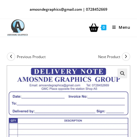
amosndegraphics@gmail.com | 0728452669
Menu
0
Previous Product
Next Product