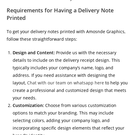
Requirements for Having a Delivery Note
Printed
To get your delivery notes printed with Amosnde Graphics,
follow these straightforward steps:
Design and Content:
Provide us with the necessary
details to include on the delivery receipt design. This
typically includes your company’s name, logo, and
address. If you need assistance with designing the
layout,
Chat with our team on whatsapp here
to help you
create a professional and customized design that meets
your needs.
Customization:
Choose from various customization
options to match your branding. This may include
selecting colors, adding your company logo, and
incorporating specific design elements that reflect your