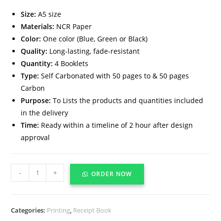
Size:
A5 size
Materials:
NCR Paper
Color:
One color (Blue, Green or Black)
Quality:
Long-lasting, fade-resistant
Quantity:
4 Booklets
Type:
Self Carbonated with 50 pages to & 50 pages
Carbon
Purpose:
To Lists the products and quantities included
in the delivery
Time:
Ready within a timeline of 2 hour after design
approval
-
+
ORDER NOW
Categories:
Printing
,
Receipt Book