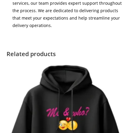
services, our team provides expert support throughout
the process. We are dedicated to delivering products
that meet your expectations and help streamline your
delivery operations.
Related products