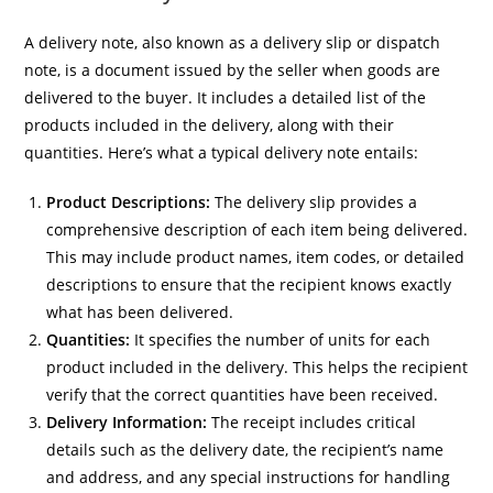
A delivery note, also known as a delivery slip or dispatch
note, is a document issued by the seller when goods are
delivered to the buyer. It includes a detailed list of the
products included in the delivery, along with their
quantities. Here’s what a typical delivery note entails:
Product Descriptions:
The delivery slip provides a
comprehensive description of each item being delivered.
This may include product names, item codes, or detailed
descriptions to ensure that the recipient knows exactly
what has been delivered.
Quantities:
It specifies the number of units for each
product included in the delivery. This helps the recipient
verify that the correct quantities have been received.
Delivery Information:
The receipt includes critical
details such as the delivery date, the recipient’s name
and address, and any special instructions for handling