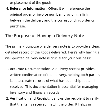
or placement of the goods.
Reference Information:
Often, it will reference the
original order or invoice number, providing a link
between the delivery and the corresponding order or
purchase.
The Purpose of Having a Delivery Note
The primary purpose of a delivery note is to provide a clear,
detailed record of the goods delivered. Here’s why having a
well-printed delivery note is crucial for your business:
Accurate Documentation:
A delivery receipt provides a
written confirmation of the delivery, helping both parties
keep accurate records of what has been shipped and
received. This documentation is essential for managing
inventory and financial records.
Verification and Receipt:
It allows the recipient to verify
that the items received match the order. It helps in