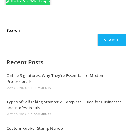
Order Via Whatsapp
Search
SEARCH
Recent Posts
Online Signatures: Why They’re Essential for Modern
Professionals
MAY 23, 2026
/
0 COMMENTS
Types of Self Inking Stamps: A Complete Guide for Businesses
and Professionals
MAY 20, 2026
/
0 COMMENTS
Custom Rubber Stamp Nairobi