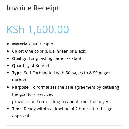
Invoice Receipt
KSh
1,600.00
Materials:
NCR Paper
Color:
One color (Blue, Green or Black)
Quality:
Long-lasting, fade-resistant
Quantity:
4 Booklets
Type:
Self Carbonated with 50 pages to & 50 pages
Carbon
Purpose:
To formalizes the sale agreement by detailing
the goods or services
provided and requesting payment from the buyer.
Time:
Ready within a timeline of 2 hour after design
approval