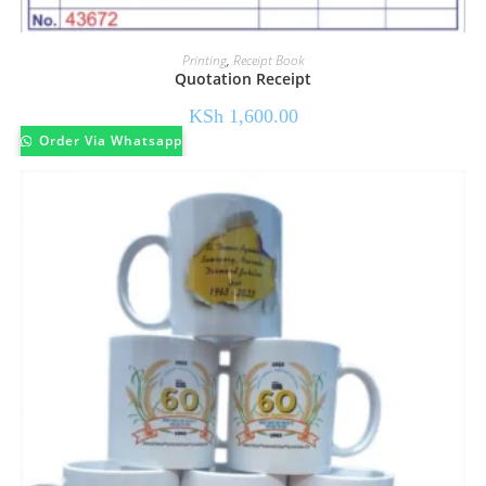
Printing
,
Receipt Book
Quotation Receipt
KSh
1,600.00
Order Via Whatsapp