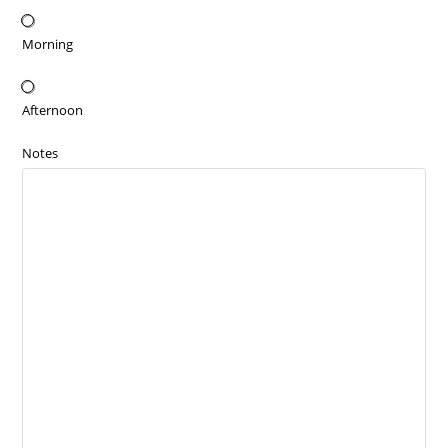
Morning
Afternoon
Notes