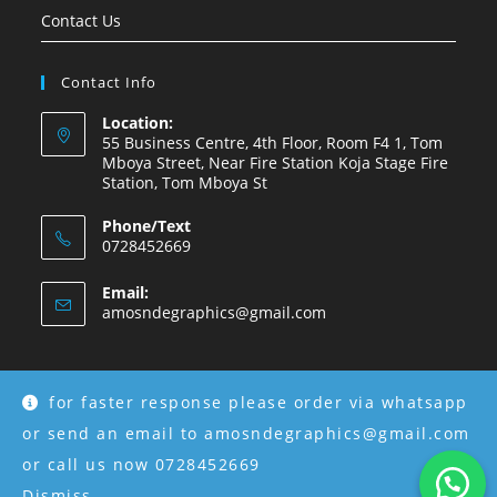
Contact Us
Contact Info
Location:
55 Business Centre, 4th Floor, Room F4 1, Tom
Mboya Street, Near Fire Station Koja Stage Fire
Station, Tom Mboya St
Phone/Text
0728452669
Email:
amosndegraphics@gmail.com
for faster response please order via whatsapp
Copyright © 2026 Amosnde Group Ke.
or send an email to amosndegraphics@gmail.com
or call us now 0728452669
Dismiss