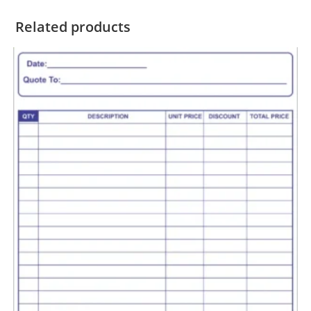
Related products