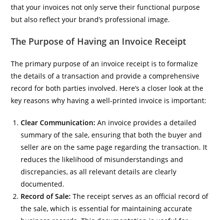
that your invoices not only serve their functional purpose
but also reflect your brand’s professional image.
The Purpose of Having an Invoice Receipt
The primary purpose of an invoice receipt is to formalize
the details of a transaction and provide a comprehensive
record for both parties involved. Here’s a closer look at the
key reasons why having a well-printed invoice is important:
Clear Communication:
An invoice provides a detailed
summary of the sale, ensuring that both the buyer and
seller are on the same page regarding the transaction. It
reduces the likelihood of misunderstandings and
discrepancies, as all relevant details are clearly
documented.
Record of Sale:
The receipt serves as an official record of
the sale, which is essential for maintaining accurate