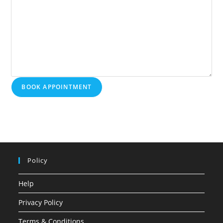
BOOK APPOINTMENT
Policy
Help
Privacy Policy
Terms & Conditions