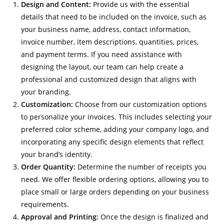
Design and Content:
Provide us with the essential
details that need to be included on the invoice, such as
your business name, address, contact information,
invoice number, item descriptions, quantities, prices,
and payment terms. If you need assistance with
designing the layout, our team can help create a
professional and customized design that aligns with
your branding.
Customization:
Choose from our customization options
to personalize your invoices. This includes selecting your
preferred color scheme, adding your company logo, and
incorporating any specific design elements that reflect
your brand’s identity.
Order Quantity:
Determine the number of receipts you
need. We offer flexible ordering options, allowing you to
place small or large orders depending on your business
requirements.
Approval and Printing:
Once the design is finalized and