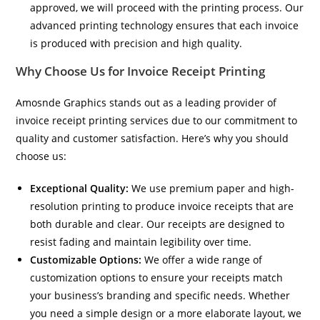
approved, we will proceed with the printing process. Our
advanced printing technology ensures that each invoice
is produced with precision and high quality.
Why Choose Us for Invoice Receipt Printing
Amosnde Graphics stands out as a leading provider of
invoice receipt printing services due to our commitment to
quality and customer satisfaction. Here’s why you should
choose us:
Exceptional Quality:
We use premium paper and high-
resolution printing to produce invoice receipts that are
both durable and clear. Our receipts are designed to
resist fading and maintain legibility over time.
Customizable Options:
We offer a wide range of
customization options to ensure your receipts match
your business’s branding and specific needs. Whether
you need a simple design or a more elaborate layout, we