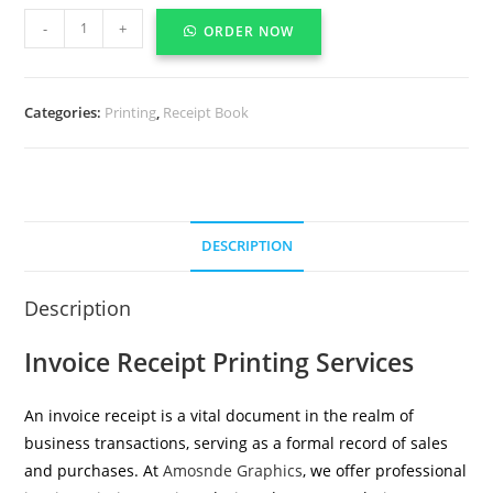
-
+
ORDER NOW
Categories:
Printing
,
Receipt Book
DESCRIPTION
Description
Invoice Receipt Printing Services
An invoice receipt is a vital document in the realm of
business transactions, serving as a formal record of sales
and purchases. At
Amosnde Graphics
, we offer professional