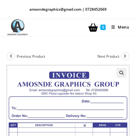
amosndegraphics@gmail.com | 0728452669
Menu
0
Previous Product
Next Product