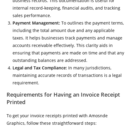
business records. This documentation is useful for
internal record-keeping, financial audits, and tracking
sales performance.
Payment Management:
To outlines the payment terms,
including the total amount due and any applicable
taxes. It helps businesses track payments and manage
accounts receivable effectively. This clarity aids in
ensuring that payments are made on time and that any
outstanding balances are addressed.
Legal and Tax Compliance:
In many jurisdictions,
maintaining accurate records of transactions is a legal
requirement.
Requirements for Having an Invoice Receipt
Printed
To get your invoice receipts printed with Amosnde
Graphics, follow these straightforward steps: