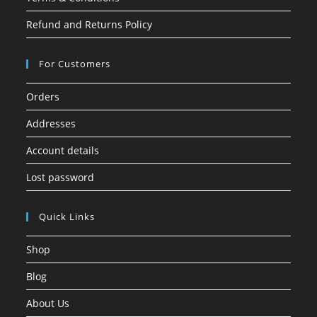
Refund and Returns Policy
For Customers
Orders
Addresses
Account details
Lost password
Quick Links
Shop
Blog
About Us