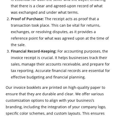
that there is a clear and agreed-upon record of what
was exchanged and under what terms.
Proof of Purchase:
The receipt acts as proof that a
transaction took place. This can be vital for returns,
exchanges, or resolving disputes, as it provides a
reference point for what was agreed upon at the time of
the sale.
Financial Record-Keeping:
For accounting purposes, the
invoice receipt is crucial. It helps businesses track their
sales, manage their accounts receivable, and prepare for
tax reporting. Accurate financial records are essential for
effective budgeting and financial planning.
Our invoice booklets are printed on high-quality paper to
ensure that they are durable and clear. We offer various
customization options to align with your business’s
branding, including the integration of your company logo,
specific color schemes, and custom layouts. This ensures