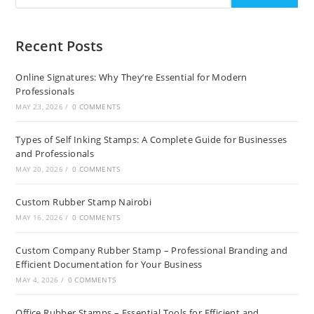
Recent Posts
Online Signatures: Why They’re Essential for Modern
Professionals
MAY 23, 2026
/
0 COMMENTS
Types of Self Inking Stamps: A Complete Guide for Businesses
and Professionals
MAY 20, 2026
/
0 COMMENTS
Custom Rubber Stamp Nairobi
MAY 16, 2026
/
0 COMMENTS
Custom Company Rubber Stamp – Professional Branding and
Efficient Documentation for Your Business
MAY 4, 2026
/
0 COMMENTS
Office Rubber Stamps – Essential Tools for Efficient and