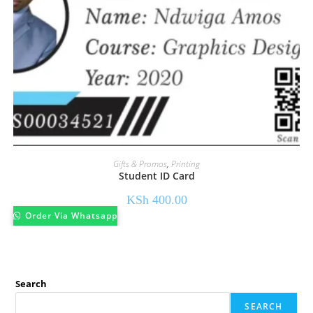
Gifts & Promos
,
Printing
Student ID Card
KSh
400.00
Order Via Whatsapp
Search
SEARCH