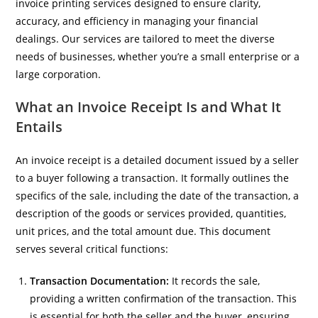
invoice printing services designed to ensure clarity,
accuracy, and efficiency in managing your financial
dealings. Our services are tailored to meet the diverse
needs of businesses, whether you’re a small enterprise or a
large corporation.
What an Invoice Receipt Is and What It
Entails
An invoice receipt is a detailed document issued by a seller
to a buyer following a transaction. It formally outlines the
specifics of the sale, including the date of the transaction, a
description of the goods or services provided, quantities,
unit prices, and the total amount due. This document
serves several critical functions:
Transaction Documentation:
It records the sale,
providing a written confirmation of the transaction. This
is essential for both the seller and the buyer, ensuring