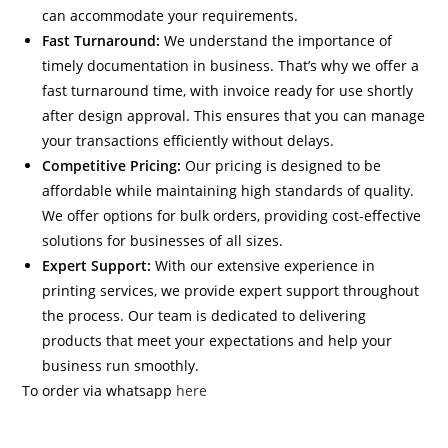
can accommodate your requirements.
Fast Turnaround:
We understand the importance of
timely documentation in business. That’s why we offer a
fast turnaround time, with invoice ready for use shortly
after design approval. This ensures that you can manage
your transactions efficiently without delays.
Competitive Pricing:
Our pricing is designed to be
affordable while maintaining high standards of quality.
We offer options for bulk orders, providing cost-effective
solutions for businesses of all sizes.
Expert Support:
With our extensive experience in
printing services, we provide expert support throughout
the process. Our team is dedicated to delivering
products that meet your expectations and help your
business run smoothly.
To order via whatsapp
here