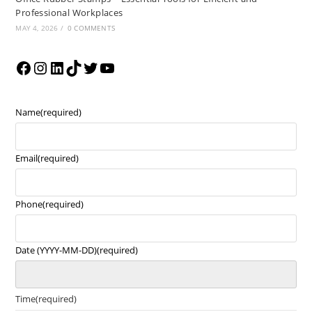
Professional Workplaces
MAY 4, 2026
/
0 COMMENTS
Name
(required)
Email
(required)
Phone
(required)
Date (YYYY-MM-DD)
(required)
Time
(required)