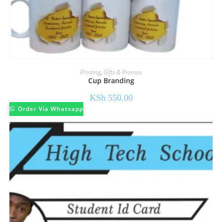
Printing
,
Gifts & Promos
Cup Branding
KSh
550.00
Order Via Whatsapp