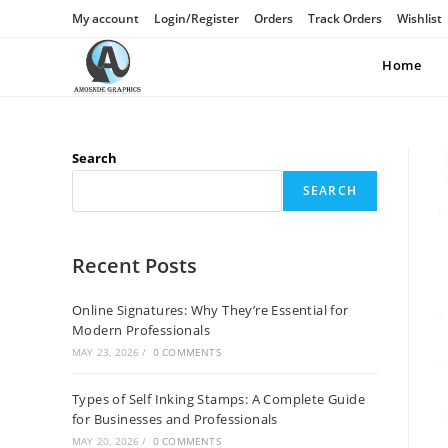
My account
Login/Register
Orders
Track Orders
Wishlist
Home
Search
SEARCH
Recent Posts
Online Signatures: Why They’re Essential for
Modern Professionals
MAY 23, 2026
/
0 COMMENTS
Types of Self Inking Stamps: A Complete Guide
for Businesses and Professionals
MAY 20, 2026
/
0 COMMENTS