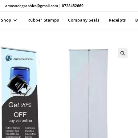
amosndegraphics@gmail.com | 0728452669
Shop
Rubber Stamps
Company Seals
Receipts
B