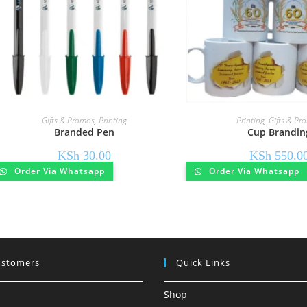
Gifts & Promos
,
Printing
Printing
,
Gifts & Pr
Branded Pen
Cup Brandin
KSh
30.00
KSh
550.0
Order Via Whatsapp
Order Via Whatsapp
ustomers
Quick Links
Shop