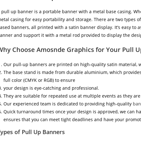
 pull up banner is a portable banner with a metal base casing. Whe
etal casing for easy portability and storage. There are two types 
ased banners, all printed with a satin banner display. It’s easy to 
anner and support it with a metal rod provided to display the desig
Why Choose Amosnde Graphics for Your Pull 
Our pull-up banners are printed on high-quality satin material,
The base stand is made from durable aluminium, which provides s
full color (CMYK or RGB) to ensure
your design is eye-catching and professional.
They are suitable for repeated use at multiple events as they are
Our experienced team is dedicated to providing high-quality
ban
Quick turnaround times once your design is approved, we can have
ensures that you can meet tight deadlines and have your promo
ypes of Pull Up Banners