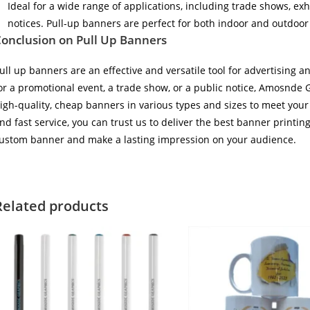
Ideal for a wide range of applications, including trade shows, ex
notices. Pull-up banners are perfect for both indoor and outdoor
onclusion on Pull Up Banners
ull up banners are an effective and versatile tool for advertising
or a promotional event, a trade show, or a public notice, Amosnde 
igh-quality, cheap banners in various types and sizes to meet your
nd fast service, you can trust us to deliver the best banner printin
ustom banner and make a lasting impression on your audience.
Related products