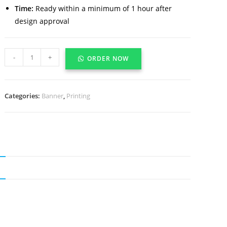
Time:
Ready within a minimum of 1 hour after
design approval
-
+
ORDER NOW
Categories:
Banner
,
Printing
N