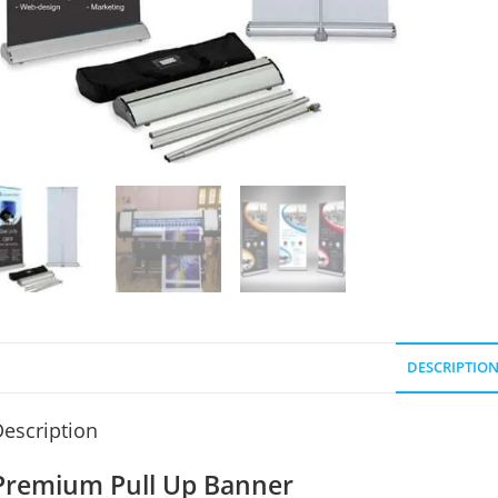
DESCRIPTIO
escription
Premium Pull Up Banner