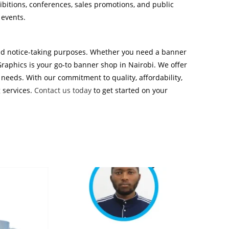
hibitions, conferences, sales promotions, and public
 events.
 and notice-taking purposes. Whether you need a banner
Graphics is your go-to banner shop in Nairobi. We offer
 needs. With our commitment to quality, affordability,
g services.
Contact us today
to get started on your