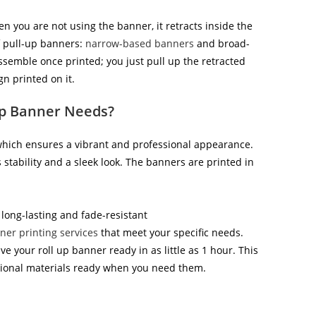
n you are not using the banner, it retracts inside the
of pull-up banners:
narrow-based banners
and broad-
assemble once printed; you just pull up the retracted
n printed on it.
Up Banner Needs?
 which ensures a vibrant and professional appearance.
tability and a sleek look. The banners are printed in
 long-lasting and fade-resistant
ner printing services
that meet your specific needs.
 your roll up banner ready in as little as 1 hour. This
tional materials ready when you need them.