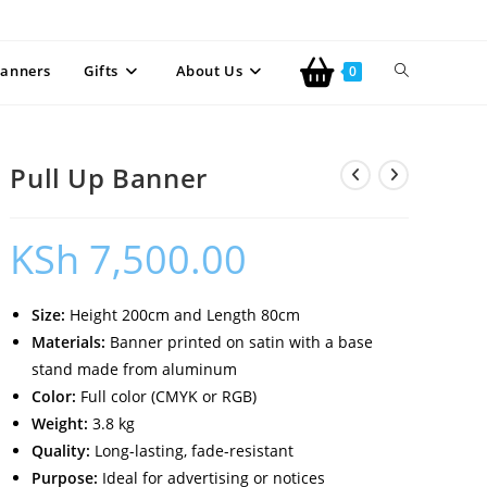
anners
Gifts
About Us
0
Pull Up Banner
KSh
7,500.00
Size:
Height 200cm and Length 80cm
Materials:
Banner printed on satin with a base
stand made from aluminum
Color:
Full color (CMYK or RGB)
Weight:
3.8 kg
Quality:
Long-lasting, fade-resistant
Purpose:
Ideal for advertising or notices