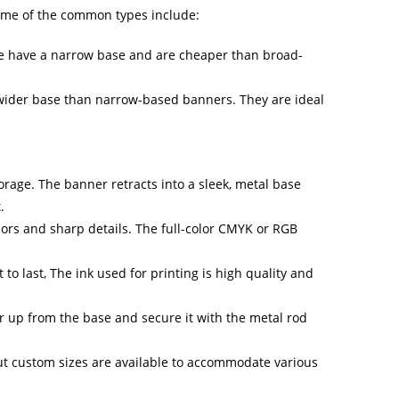
Some of the common types include:
se have a narrow base and are cheaper than broad-
 wider base than narrow-based banners. They are ideal
rage. The banner retracts into a sleek, metal base
.
ors and sharp details. The full-color CMYK or RGB
o last, The ink used for printing is high quality and
r up from the base and secure it with the metal rod
t custom sizes are available to accommodate various