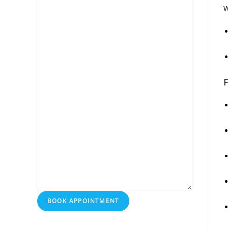
W
F
BOOK APPOINTMENT