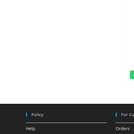
Policy
For C
Help
Orders