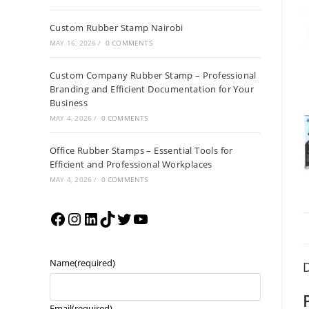
Custom Rubber Stamp Nairobi
MAY 16, 2026
/
0 COMMENTS
Custom Company Rubber Stamp – Professional
Branding and Efficient Documentation for Your
Business
MAY 4, 2026
/
0 COMMENTS
Office Rubber Stamps – Essential Tools for
Efficient and Professional Workplaces
MAY 4, 2026
/
0 COMMENTS
Name
(required)
D
Email
(required)