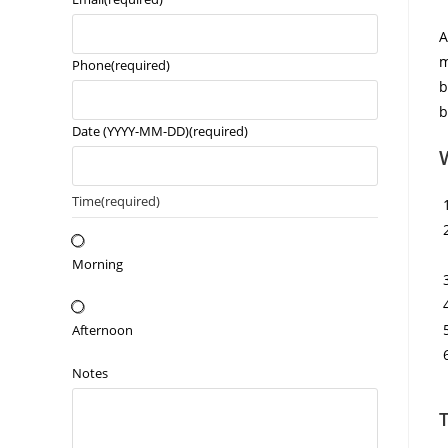
A
m
Phone
(required)
b
b
Date (YYYY-MM-DD)
(required)
Time
(required)
Morning
Afternoon
Notes
T