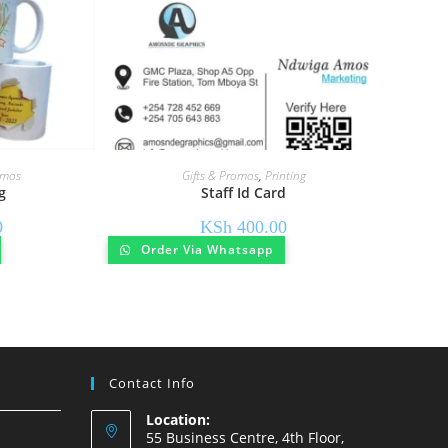
omos
Gifts & Promos
,
Printing
g
Staff Id Card
0
KSh
400.00
Order Via Whatsapp
Contact Info
Location:
55 Business Centre, 4th Floor,