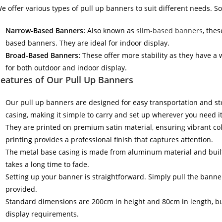
e offer various types of pull up banners to suit different needs. 
Narrow-Based Banners:
Also known as
slim-based banners
, the
based banners. They are ideal for indoor display.
Broad-Based Banners:
These offer more stability as they have a
for both outdoor and indoor display.
eatures of Our Pull Up Banners
Our pull up banners are designed for easy transportation and sto
casing, making it simple to carry and set up wherever you need it
They are printed on premium satin material, ensuring vibrant col
printing provides a professional finish that captures attention.
The metal base casing is made from aluminum material and built t
takes a long time to fade.
Setting up your banner is straightforward. Simply pull the banne
provided.
Standard dimensions are 200cm in height and 80cm in length, bu
display requirements.