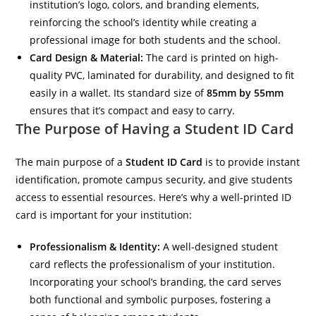
institution’s logo, colors, and branding elements,
reinforcing the school’s identity while creating a
professional image for both students and the school.
Card Design & Material:
The card is printed on high-
quality PVC, laminated for durability, and designed to fit
easily in a wallet. Its standard size of
85mm by 55mm
ensures that it’s compact and easy to carry.
The Purpose of Having a Student ID Card
The main purpose of a
Student ID Card
is to provide instant
identification, promote campus security, and give students
access to essential resources. Here’s why a well-printed ID
card is important for your institution:
Professionalism & Identity:
A well-designed student
card reflects the professionalism of your institution.
Incorporating your school’s branding, the card serves
both functional and symbolic purposes, fostering a