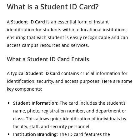
What is a Student ID Card?
A
Student ID Card
is an essential form of instant
identification for students within educational institutions,
ensuring that each student is easily recognizable and can
access campus resources and services.
What a Student ID Card Entails
A typical
Student ID Card
contains crucial information for
identification, security, and access purposes. Here are some
key components:
Student Information:
The card includes the student’s
name, photo, registration number, and department or
class. This allows quick identification of individuals by
faculty, staff, and security personnel.
Institution Branding:
The ID card features the