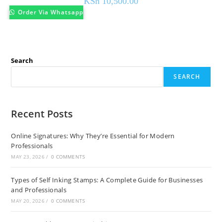
KSh
10,500.00
Order Via Whatsapp
Search
SEARCH
Recent Posts
Online Signatures: Why They’re Essential for Modern
Professionals
MAY 23, 2026
/
0 COMMENTS
Types of Self Inking Stamps: A Complete Guide for Businesses
and Professionals
MAY 20, 2026
/
0 COMMENTS