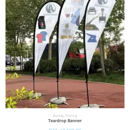
Banner
,
Printing
Teardrop Banner