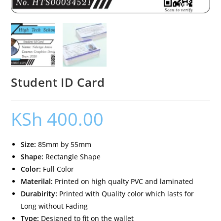
Student ID Card
KSh
400.00
Size:
85mm by 55mm
Shape:
Rectangle Shape
Color:
Full Color
Materilal:
Printed on high qualty PVC and laminated
Durabirity:
Printed with Quality color which lasts for
Long without Fading
Type:
Designed to fit on the wallet