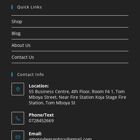
Quick Links
Shop
Blog
About Us
Contact Us
Contact Info
Location:
55 Business Centre, 4th Floor, Room F4 1, Tom
Mboya Street, Near Fire Station Koja Stage Fire
Station, Tom Mboya St
Phone/Text
0728452669
Email:
amosndegraphics@gmail.com