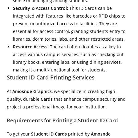
sense of belonging among students.
Security & Access Control:
This ID Cards can be
integrated with features like barcodes or RFID chips to
prevent unauthorized access to facilities. They are
essential for access control, granting students entry to
libraries, dormitories, labs, and other restricted areas.
Resource Access:
The card often doubles as a key to
access various campus services, such as checking out
library books, entering labs, or using dining services,
making it a multi-functional tool for students.
Student ID Card Printing Services
At
Amosnde Graphics
, we specialize in creating high-
quality, durable
Cards
that enhance campus security and
project a professional image for your institution.
Requirements for Printing a Student ID Card
To get your
Student ID Cards
printed by
Amosnde