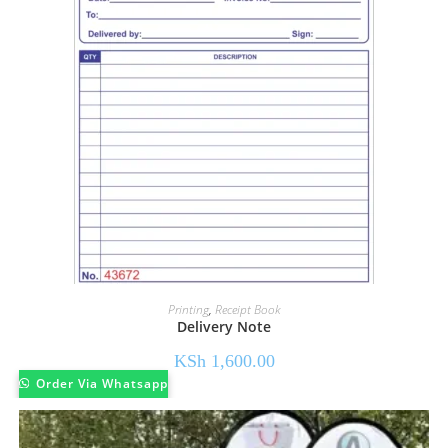
Printing
,
Receipt Book
Delivery Note
KSh
1,600.00
Order Via Whatsapp