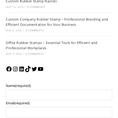
Custom Rubber Stamp Nairobi
MAY 16, 2026
/
0 COMMENTS
Custom Company Rubber Stamp – Professional Branding and
Efficient Documentation for Your Business
MAY 4, 2026
/
0 COMMENTS
Office Rubber Stamps – Essential Tools for Efficient and
Professional Workplaces
MAY 4, 2026
/
0 COMMENTS
Name
(required)
Email
(required)