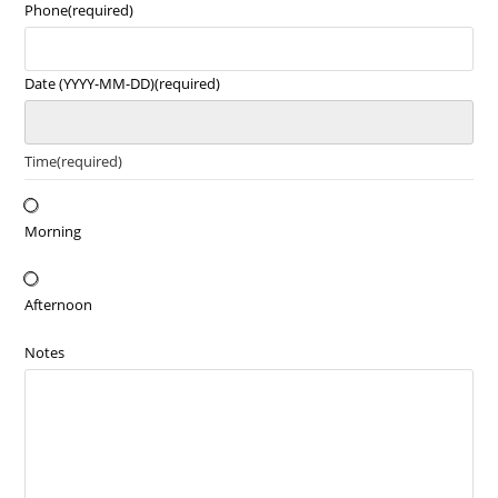
Phone
(required)
Date (YYYY-MM-DD)
(required)
Time
(required)
Morning
Afternoon
Notes