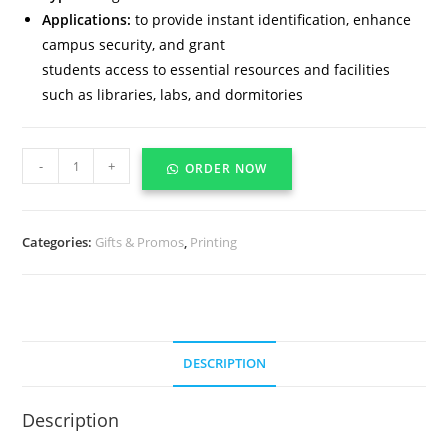
Applications:
to provide instant identification, enhance
campus security, and grant
students access to essential resources and facilities
such as libraries, labs, and dormitories
-
+
ORDER NOW
Categories:
Gifts & Promos
,
Printing
DESCRIPTION
Description