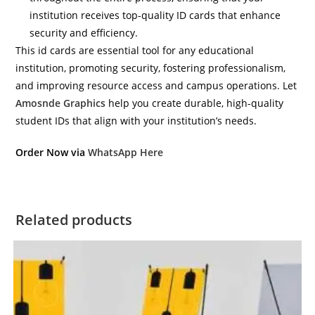
institution receives top-quality ID cards that enhance
security and efficiency.
This id cards are essential tool for any educational
institution, promoting security, fostering professionalism,
and improving resource access and campus operations. Let
Amosnde Graphics
help you create durable, high-quality
student IDs that align with your institution’s needs.
Order Now via
WhatsApp Here
Related products