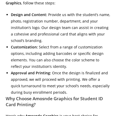
Graphics
, follow these steps:
Design and Content:
Provide us with the student’s name,
photo, registration number, department, and your
institution’s logo. Our design team can assist in creating
a cohesive and professional card that aligns with your
school’s branding.
Customization:
Select from a range of customization
options, including adding barcodes or specific design
elements. You can also choose the color scheme to
reflect your institution’s identity.
Approval and Printing:
Once the design is finalized and
approved, we will proceed with printing. We offer a
quick turnaround to meet your school’s needs, especially
during busy enrollment periods.
Why Choose Amosnde Graphics for Student ID
Card Printing?
Here’s why
Amosnde Graphics
is your best choice for