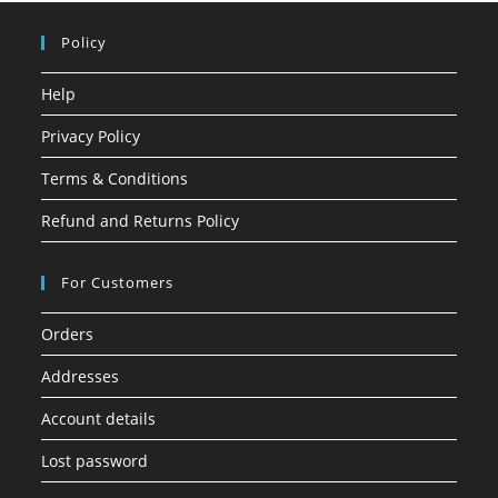
Policy
Help
Privacy Policy
Terms & Conditions
Refund and Returns Policy
For Customers
Orders
Addresses
Account details
Lost password