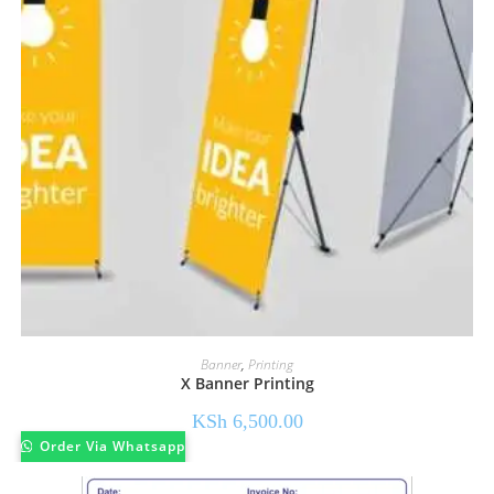
Banner
,
Printing
X Banner Printing
KSh
6,500.00
Order Via Whatsapp