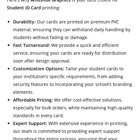
Student ID Card
printing:
Durability:
Our cards are printed on premium PVC
material, ensuring they can withstand daily handling by
students without fading or damage.
Fast Turnaround:
We provide a quick and efficient
service, ensuring your cards are ready for distribution
soon after design approval.
Customization Options:
Tailor your student cards to
your institution’s specific requirements, from adding
security features to incorporating your school’s branding
elements.
Affordable Pricing:
We offer cost-effective solutions,
especially for bulk orders, while maintaining high-quality
standards in every card.
Expert Support:
With extensive experience in printing,
our team is committed to providing expert support
throughout the entire process, ensuring that your