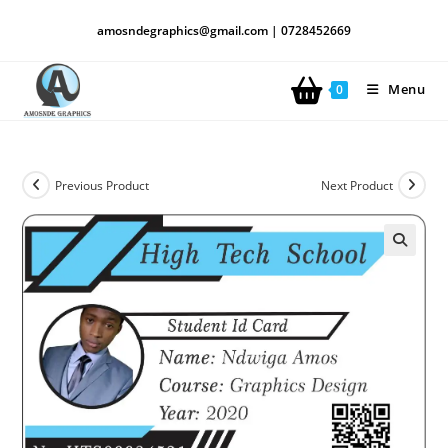
amosndegraphics@gmail.com | 0728452669
Menu
0
Previous Product
Next Product