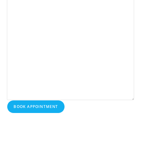
BOOK APPOINTMENT