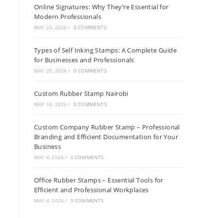
Online Signatures: Why They’re Essential for
Modern Professionals
MAY 23, 2026
/
0 COMMENTS
Types of Self Inking Stamps: A Complete Guide
for Businesses and Professionals
MAY 20, 2026
/
0 COMMENTS
Custom Rubber Stamp Nairobi
MAY 16, 2026
/
0 COMMENTS
Custom Company Rubber Stamp – Professional
Branding and Efficient Documentation for Your
Business
MAY 4, 2026
/
0 COMMENTS
Office Rubber Stamps – Essential Tools for
Efficient and Professional Workplaces
MAY 4, 2026
/
0 COMMENTS