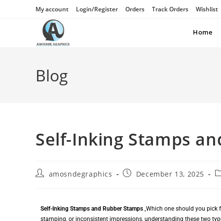
My account
Login/Register
Orders
Track Orders
Wishlist
Home
Blog
Self-Inking Stamps a
amosndegraphics
December 13, 2025
Self-Inking Stamps and Rubber Stamps ,
Which one should you pick fo
stamping, or inconsistent impressions, understanding these two type