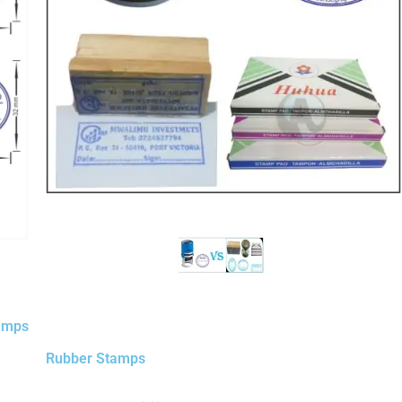
tamps
Rubber Stamps