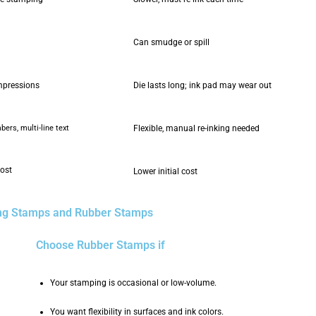
Can smudge or spill
mpressions
Die lasts long; ink pad may wear out
ers, multi-line text
Flexible, manual re-inking needed
cost
Lower initial cost
ing Stamps and Rubber Stamps
Choose Rubber Stamps if
Your stamping is occasional or low-volume.
You want flexibility in surfaces and ink colors.