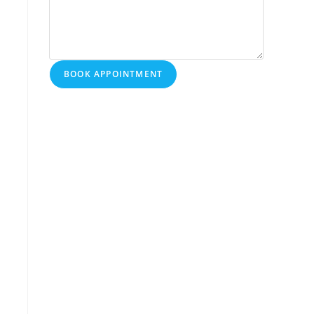
BOOK APPOINTMENT