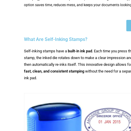
option saves time, reduces mess, and keeps your documents looking
What Are Self-Inking Stamps?
Self-inking stamps have a
built-in ink pad
. Each time you press t
stamp, the inked die rotates down to make a clear impression an
then automatically re-inks itself. This innovative design allows fo
fast, clean, and consistent stamping
without the need for a sepa
ink pad.