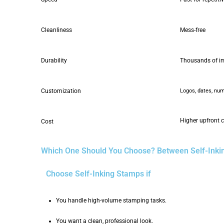
Cleanliness
Mess-free
Durability
Thousands of i
Customization
Logos, dates, numb
Higher upfront 
Cost
Which One Should You Choose? Between Self-Ink
Choose Self-Inking Stamps if
You handle high-volume stamping tasks.
You want a clean, professional look.