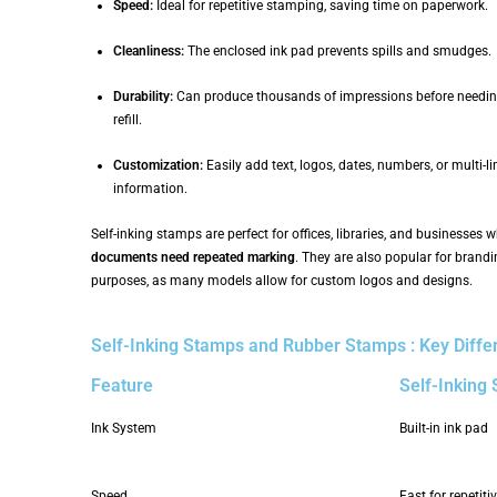
Speed:
Ideal for repetitive stamping, saving time on paperwork.
Cleanliness:
The enclosed ink pad prevents spills and smudges.
Durability:
Can produce thousands of impressions before needin
refill.
Customization:
Easily add text, logos, dates, numbers, or multi-li
information.
Self-inking stamps are perfect for offices, libraries, and businesses 
documents need repeated marking
. They are also popular for brand
purposes, as many models allow for custom logos and designs.
Self-Inking Stamps and Rubber Stamps : Key Diffe
Feature
Self-Inking
Ink System
Built-in ink pad
Speed
Fast for repetit