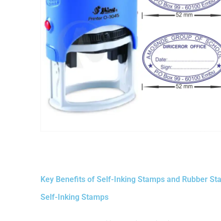
Key Benefits of Self-Inking Stamps and Rubber S
Self-Inking Stamps