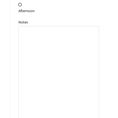
Afternoon
Notes