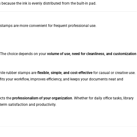
ecause the ink is evenly distributed from the built-in pad.
g stamps are more convenient for frequent professional use.
 The choice depends on your
volume of use, need for cleanliness, and customization
while rubber stamps are
flexible, simple, and cost-effective
for casual or creative use.
fits your workflow, improves efficiency, and keeps your documents neat and
ects the
professionalism of your organization
. Whether for daily office tasks, library
term satisfaction and productivity.