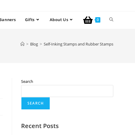
Banners
Gifts
About Us
0
>
Blog
>
Self-Inking Stamps and Rubber Stamps
Search
SEARCH
Recent Posts