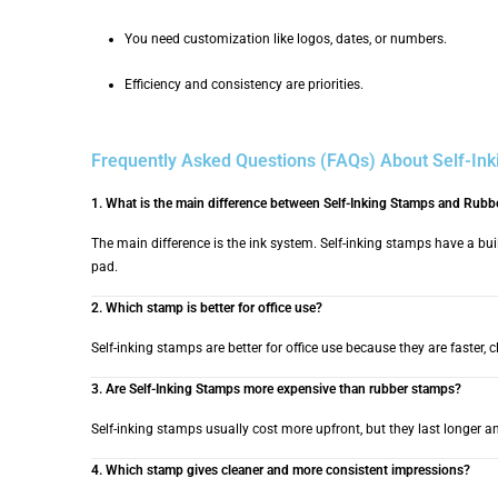
You need customization like logos, dates, or numbers.
Efficiency and consistency are priorities.
Frequently Asked Questions (FAQs) About Self-In
1. What is the main difference between Self-Inking Stamps and Rub
The main difference is the ink system. Self-inking stamps have a buil
pad.
2. Which stamp is better for office use?
Self-inking stamps are better for office use because they are faster, c
3. Are Self-Inking Stamps more expensive than rubber stamps?
Self-inking stamps usually cost more upfront, but they last longer a
4. Which stamp gives cleaner and more consistent impressions?