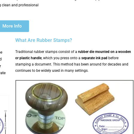
 clean and professional
More Info
What Are Rubber Stamps?
Traditional rubber stamps consist of a
rubber die mounted on a wooden
he
or plastic handle
, which you press onto a
separate ink pad
before
d
stamping a document. This method has been around for decades and
r
continues to be widely used in many settings.
rate