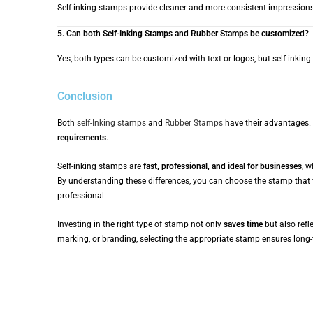
Self-inking stamps provide cleaner and more consistent impressions b
5. Can both Self-Inking Stamps and Rubber Stamps be customized?
Yes, both types can be customized with text or logos, but self-inkin
Conclusion
Both
self-Inking stamps
and
Rubber Stamps
have their advantages.
requirements
.
Self-inking stamps are
fast, professional, and ideal for businesses
, 
By understanding these differences, you can choose the stamp that 
professional.
Investing in the right type of stamp not only
saves time
but also refl
marking, or branding, selecting the appropriate stamp ensures long-