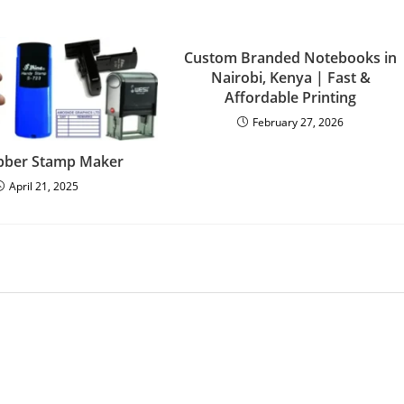
Custom Branded Notebooks in
Nairobi, Kenya | Fast &
Affordable Printing
February 27, 2026
bber Stamp Maker
April 21, 2025