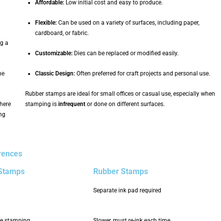
Affordable:
Low initial cost and easy to produce.
Flexible:
Can be used on a variety of surfaces, including paper,
cardboard, or fabric.
g a
Customizable:
Dies can be replaced or modified easily.
ne
Classic Design:
Often preferred for craft projects and personal use.
Rubber stamps are ideal for small offices or casual use, especially when
where
stamping is
infrequent
or done on different surfaces.
ing
rences
 Stamps
Rubber Stamps
Separate ink pad required
ive stamping
Slower, must re-ink each time