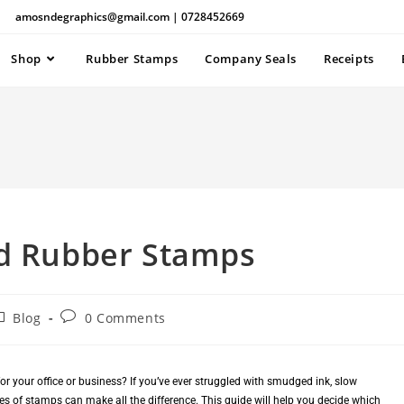
amosndegraphics@gmail.com | 0728452669
Shop
Rubber Stamps
Company Seals
Receipts
nd Rubber Stamps
Blog
0 Comments
r your office or business? If you’ve ever struggled with smudged ink, slow
s of stamps can make all the difference. This guide will help you decide which