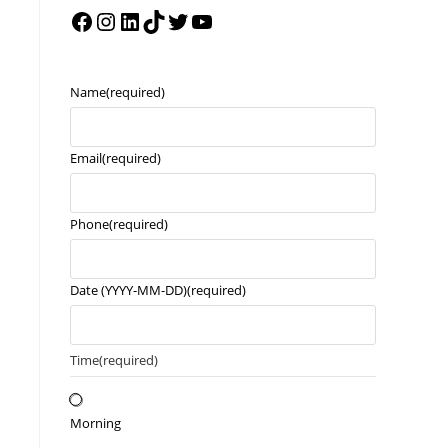
Name
(required)
Email
(required)
Phone
(required)
Date (YYYY-MM-DD)
(required)
Time
(required)
Morning