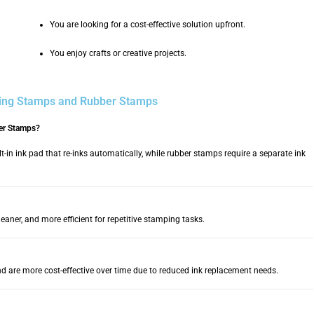
You are looking for a cost-effective solution upfront.
You enjoy crafts or creative projects.
king Stamps and Rubber Stamps
ber Stamps?
t-in ink pad that re-inks automatically, while rubber stamps require a separate ink
leaner, and more efficient for repetitive stamping tasks.
nd are more cost-effective over time due to reduced ink replacement needs.