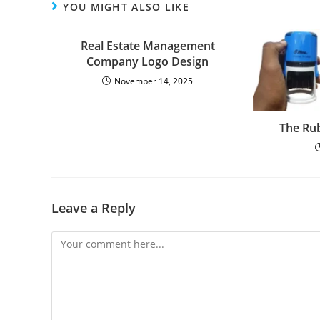
YOU MIGHT ALSO LIKE
Real Estate Management
Company Logo Design
November 14, 2025
The Ru
Leave a Reply