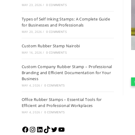
MAY 23, 2026
/
0 COMMENTS
Types of Self Inking Stamps: A Complete Guide
for Businesses and Professionals
MAY 20, 2026
/
0 COMMENTS
Custom Rubber Stamp Nairobi
MAY 16, 2026
/
0 COMMENTS
Custom Company Rubber Stamp – Professional
Branding and Efficient Documentation for Your
Business
MAY 4, 2026
/
0 COMMENTS
Office Rubber Stamps – Essential Tools for
Efficient and Professional Workplaces
MAY 4, 2026
/
0 COMMENTS