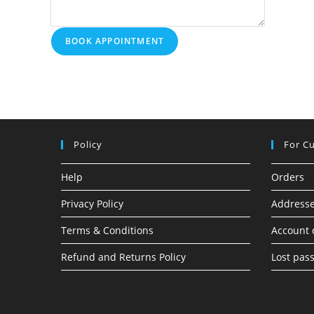
BOOK APPOINTMENT
Policy
For C
Help
Orders
Privacy Policy
Address
Terms & Conditions
Account 
Refund and Returns Policy
Lost pas