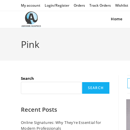
My account
Login/Register
Orders
Track Orders
Wishlist
Home
Pink
Search
SEARCH
Recent Posts
Online Signatures: Why They’re Essential for
Modern Professionals