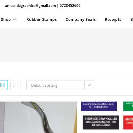
amosndegraphics@gmail.com | 0728452669
Shop
Rubber Stamps
Company Seals
Receipts
B
Default sorting