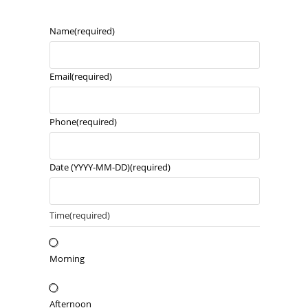
Name
(required)
Email
(required)
Phone
(required)
Date (YYYY-MM-DD)
(required)
Time
(required)
Morning
Afternoon