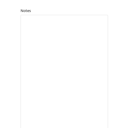
Notes