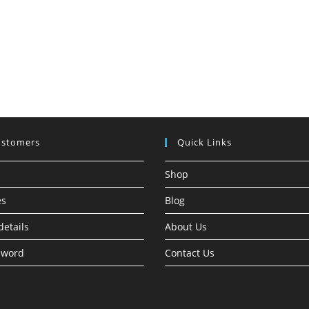
ustomers
Quick Links
Shop
es
Blog
details
About Us
sword
Contact Us