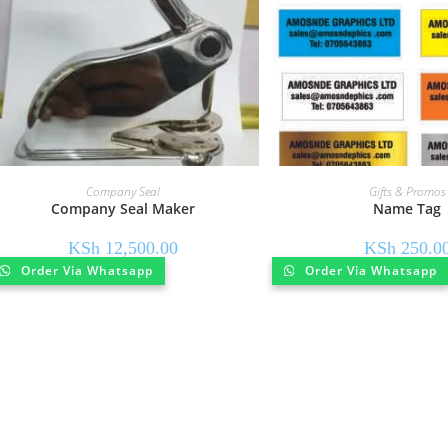
Company Seal
Gifts & Promos
Company Seal Maker
Name Tag
KSh
12,500.00
KSh
250.0
Order Via Whatsapp
Order Via Whatsapp