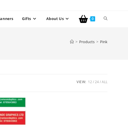
anners
Gifts
About Us
0
>
Products
>
Pink
VIEW:
12
24
ALL