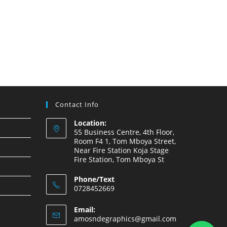
Contact Info
Location:
55 Business Centre, 4th Floor,
Room F4 1, Tom Mboya Street,
Near Fire Station Koja Stage
Fire Station, Tom Mboya St
Phone/Text
0728452669
Email:
amosndegraphics@gmail.com