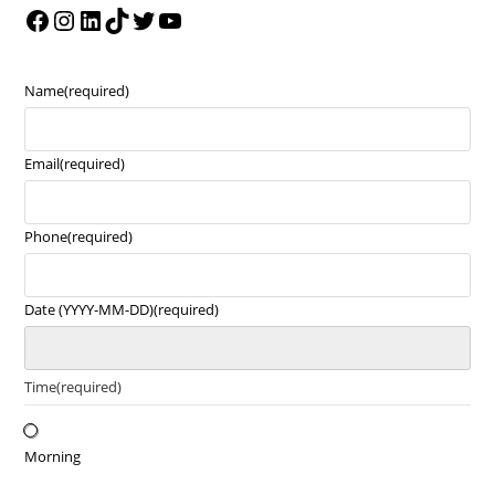
Name
(required)
Email
(required)
Phone
(required)
Date (YYYY-MM-DD)
(required)
Time
(required)
Morning