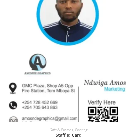
Gifts & Promos
,
Printing
Staff Id Card