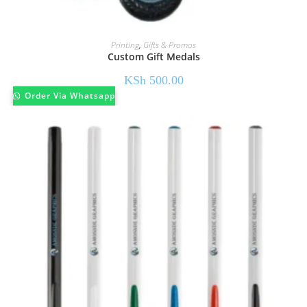
Printing
,
Gifts & Promos
Custom Gift Medals
KSh
500.00
Order Via Whatsapp