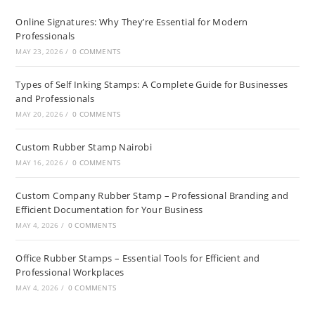
Online Signatures: Why They’re Essential for Modern
Professionals
MAY 23, 2026
/
0 COMMENTS
Types of Self Inking Stamps: A Complete Guide for Businesses
and Professionals
MAY 20, 2026
/
0 COMMENTS
Custom Rubber Stamp Nairobi
MAY 16, 2026
/
0 COMMENTS
Custom Company Rubber Stamp – Professional Branding and
Efficient Documentation for Your Business
MAY 4, 2026
/
0 COMMENTS
Office Rubber Stamps – Essential Tools for Efficient and
Professional Workplaces
MAY 4, 2026
/
0 COMMENTS