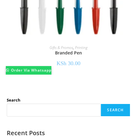
Gifts & Promos
,
Printing
Branded Pen
KSh
30.00
Order Via Whatsapp
Search
SEARCH
Recent Posts