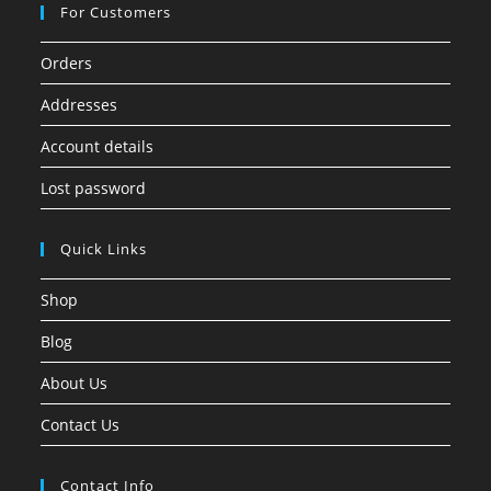
For Customers
Orders
Addresses
Account details
Lost password
Quick Links
Shop
Blog
About Us
Contact Us
Contact Info