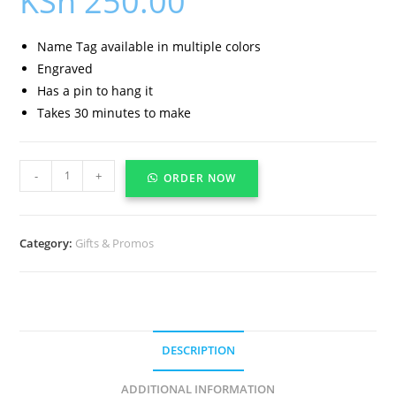
KSh
250.00
Name Tag available in multiple colors
Engraved
Has a pin to hang it
Takes 30 minutes to make
-
+
ORDER NOW
Category:
Gifts & Promos
DESCRIPTION
ADDITIONAL INFORMATION