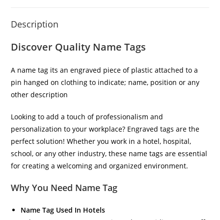
Description
Discover Quality Name Tags
A name tag its an engraved piece of plastic attached to a
pin hanged on clothing to indicate; name, position or any
other description
Looking to add a touch of professionalism and
personalization to your workplace? Engraved tags are the
perfect solution! Whether you work in a hotel, hospital,
school, or any other industry, these name tags are essential
for creating a welcoming and organized environment.
Why You Need Name Tag
Name Tag Used In Hotels