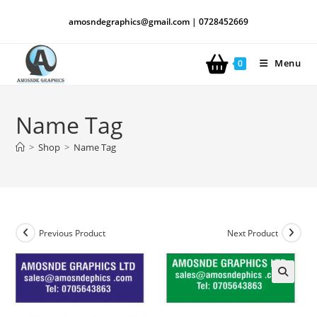
amosndegraphics@gmail.com | 0728452669
Menu
0
Name Tag
>
Shop
>
Name Tag
Previous Product
Next Product