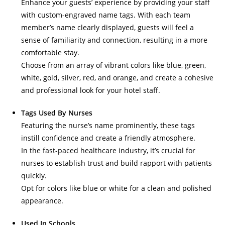
Enhance your guests’ experience by providing your staff
with custom-engraved name tags. With each team
member’s name clearly displayed, guests will feel a
sense of familiarity and connection, resulting in a more
comfortable stay.
Choose from an array of vibrant colors like blue, green,
white, gold, silver, red, and orange, and create a cohesive
and professional look for your hotel staff.
Tags Used By Nurses
Featuring the nurse’s name prominently, these tags
instill confidence and create a friendly atmosphere.
In the fast-paced healthcare industry, it’s crucial for
nurses to establish trust and build rapport with patients
quickly.
Opt for colors like blue or white for a clean and polished
appearance.
Used In Schools