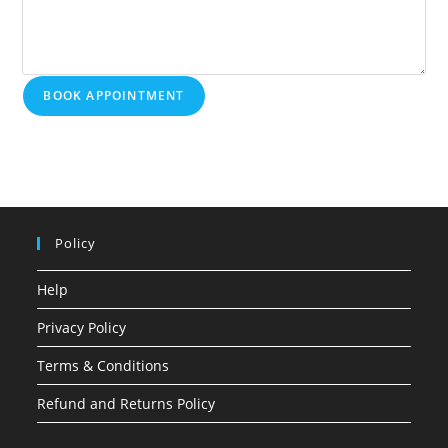
BOOK APPOINTMENT
Policy
Help
Privacy Policy
Terms & Conditions
Refund and Returns Policy