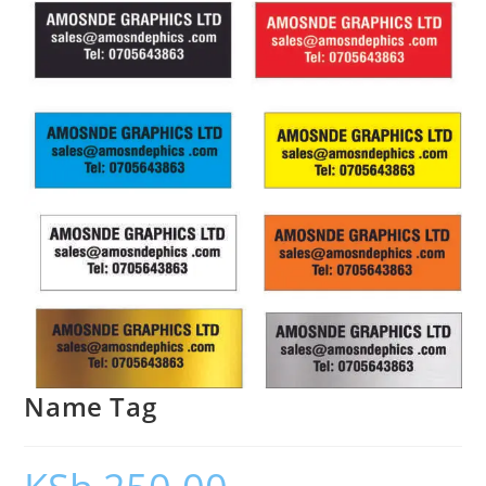
Name Tag