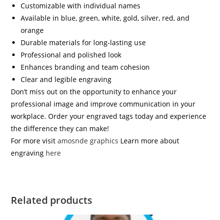
Customizable with individual names
Available in blue, green, white, gold, silver, red, and
orange
Durable materials for long-lasting use
Professional and polished look
Enhances branding and team cohesion
Clear and legible engraving
Don’t miss out on the opportunity to enhance your
professional image and improve communication in your
workplace. Order your engraved tags today and experience
the difference they can make!
For more visit
amosnde graphics
Learn more about
engraving
here
Related products