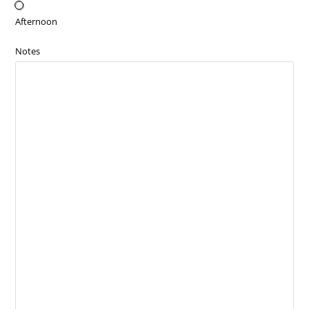
Afternoon
Notes