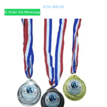
KSh
400.00
Order Via Whatsapp