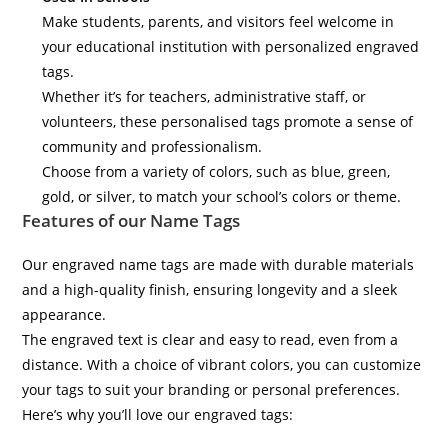
Make students, parents, and visitors feel welcome in
your educational institution with personalized engraved
tags.
Whether it’s for teachers, administrative staff, or
volunteers, these personalised tags promote a sense of
community and professionalism.
Choose from a variety of colors, such as blue, green,
gold, or silver, to match your school’s colors or theme.
Features of our Name Tags
Our engraved name tags are made with durable materials
and a high-quality finish, ensuring longevity and a sleek
appearance.
The engraved text is clear and easy to read, even from a
distance. With a choice of vibrant colors, you can customize
your tags to suit your branding or personal preferences.
Here’s why you’ll love our engraved tags: