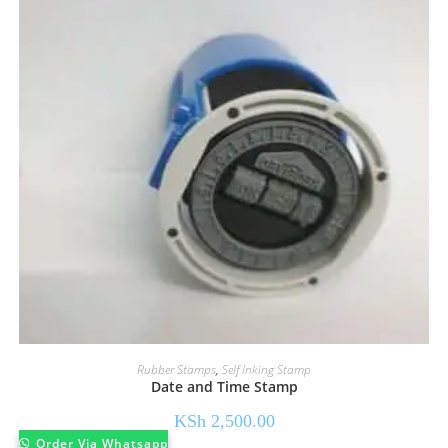
Rubber Stamps
,
Self Inking Stamp
Date and Time Stamp
KSh
2,500.00
Order Via Whatsapp