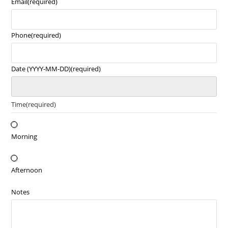
Email
(required)
Phone
(required)
Date (YYYY-MM-DD)
(required)
Time
(required)
Morning
Afternoon
Notes