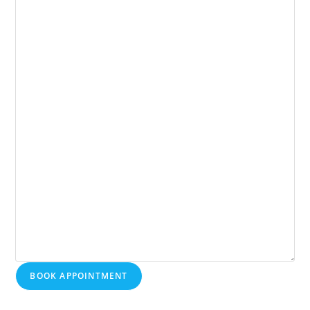
BOOK APPOINTMENT