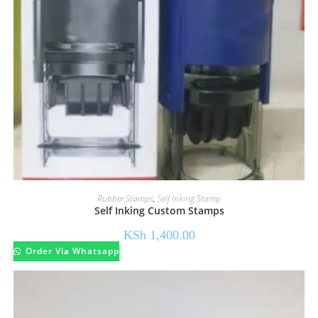
Rubber Stamps
,
Self Inking Stamp
Self Inking Custom Stamps
KSh
1,400.00
Order Via Whatsapp