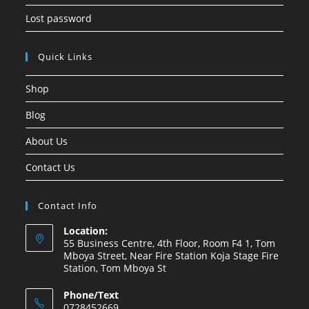
Lost password
Quick Links
Shop
Blog
About Us
Contact Us
Contact Info
Location:
55 Business Centre, 4th Floor, Room F4 1, Tom
Mboya Street, Near Fire Station Koja Stage Fire
Station, Tom Mboya St
Phone/Text
0728452669