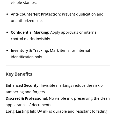
visible stamps.
Anti-Counterfeit Protection:
Prevent duplication and
unauthorized use.
Confidential Marking:
Apply approvals or internal
control marks invisibly.
Inventory & Tracking:
Mark items for internal
identification only.
Key Benefits
Enhanced Security:
Invisible markings reduce the risk of
tampering and forgery.
Discreet & Professional:
No visible ink, preserving the clean
appearance of documents.
Long-Lasting Ink:
UV ink is durable and resistant to fading.