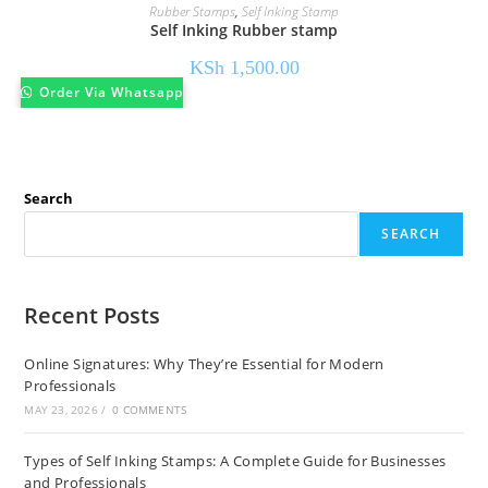
Rubber Stamps
,
Self Inking Stamp
Self Inking Rubber stamp
KSh
1,500.00
Order Via Whatsapp
Search
SEARCH
Recent Posts
Online Signatures: Why They’re Essential for Modern
Professionals
MAY 23, 2026
/
0 COMMENTS
Types of Self Inking Stamps: A Complete Guide for Businesses
and Professionals