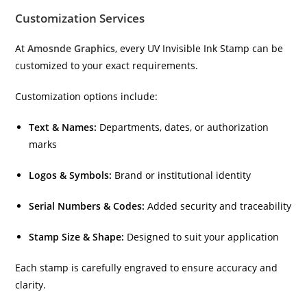
Customization Services
At
Amosnde Graphics
, every UV Invisible Ink Stamp can be
customized to your exact requirements.
Customization options include:
Text & Names:
Departments, dates, or authorization
marks
Logos & Symbols:
Brand or institutional identity
Serial Numbers & Codes:
Added security and traceability
Stamp Size & Shape:
Designed to suit your application
Each stamp is carefully engraved to ensure accuracy and
clarity.