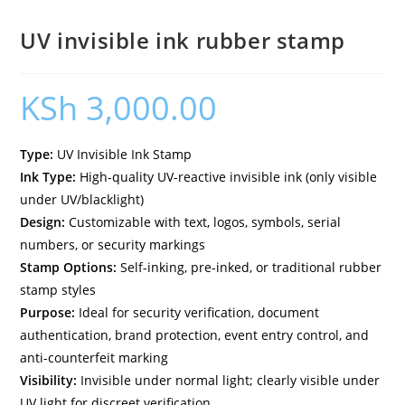
UV invisible ink rubber stamp
KSh
3,000.00
Type:
UV Invisible Ink Stamp
Ink Type:
High-quality UV-reactive invisible ink (only visible
under UV/blacklight)
Design:
Customizable with text, logos, symbols, serial
numbers, or security markings
Stamp Options:
Self-inking, pre-inked, or traditional rubber
stamp styles
Purpose:
Ideal for security verification, document
authentication, brand protection, event entry control, and
anti-counterfeit marking
Visibility:
Invisible under normal light; clearly visible under
UV light for discreet verification