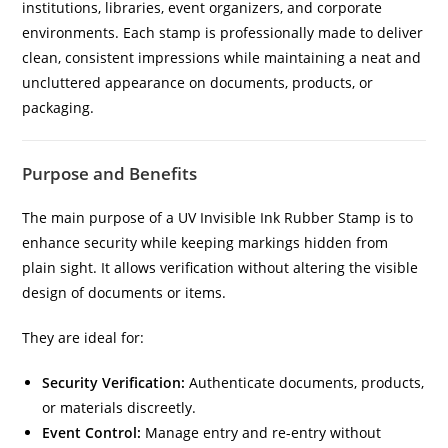
institutions, libraries, event organizers, and corporate
environments. Each stamp is professionally made to deliver
clean, consistent impressions while maintaining a neat and
uncluttered appearance on documents, products, or
packaging.
Purpose and Benefits
The main purpose of a UV Invisible Ink Rubber Stamp is to
enhance security while keeping markings hidden from
plain sight. It allows verification without altering the visible
design of documents or items.
They are ideal for:
Security Verification:
Authenticate documents, products,
or materials discreetly.
Event Control:
Manage entry and re-entry without