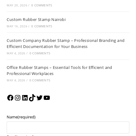
MAY 20, 2026
/
0 COMMENTS
Custom Rubber Stamp Nairobi
MAY 16, 2026
/
0 COMMENTS
Custom Company Rubber Stamp – Professional Branding and
Efficient Documentation for Your Business
MAY 4, 2026
/
0 COMMENTS
Office Rubber Stamps – Essential Tools for Efficient and
Professional Workplaces
MAY 4, 2026
/
0 COMMENTS
Name
(required)