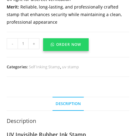
Merit:
Reliable, long-lasting, and professionally crafted
stamp that enhances security while maintaining a clean,
professional appearance
-
+
ORDER NOW
Categories:
Self Inking Stamp
,
uv stamp
DESCRIPTION
Description
UV Invisible Rubber Ink Stamp