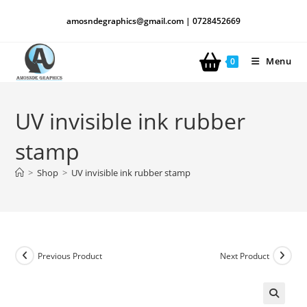
amosndegraphics@gmail.com | 0728452669
Menu
0
UV invisible ink rubber
stamp
>
Shop
>
UV invisible ink rubber stamp
Previous Product
Next Product