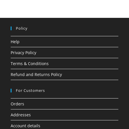
Policy
Help
Privacy Policy
Terms & Conditions
Refund and Returns Policy
For Customers
Orders
Addresses
Account details