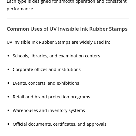
Each type is designed for smooth operation and consistent
performance.
Common Uses of UV Invisible Ink Rubber Stamps
UV Invisible Ink Rubber Stamps are widely used in:
Schools, libraries, and examination centers
Corporate offices and institutions
Events, concerts, and exhibitions
Retail and brand protection programs
Warehouses and inventory systems
Official documents, certificates, and approvals