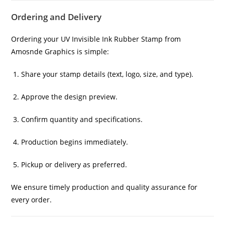
Ordering and Delivery
Ordering your UV Invisible Ink Rubber Stamp from
Amosnde Graphics is simple:
Share your stamp details (text, logo, size, and type).
Approve the design preview.
Confirm quantity and specifications.
Production begins immediately.
Pickup or delivery as preferred.
We ensure timely production and quality assurance for
every order.