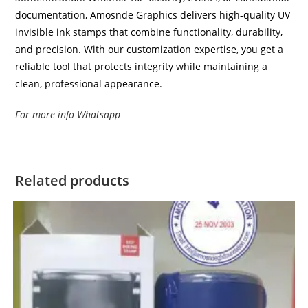
documentation, Amosnde Graphics delivers high-quality UV
invisible ink stamps that combine functionality, durability,
and precision. With our customization expertise, you get a
reliable tool that protects integrity while maintaining a
clean, professional appearance.
For more info Whatsapp
Related products