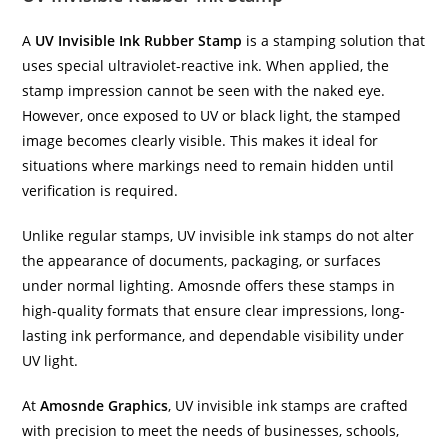
A
UV Invisible Ink Rubber Stamp
is a stamping solution that
uses special ultraviolet-reactive ink. When applied, the
stamp impression cannot be seen with the naked eye.
However, once exposed to UV or black light, the stamped
image becomes clearly visible. This makes it ideal for
situations where markings need to remain hidden until
verification is required.
Unlike regular stamps, UV invisible ink stamps do not alter
the appearance of documents, packaging, or surfaces
under normal lighting. Amosnde offers these stamps in
high-quality formats that ensure clear impressions, long-
lasting ink performance, and dependable visibility under
UV light.
At
Amosnde Graphics
, UV invisible ink stamps are crafted
with precision to meet the needs of businesses, schools,