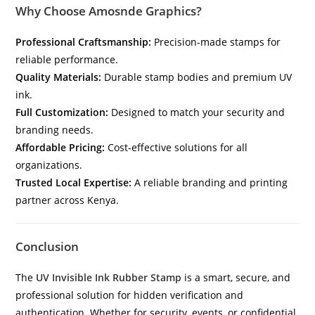
Why Choose Amosnde Graphics?
Professional Craftsmanship:
Precision-made stamps for
reliable performance.
Quality Materials:
Durable stamp bodies and premium UV
ink.
Full Customization:
Designed to match your security and
branding needs.
Affordable Pricing:
Cost-effective solutions for all
organizations.
Trusted Local Expertise:
A reliable branding and printing
partner across Kenya.
Conclusion
The
UV Invisible Ink Rubber Stamp
is a smart, secure, and
professional solution for hidden verification and
authentication. Whether for security, events, or confidential