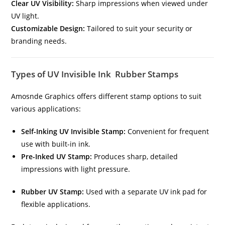
Clear UV Visibility:
Sharp impressions when viewed under
UV light.
Customizable Design:
Tailored to suit your security or
branding needs.
Types of UV Invisible Ink Rubber Stamps
Amosnde Graphics offers different stamp options to suit
various applications:
Self-Inking UV Invisible Stamp:
Convenient for frequent
use with built-in ink.
Pre-Inked UV Stamp:
Produces sharp, detailed
impressions with light pressure.
Rubber UV Stamp:
Used with a separate UV ink pad for
flexible applications.