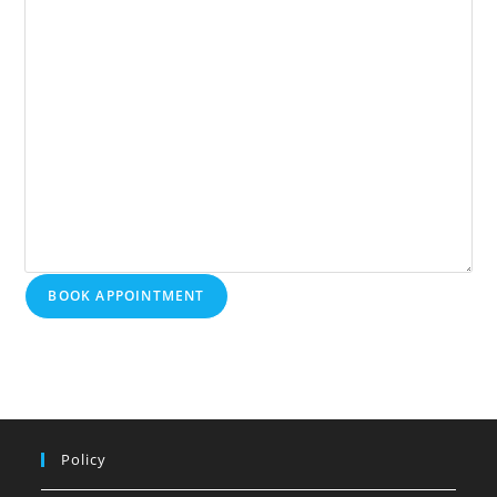
BOOK APPOINTMENT
Policy