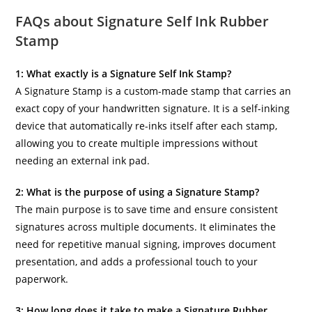
FAQs about Signature Self Ink Rubber
Stamp
1: What exactly is a Signature Self Ink Stamp?
A Signature Stamp is a custom-made stamp that carries an
exact copy of your handwritten signature. It is a self-inking
device that automatically re-inks itself after each stamp,
allowing you to create multiple impressions without
needing an external ink pad.
2: What is the purpose of using a Signature Stamp?
The main purpose is to save time and ensure consistent
signatures across multiple documents. It eliminates the
need for repetitive manual signing, improves document
presentation, and adds a professional touch to your
paperwork.
3: How long does it take to make a Signature Rubber