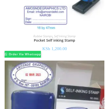
Rubber Stamps
,
Self Inking Stamp
Pocket Self inking Stamp
KSh
1,200.00
Order Via Whatsapp