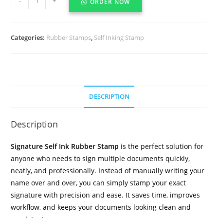
-
+
ORDER NOW
Categories:
Rubber Stamps
,
Self Inking Stamp
DESCRIPTION
Description
Signature Self Ink Rubber Stamp
is the perfect solution for
anyone who needs to sign multiple documents quickly,
neatly, and professionally. Instead of manually writing your
name over and over, you can simply stamp your exact
signature with precision and ease. It saves time, improves
workflow, and keeps your documents looking clean and