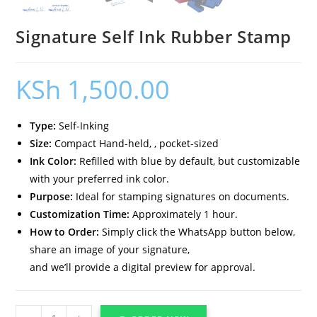
Signature Self Ink Rubber Stamp
KSh
1,500.00
Type:
Self-Inking
Size:
Compact Hand-held, , pocket-sized
Ink Color:
Refilled with blue by default, but customizable
with your preferred ink color.
Purpose:
Ideal for stamping signatures on documents.
Customization Time:
Approximately 1 hour.
How to Order:
Simply click the WhatsApp button below,
share an image of your signature,
and we’ll provide a digital preview for approval.