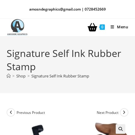
amosndegraphics@gmail.com | 0728452669
Menu
0
Signature Self Ink Rubber
Stamp
>
Shop
>
Signature Self Ink Rubber Stamp
Previous Product
Next Product