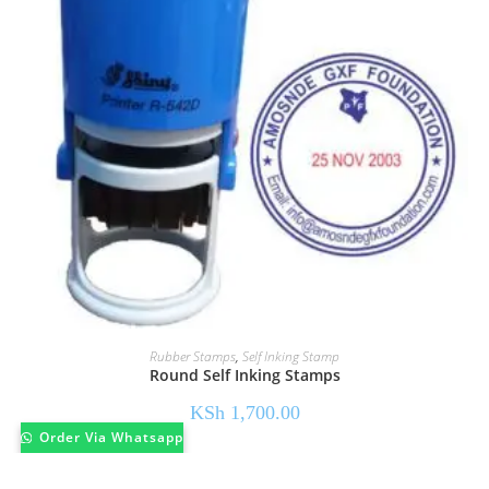
Rubber Stamps
,
Self Inking Stamp
Round Self Inking Stamps
KSh
1,700.00
Order Via Whatsapp