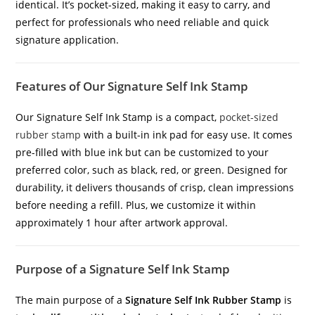
identical. It’s pocket-sized, making it easy to carry, and
perfect for professionals who need reliable and quick
signature application.
Features of Our Signature Self Ink Stamp
Our Signature Self Ink Stamp is a compact,
pocket-sized
rubber stamp
with a built-in ink pad for easy use. It comes
pre-filled with blue ink but can be customized to your
preferred color, such as black, red, or green. Designed for
durability, it delivers thousands of crisp, clean impressions
before needing a refill. Plus, we customize it within
approximately 1 hour after artwork approval.
Purpose of a Signature Self Ink Stamp
The main purpose of a
Signature Self Ink Rubber Stamp
is