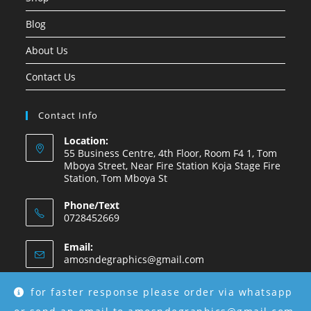
Blog
About Us
Contact Us
Contact Info
Location:
55 Business Centre, 4th Floor, Room F4 1, Tom
Mboya Street, Near Fire Station Koja Stage Fire
Station, Tom Mboya St
Phone/Text
0728452669
Email:
amosndegraphics@gmail.com
for faster response please order via whatsapp