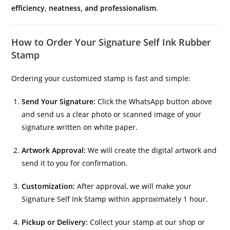
efficiency, neatness, and professionalism
.
How to Order Your Signature Self Ink Rubber
Stamp
Ordering your customized stamp is fast and simple:
Send Your Signature:
Click the WhatsApp button above
and send us a clear photo or scanned image of your
signature written on white paper.
Artwork Approval:
We will create the digital artwork and
send it to you for confirmation.
Customization:
After approval, we will make your
Signature Self Ink Stamp within approximately 1 hour.
Pickup or Delivery:
Collect your stamp at our shop or