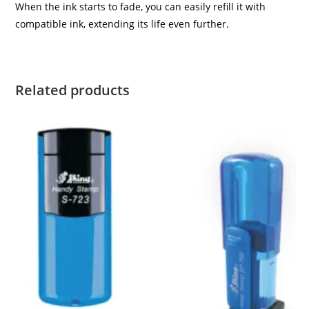
When the ink starts to fade, you can easily refill it with
compatible ink, extending its life even further.
Related products