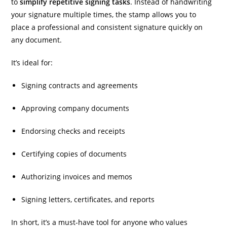
to
simplify repetitive signing tasks
. Instead of handwriting
your signature multiple times, the stamp allows you to
place a professional and consistent signature quickly on
any document.
It’s ideal for:
Signing contracts and agreements
Approving company documents
Endorsing checks and receipts
Certifying copies of documents
Authorizing invoices and memos
Signing letters, certificates, and reports
In short, it’s a must-have tool for anyone who values