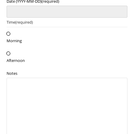
Date (YYYY-MM-DD)
(required)
Time
(required)
Morning
Afternoon
Notes