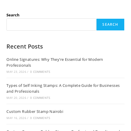
Search
SEARCH
Recent Posts
Online Signatures: Why They’re Essential for Modern
Professionals
MAY 23, 2026
/
0 COMMENTS
Types of Self Inking Stamps: A Complete Guide for Businesses
and Professionals
MAY 20, 2026
/
0 COMMENTS
Custom Rubber Stamp Nairobi
MAY 16, 2026
/
0 COMMENTS