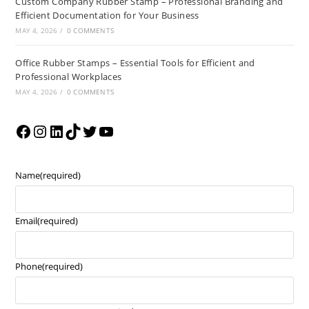
Custom Company Rubber Stamp – Professional Branding and
Efficient Documentation for Your Business
MAY 4, 2026
/
0 COMMENTS
Office Rubber Stamps – Essential Tools for Efficient and
Professional Workplaces
MAY 4, 2026
/
0 COMMENTS
Name
(required)
Email
(required)
Phone
(required)