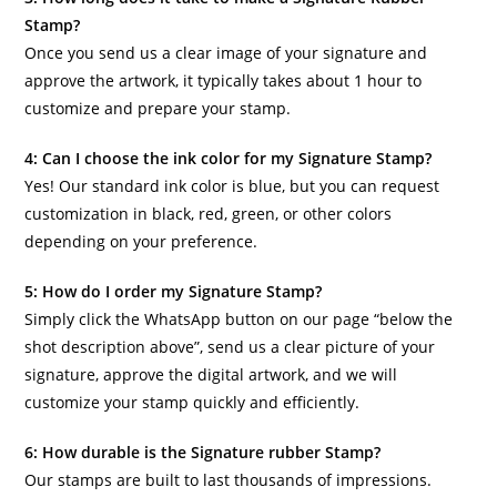
Stamp?
Once you send us a clear image of your signature and
approve the artwork, it typically takes about 1 hour to
customize and prepare your stamp.
4: Can I choose the ink color for my Signature Stamp?
Yes! Our standard ink color is blue, but you can request
customization in black, red, green, or other colors
depending on your preference.
5: How do I order my Signature Stamp?
Simply click the WhatsApp button on our page “below the
shot description above”, send us a clear picture of your
signature, approve the digital artwork, and we will
customize your stamp quickly and efficiently.
6: How durable is the Signature rubber Stamp?
Our stamps are built to last thousands of impressions.