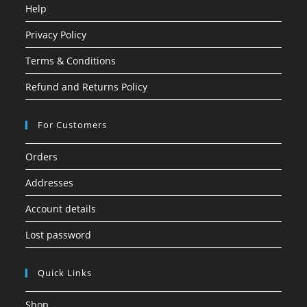
Help
Privacy Policy
Terms & Conditions
Refund and Returns Policy
For Customers
Orders
Addresses
Account details
Lost password
Quick Links
Shop