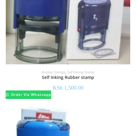
Rubber Stamps
,
Self Inking Stamp
Self Inking Rubber stamp
KSh
1,500.00
Order Via Whatsapp