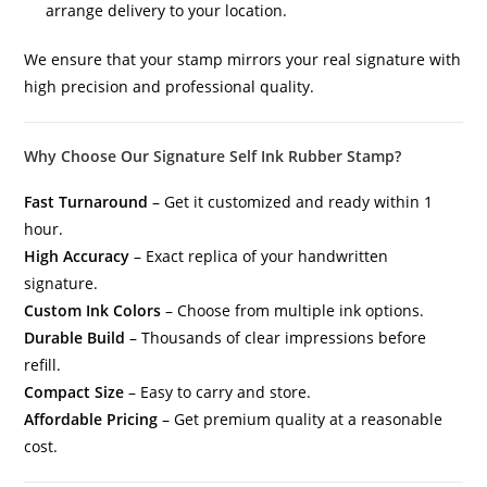
arrange delivery to your location.
We ensure that your stamp mirrors your real signature with
high precision and professional quality.
Why Choose Our Signature Self Ink Rubber Stamp?
Fast Turnaround
– Get it customized and ready within 1
hour.
High Accuracy
– Exact replica of your handwritten
signature.
Custom Ink Colors
– Choose from multiple ink options.
Durable Build
– Thousands of clear impressions before
refill.
Compact Size
– Easy to carry and store.
Affordable Pricing
– Get premium quality at a reasonable
cost.