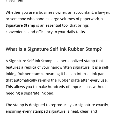
consistent.
Whether you are a business owner, an accountant, a lawyer,
or someone who handles large volumes of paperwork, a
Signature Stamp
is an essential tool that brings
convenience and efficiency to your daily tasks.
What is a Signature Self Ink Rubber Stamp?
A
Signature Self Ink Stamp
is a personalized stamp that
features a replica of your handwritten signature. It is a
self-
inking Rubber stamp
, meaning it has an internal ink pad
that automatically re-inks the rubber plate after every use.
This allows you to make hundreds of impressions without
needing a separate ink pad.
The stamp is designed to reproduce your signature exactly,
ensuring every stamped signature is neat, clear, and