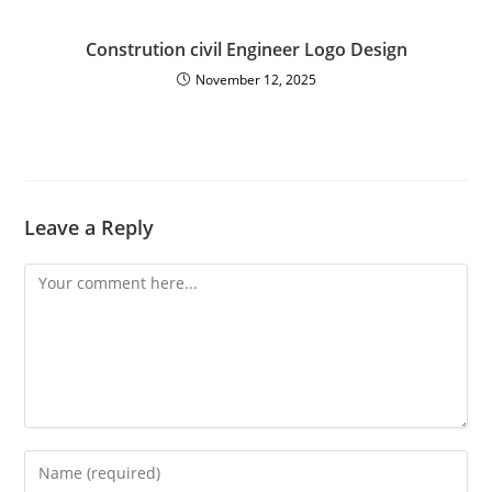
Constrution civil Engineer Logo Design
November 12, 2025
Leave a Reply