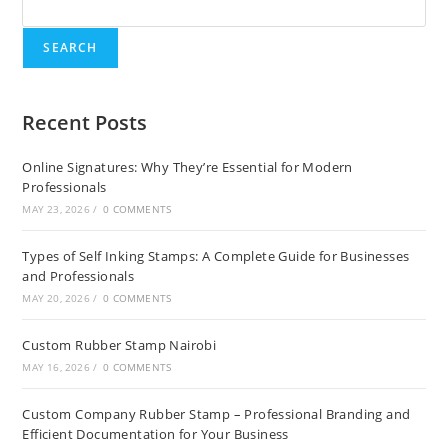
SEARCH
Recent Posts
Online Signatures: Why They’re Essential for Modern
Professionals
MAY 23, 2026
/
0 COMMENTS
Types of Self Inking Stamps: A Complete Guide for Businesses
and Professionals
MAY 20, 2026
/
0 COMMENTS
Custom Rubber Stamp Nairobi
MAY 16, 2026
/
0 COMMENTS
Custom Company Rubber Stamp – Professional Branding and
Efficient Documentation for Your Business