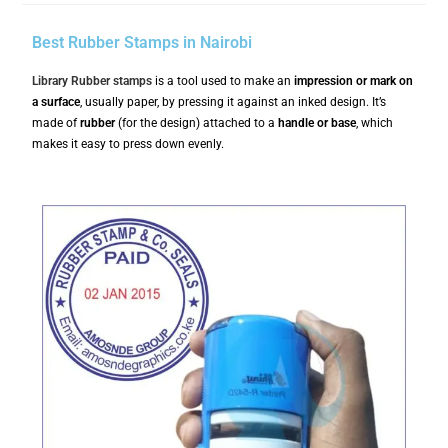
Best Rubber Stamps in Nairobi
Library
Rubber stamps
is a tool used to make an
impression or mark on
a surface
, usually paper, by pressing it against an inked design. It’s
made of
rubber
(for the design) attached to a
handle or base
, which
makes it easy to press down evenly.