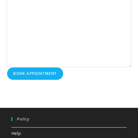
BOOK APPOINTMENT
Policy
Help