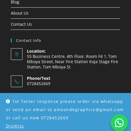
Blog
About Us
Contact Us
Contact Info
Location:
55 Business Centre, 4th Floor, Room F4 1, Tom
Mboya Street, Near Fire Station Koja Stage Fire
Station, Tom Mboya St
Phone/Text
0728452669
Email:
amosndegraphics@gmail.com
for faster response please order via whatsapp
or send an email to amosndegraphics@gmail.com
or call us now 0728452669
Dismiss
Copyright © 2026 Amosnde Group Ke.