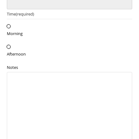
Time
(required)
Morning
Afternoon
Notes