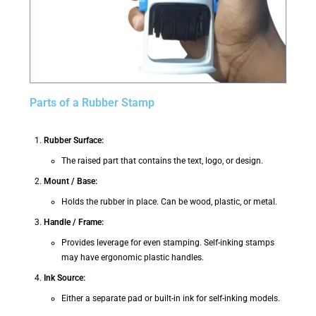
Parts of a Rubber Stamp
Rubber Surface:
The raised part that contains the text, logo, or design.
Mount / Base:
Holds the rubber in place. Can be wood, plastic, or metal.
Handle / Frame:
Provides leverage for even stamping. Self-inking stamps
may have ergonomic plastic handles.
Ink Source:
Either a separate pad or built-in ink for self-inking models.