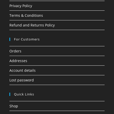
Privacy Policy
Terms & Conditions
Refund and Returns Policy
For Customers
Orders
Addresses
Account details
Lost password
Quick Links
Shop