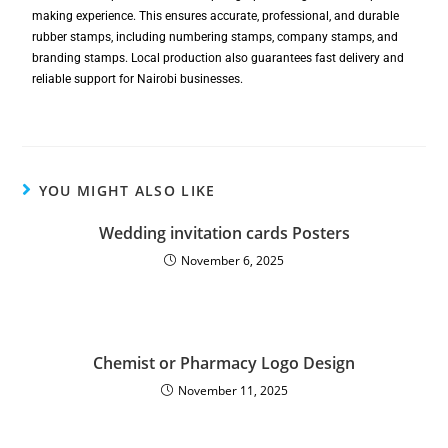
making experience. This ensures accurate, professional, and durable
rubber stamps, including numbering stamps, company stamps, and
branding stamps. Local production also guarantees fast delivery and
reliable support for Nairobi businesses.
YOU MIGHT ALSO LIKE
Wedding invitation cards Posters
November 6, 2025
Chemist or Pharmacy Logo Design
November 11, 2025