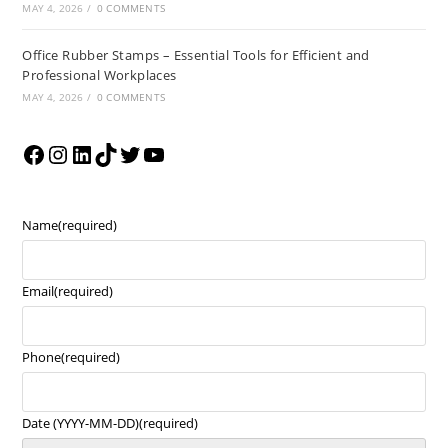
MAY 4, 2026
/
0 COMMENTS
Office Rubber Stamps – Essential Tools for Efficient and
Professional Workplaces
MAY 4, 2026
/
0 COMMENTS
Name
(required)
Email
(required)
Phone
(required)
Date (YYYY-MM-DD)
(required)