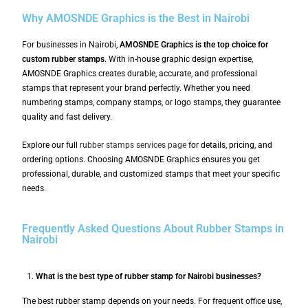
Why AMOSNDE Graphics is the Best in Nairobi
For businesses in Nairobi,
AMOSNDE Graphics is the top choice for
custom rubber stamps
. With in-house graphic design expertise,
AMOSNDE Graphics creates durable, accurate, and professional
stamps that represent your brand perfectly. Whether you need
numbering stamps, company stamps, or logo stamps, they guarantee
quality and fast delivery.
Explore our full
rubber stamps services page
for details, pricing, and
ordering options. Choosing AMOSNDE Graphics ensures you get
professional, durable, and customized stamps that meet your specific
needs.
Frequently Asked Questions About Rubber Stamps in
Nairobi
What is the best type of rubber stamp for Nairobi businesses?
The best rubber stamp depends on your needs. For frequent office use,