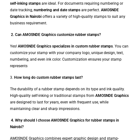
self-inking stamps
are ideal. For documents requiring numbering or
date tracking,
numbering and date stamps
are perfect.
AMOSNDE
Graphics in Nairobi
offers a variety of high-quality stamps to suit any
business requirement.
2. Can AMOSNDE Graphics customize rubber stamps?
Yes!
AMOSNDE Graphics specializes in custom rubber stamps
. You can
customize your stamp with your company logo, unique design, text,
numbering, and even ink color. Customization ensures your stamp
represents
3.
How long do custom rubber stamps last?
The durability of a rubber stamp depends on its type and ink quality.
High-quality self-inking or traditional stamps from
AMOSNDE Graphics
are designed to last for years, even with frequent use, while
maintaining clear and sharp impressions.
4. Why should I choose AMOSNDE Graphics for rubber stamps in
Nairobi?
AMOSNDE Graphics combines expert graphic design and stamp-