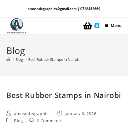
amosndegraphics@gmail.com | 0728452669
Menu
0
Blog
>
Blog
>
Best Rubber Stamps in Nairobi
Best Rubber Stamps in Nairobi
amosndegraphics
January 6, 2026
Blog
0 Comments