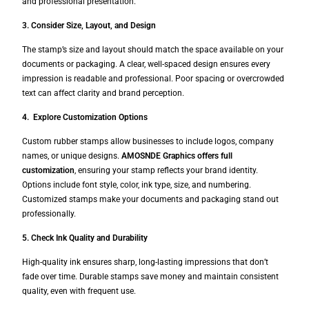
and professional presentation.
3. Consider Size, Layout, and Design
The stamp’s size and layout should match the space available on your
documents or packaging. A clear, well-spaced design ensures every
impression is readable and professional. Poor spacing or overcrowded
text can affect clarity and brand perception.
4. Explore Customization Options
Custom rubber stamps allow businesses to include logos, company
names, or unique designs.
AMOSNDE Graphics offers full
customization
, ensuring your stamp reflects your brand identity.
Options include font style, color, ink type, size, and numbering.
Customized stamps make your documents and packaging stand out
professionally.
5. Check Ink Quality and Durability
High-quality ink ensures sharp, long-lasting impressions that don’t
fade over time. Durable stamps save money and maintain consistent
quality, even with frequent use.