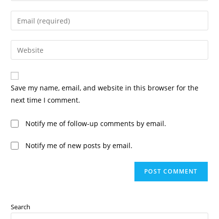
Save my name, email, and website in this browser for the
next time I comment.
Notify me of follow-up comments by email.
Notify me of new posts by email.
Search