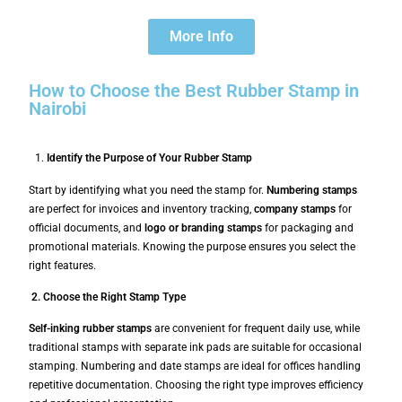
More Info
How to Choose the Best Rubber Stamp in
Nairobi
Identify the Purpose of Your Rubber Stamp
Start by identifying what you need the stamp for.
Numbering stamps
are perfect for invoices and inventory tracking,
company stamps
for
official documents, and
logo or branding stamps
for packaging and
promotional materials. Knowing the purpose ensures you select the
right features.
2. Choose the Right Stamp Type
Self-inking rubber stamps
are convenient for frequent daily use, while
traditional stamps with separate ink pads are suitable for occasional
stamping. Numbering and date stamps are ideal for offices handling
repetitive documentation. Choosing the right type improves efficiency