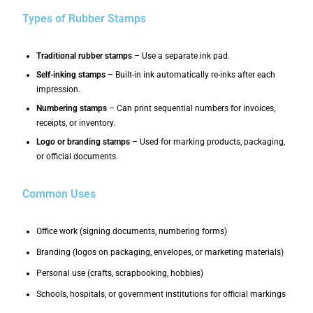
Types of Rubber Stamps
Traditional rubber stamps
– Use a separate ink pad.
Self-inking stamps
– Built-in ink automatically re-inks after each
impression.
Numbering stamps
– Can print sequential numbers for invoices,
receipts, or inventory.
Logo or branding stamps
– Used for marking products, packaging,
or official documents.
Common Uses
Office work (signing documents, numbering forms)
Branding (logos on packaging, envelopes, or marketing materials)
Personal use (crafts, scrapbooking, hobbies)
Schools, hospitals, or government institutions for official markings