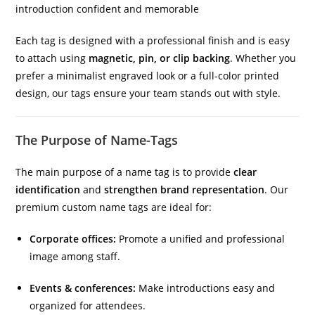
introduction confident and memorable
Each tag is designed with a professional finish and is easy
to attach using
magnetic, pin, or clip backing
. Whether you
prefer a minimalist engraved look or a full-color printed
design, our tags ensure your team stands out with style.
The Purpose of Name-Tags
The main purpose of a name tag is to provide
clear
identification
and
strengthen brand representation
. Our
premium custom name tags are ideal for:
Corporate offices:
Promote a unified and professional
image among staff.
Events & conferences:
Make introductions easy and
organized for attendees.