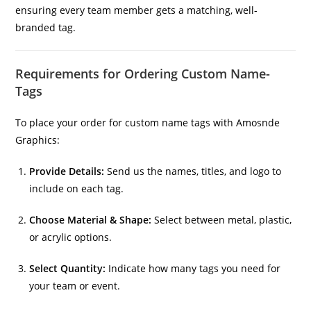
ensuring every team member gets a matching, well-
branded tag.
Requirements for Ordering Custom Name-
Tags
To place your order for custom name tags with Amosnde
Graphics:
Provide Details:
Send us the names, titles, and logo to
include on each tag.
Choose Material & Shape:
Select between metal, plastic,
or acrylic options.
Select Quantity:
Indicate how many tags you need for
your team or event.