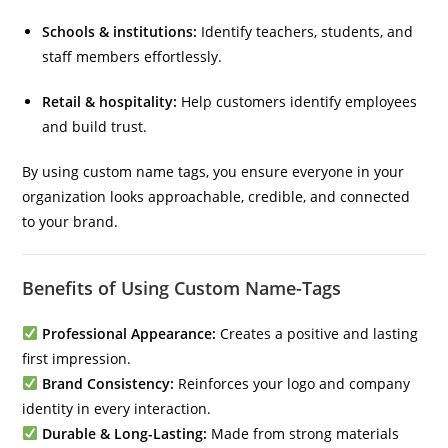
Schools & institutions:
Identify teachers, students, and
staff members effortlessly.
Retail & hospitality:
Help customers identify employees
and build trust.
By using custom name tags, you ensure everyone in your
organization looks approachable, credible, and connected
to your brand.
Benefits of Using Custom Name-Tags
Professional Appearance:
Creates a positive and lasting
first impression.
Brand Consistency:
Reinforces your logo and company
identity in every interaction.
Durable & Long-Lasting:
Made from strong materials