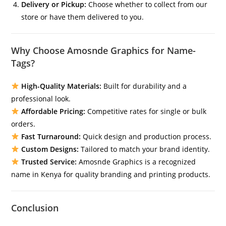
Delivery or Pickup:
Choose whether to collect from our
store or have them delivered to you.
Why Choose Amosnde Graphics for Name-
Tags?
High-Quality Materials:
Built for durability and a
professional look.
Affordable Pricing:
Competitive rates for single or bulk
orders.
Fast Turnaround:
Quick design and production process.
Custom Designs:
Tailored to match your brand identity.
Trusted Service:
Amosnde Graphics is a recognized
name in Kenya for quality branding and printing products.
Conclusion