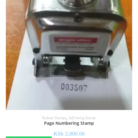
Rubber Stamps
,
Self Inking Stamp
Page Numbering Stamp
KSh
2,000.00