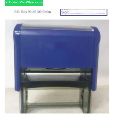
Order Via Whatsapp