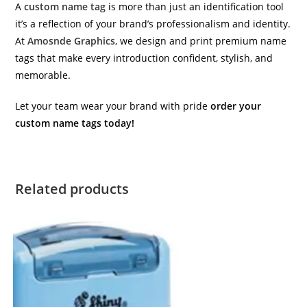
A
custom name tag
is more than just an identification tool
it’s a reflection of your brand’s professionalism and identity.
At
Amosnde Graphics
, we design and print premium name
tags that make every introduction confident, stylish, and
memorable.
Let your team wear your brand with pride
order your
custom name tags today!
Related products