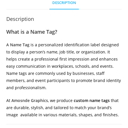
DESCRIPTION
Description
What is a Name Tag?
A
Name Tag
is a personalized identification label designed
to display a person’s name, job title, or organization. It
helps create a professional first impression and enhances
easy communication in workplaces, schools, and events.
Name tags are commonly used by businesses, staff
members, and event participants to promote brand identity
and professionalism.
At
Amosnde Graphics
, we produce
custom name tags
that
are durable, stylish, and tailored to match your brand’s
image available in various materials, shapes, and finishes.