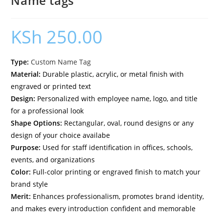
Name tags
KSh
250.00
Type:
Custom Name Tag
Material:
Durable plastic, acrylic, or metal finish with
engraved or printed text
Design:
Personalized with employee name, logo, and title
for a professional look
Shape Options:
Rectangular, oval, round designs or any
design of your choice availabe
Purpose:
Used for staff identification in offices, schools,
events, and organizations
Color:
Full-color printing or engraved finish to match your
brand style
Merit:
Enhances professionalism, promotes brand identity,
and makes every introduction confident and memorable