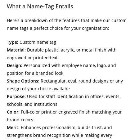
What a Name-Tag Entails
Here’s a breakdown of the features that make our custom
name tags a perfect choice for your organization:
Type:
Custom name tag
Material:
Durable plastic, acrylic, or metal finish with
engraved or printed text
Design:
Personalized with employee name, logo, and
position for a branded look
Shape Options:
Rectangular, oval, round designs or any
design of your choice availabe
Purpose:
Used for staff identification in offices, events,
schools, and institutions
Color:
Full-color print or engraved finish matching your
brand colors
Merit:
Enhances professionalism, builds trust, and
strengthens brand recognition while making every