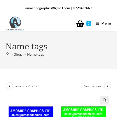
amosndegraphics@gmail.com | 0728452669
Menu
0
Name tags
>
Shop
>
Name tags
Previous Product
Next Product