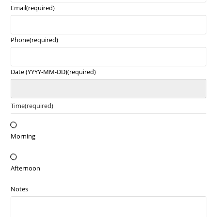
Email
(required)
Phone
(required)
Date (YYYY-MM-DD)
(required)
Time
(required)
Morning
Afternoon
Notes