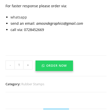
For faster response please order via:
whatsapp
send an email:
amosndegraphics@gmail.com
call via: 0728452669
-
+
ORDER NOW
Category:
Rubber Stamps