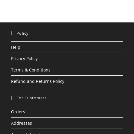
Policy
Help
Privacy Policy
Terms & Conditions
Refund and Returns Policy
For Customers
Orders
Addresses