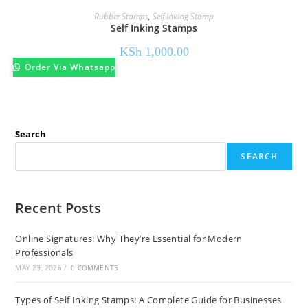
Rubber Stamps
,
Self Inking Stamp
Self Inking Stamps
KSh
1,000.00
Order Via Whatsapp
Search
SEARCH
Recent Posts
Online Signatures: Why They’re Essential for Modern
Professionals
MAY 23, 2026
/
0 COMMENTS
Types of Self Inking Stamps: A Complete Guide for Businesses