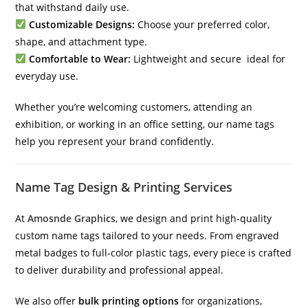
that withstand daily use.
Customizable Designs:
Choose your preferred color,
shape, and attachment type.
Comfortable to Wear:
Lightweight and secure ideal for
everyday use.
Whether you’re welcoming customers, attending an
exhibition, or working in an office setting, our name tags
help you represent your brand confidently.
Name Tag Design & Printing Services
At
Amosnde Graphics
, we design and print high-quality
custom name tags tailored to your needs. From engraved
metal badges to full-color plastic tags, every piece is crafted
to deliver durability and professional appeal.
We also offer
bulk printing options
for organizations,