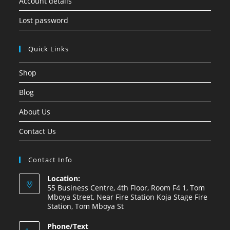
Account details
Lost password
Quick Links
Shop
Blog
About Us
Contact Us
Contact Info
Location:
55 Business Centre, 4th Floor, Room F4 1, Tom
Mboya Street, Near Fire Station Koja Stage Fire
Station, Tom Mboya St
Phone/Text