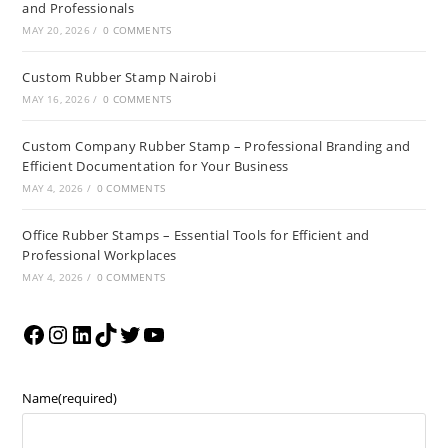
and Professionals
MAY 20, 2026
/
0 COMMENTS
Custom Rubber Stamp Nairobi
MAY 16, 2026
/
0 COMMENTS
Custom Company Rubber Stamp – Professional Branding and
Efficient Documentation for Your Business
MAY 4, 2026
/
0 COMMENTS
Office Rubber Stamps – Essential Tools for Efficient and
Professional Workplaces
MAY 4, 2026
/
0 COMMENTS
Name
(required)