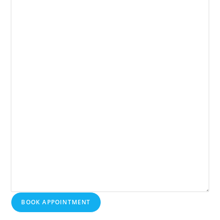
BOOK APPOINTMENT