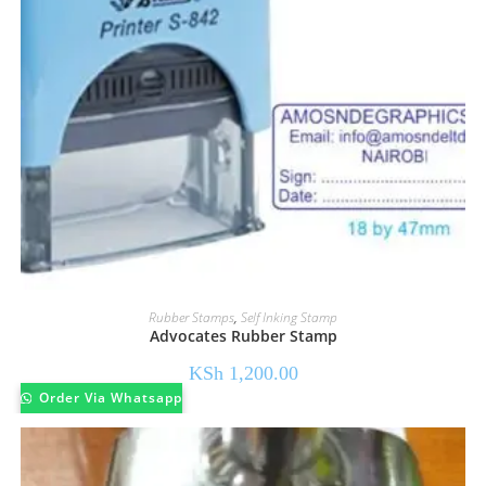
Rubber Stamps
,
Self Inking Stamp
Advocates Rubber Stamp
KSh
1,200.00
Order Via Whatsapp